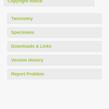
Copyright notice
Taxonomy
Specimens
Downloads & Links
Version History
Report Problem