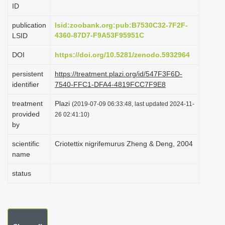
ID
i
o
publication
lsid:zoobank.org:pub:B7530C32-7F2F-
4360-87D7-F9A53F95951C
LSID
n
DOI
https://doi.org/10.5281/zenodo.5932964
persistent
https://treatment.plazi.org/id/547F3F6D-
identifier
7540-FFC1-DFA4-4819FCC7F9E8
treatment
Plazi
(2019-07-09 06:33:48, last updated 2024-11-
provided
26 02:41:10)
by
scientific
Criotettix nigrifemurus Zheng & Deng, 2004
name
status