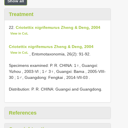
Show all
Treatment
22.
Criotettix nigrifemurus Zheng & Deng, 2004
View in CoL
Criotettix nigrifemurus Zheng & Deng, 2004
View in CoL
, Entomotaxonomia, 26(2): 91-92.
Specimens examined: P. R. CHINA:
1♀, Guangxi:
Yizhou , 2003-VI
;
1♂ 3♀, Guangxi: Bama , 2005-VIII-
30
;
1♂, Guangdong: Fengkai , 2014-VII-03
.
Distribution: P. R. CHINA: Guangxi and Guangdong.
References