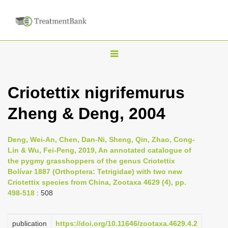
T
o
g
Criotettix nigrifemurus
g
Zheng & Deng, 2004
l
e
n
Deng, Wei-An, Chen, Dan-Ni, Sheng, Qin, Zhao, Cong-
Lin & Wu, Fei-Peng, 2019, An annotated catalogue of
a
the pygmy grasshoppers of the genus Criotettix
v
Bolívar 1887 (Orthoptera: Tetrigidae) with two new
i
Criotettix species from China, Zootaxa 4629 (4), pp.
498-518
: 508
g
a
publication
https://doi.org/10.11646/zootaxa.4629.4.2
t