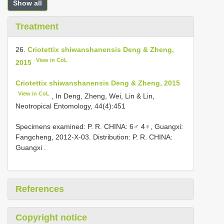
Show all
Treatment
26.
Criotettix shiwanshanensis Deng & Zheng,
View in CoL
2015
Criotettix shiwanshanensis Deng & Zheng, 2015
View in CoL
, In Deng, Zheng, Wei, Lin & Lin,
Neotropical Entomology, 44(4):451
Specimens examined: P. R. CHINA: 6♂ 4♀, Guangxi:
Fangcheng, 2012-X-03. Distribution: P. R. CHINA:
Guangxi
.
References
Copyright notice