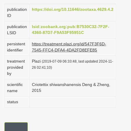
i
publication
https://doi.org/10.11646/zootaxa.4629.4.2
o
ID
n
publication
lsid:zoobank.org:pub:B7530C32-7F2F-
4360-87D7-F9A53F95951C
LSID
persistent
https://treatment.plazi.org/id/547F3F6D-
identifier
7545-FFC4-DFA4-4DA2FD8EFE85
treatment
Plazi
(2019-07-09 06:33:48, last updated 2024-11-
provided
26 02:41:10)
by
scientific
Criotettix shiwanshanensis Deng & Zheng,
2015
name
status