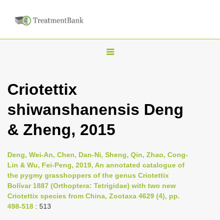
T
o
g
Criotettix
g
shiwanshanensis Deng
l
e
& Zheng, 2015
n
a
Deng, Wei-An, Chen, Dan-Ni, Sheng, Qin, Zhao, Cong-
v
Lin & Wu, Fei-Peng, 2019, An annotated catalogue of
i
the pygmy grasshoppers of the genus Criotettix
Bolívar 1887 (Orthoptera: Tetrigidae) with two new
g
Criotettix species from China, Zootaxa 4629 (4), pp.
a
498-518
: 513
t