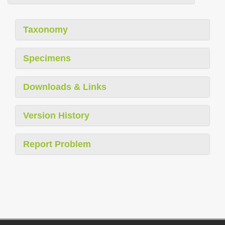
Taxonomy
Specimens
Downloads & Links
Version History
Report Problem