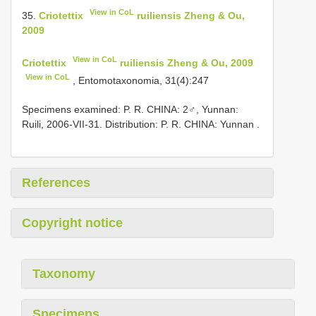
View in CoL
35.
Criotettix
ruiliensis Zheng & Ou,
2009
View in CoL
Criotettix
ruiliensis Zheng & Ou, 2009
View in CoL
, Entomotaxonomia, 31(4):247
Specimens examined: P. R. CHINA: 2♂, Yunnan:
Ruili, 2006-VII-31. Distribution: P. R. CHINA: Yunnan
.
References
Copyright notice
Taxonomy
Specimens