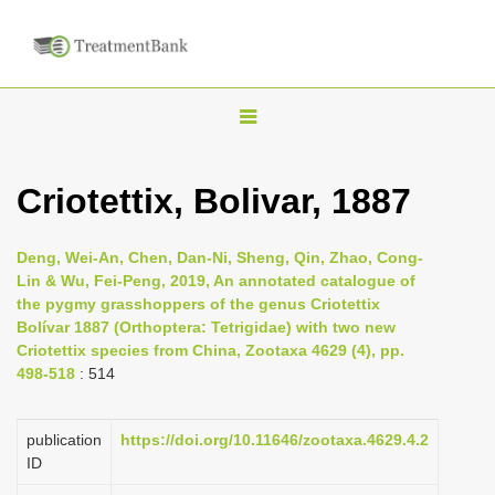
T
o
g
Criotettix, Bolivar, 1887
g
l
Deng, Wei-An, Chen, Dan-Ni, Sheng, Qin, Zhao, Cong-
e
Lin & Wu, Fei-Peng, 2019, An annotated catalogue of
n
the pygmy grasshoppers of the genus Criotettix
Bolívar 1887 (Orthoptera: Tetrigidae) with two new
a
Criotettix species from China, Zootaxa 4629 (4), pp.
v
498-518
: 514
i
g
publication
https://doi.org/10.11646/zootaxa.4629.4.2
a
ID
t