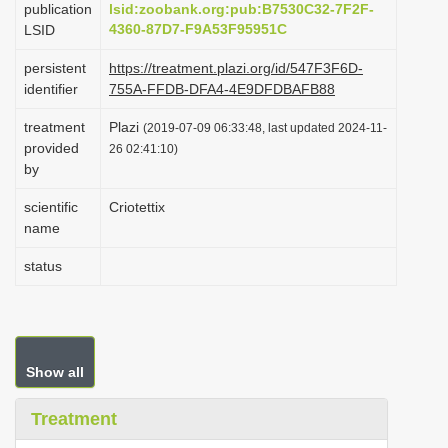
publication
lsid:zoobank.org:pub:B7530C32-7F2F-
i
4360-87D7-F9A53F95951C
LSID
o
persistent
https://treatment.plazi.org/id/547F3F6D-
n
identifier
755A-FFDB-DFA4-4E9DFDBAFB88
treatment
Plazi
(2019-07-09 06:33:48, last updated 2024-11-
provided
26 02:41:10)
by
scientific
Criotettix
name
status
Show all
Treatment