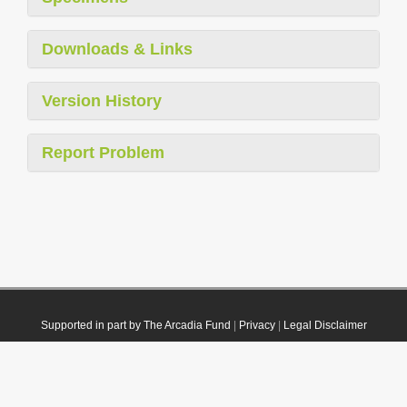
Downloads & Links
Version History
Report Problem
Supported in part by The Arcadia Fund
|
Privacy
|
Legal Disclaimer
© 2021 Plazi. Published under
CC0 Public Domain Dedication