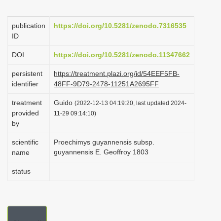
i
o
publication
https://doi.org/10.5281/zenodo.7316535
ID
n
DOI
https://doi.org/10.5281/zenodo.11347662
persistent
https://treatment.plazi.org/id/54EEF5FB-
identifier
48FF-9D79-2478-11251A2695FF
treatment
Guido
(2022-12-13 04:19:20, last updated 2024-
provided
11-29 09:14:10)
by
scientific
Proechimys guyannensis subsp.
guyannensis E. Geoffroy 1803
name
status