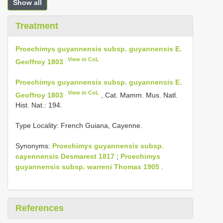
Show all
Treatment
Proechimys guyannensis subsp. guyannensis E.
View in CoL
Geoffroy 1803
Proechimys guyannensis subsp. guyannensis E.
View in CoL
Geoffroy 1803
, Cat. Mamm. Mus. Natl.
Hist. Nat.: 194.
Type Locality:
French Guiana, Cayenne.
Synonyms:
Proechimys guyannensis subsp.
cayennensis Desmarest 1817
;
Proechimys
guyannensis subsp. warreni Thomas 1905
.
References