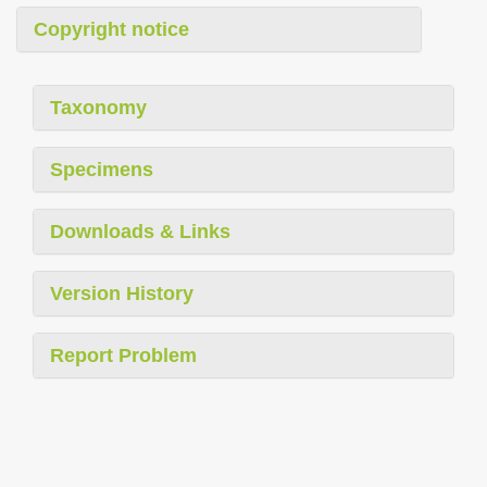
Copyright notice
Taxonomy
Specimens
Downloads & Links
Version History
Report Problem