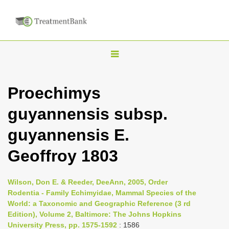
T
o
g
Proechimys
g
guyannensis subsp.
l
e
guyannensis E.
n
Geoffroy 1803
a
v
i
Wilson, Don E. & Reeder, DeeAnn, 2005, Order
Rodentia - Family Echimyidae, Mammal Species of the
g
World: a Taxonomic and Geographic Reference (3 rd
a
Edition), Volume 2, Baltimore: The Johns Hopkins
t
University Press, pp. 1575-1592
: 1586