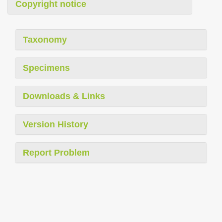
Copyright notice
Taxonomy
Specimens
Downloads & Links
Version History
Report Problem