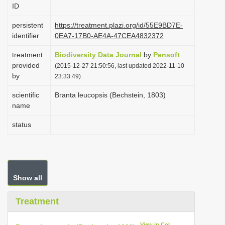
ID
i
o
persistent
https://treatment.plazi.org/id/55E9BD7E-
identifier
0EA7-17B0-AE4A-47CEA4832372
n
treatment
Biodiversity Data Journal
by
Pensoft
provided
(2015-12-27 21:50:56, last updated 2022-11-10
by
23:33:49)
scientific
Branta leucopsis (Bechstein, 1803)
name
status
Show all
Treatment
View in CoL