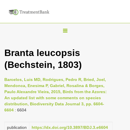
T
o
g
Branta leucopsis
g
(Bechstein, 1803)
l
e
n
Barcelos, Luis MD, Rodrigues, Pedro R, Bried, Joel,
Mendonca, Enesima P, Gabriel, Rosalina & Borges,
a
Paulo Alexandre Vieira, 2015, Birds from the Azores:
v
An updated list with some comments on species
i
distribution, Biodiversity Data Journal 3, pp. 6604-
6604
: 6604
g
a
publication
https://dx.doi.org/10.3897/BDJ.3.e6604
t