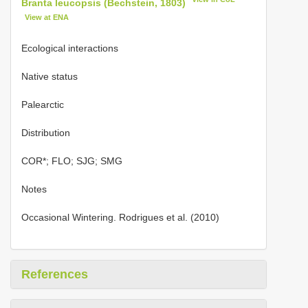
Branta leucopsis (Bechstein, 1803)
View at ENA
Ecological interactions
Native status
Palearctic
Distribution
COR*; FLO; SJG; SMG
Notes
Occasional Wintering. Rodrigues et al. (2010)
References