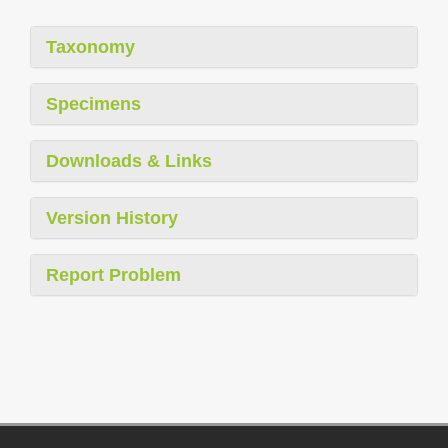
Taxonomy
Specimens
Downloads & Links
Version History
Report Problem