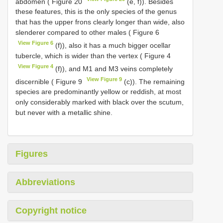
abdomen ( Figure 20
(e, f)). Besides
these features, this is the only species of the genus
that has the upper frons clearly longer than wide, also
slenderer compared to other males ( Figure 6
View Figure 6
(f)), also it has a much bigger ocellar
tubercle, which is wider than the vertex ( Figure 4
View Figure 4
(f)), and M1 and M3 veins completely
View Figure 9
discernible ( Figure 9
(c)). The remaining
species are predominantly yellow or reddish, at most
only considerably marked with black over the scutum,
but never with a metallic shine.
Figures
Abbreviations
Copyright notice