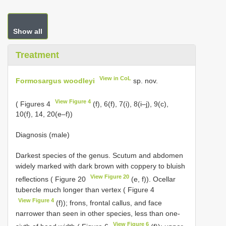
Show all
Treatment
View in CoL
Formosargus woodleyi
sp. nov.
View Figure 4
( Figures 4
(f), 6(f), 7(i), 8(i–j), 9(c),
10(f), 14, 20(e–f))
Diagnosis (male)
Darkest species of the genus. Scutum and abdomen
widely marked with dark brown with coppery to bluish
View Figure 20
reflections ( Figure 20
(e, f)). Ocellar
tubercle much longer than vertex ( Figure 4
View Figure 4
(f)); frons, frontal callus, and face
narrower than seen in other species, less than one-
View Figure 6