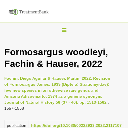
T
o
g
Formosargus woodleyi,
g
Fachin & Hauser, 2022
l
e
n
Fachin, Diego Aguilar & Hauser, Martin, 2022, Revision
of Formosargus James, 1939 (Diptera: Stratiomyidae):
a
five new species in an otherwise rare genus and
v
Amsaria Adisoemarto, 1974 as a generic synonym,
i
Journal of Natural History 56 (37 - 40), pp. 1513-1562
:
1557-1558
g
a
publication
https://doi.org/10.1080/00222933.2022.2117107
t