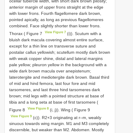
ocellar tubercle width, with short dark brown pilosity;
anterior margin of upper frons straight at the edge
with lower frons. Fourth flagellomere dark brown,
pointed apically, as long as previous flagellomeres
combined. Face slightly shorter than lower frons.
View Figure 7
Thorax ( Figure 7
(i)). Scutum with a
bluish dark macula covering almost entire surface,
except for a thin line on transverse suture and
postalar callus yellowish; scutellum mostly dark brown
with weak copper shine, distal and lateral margins
pale yellow; pleuron yellow in the background with a
wide dark brown macula over anepistenum;
laterotergite and mediotergite dark brown. Basal third
of mid and hind femora, last four fore and mid
tarsomeres, and last three hind tarsomeres dark
brown; mid legs with a pointed structure at base of
tibia and a long seta at base of first tarsomere (
View Figure 8
Figure 8
(i, j)). Wing ( Figure 9
View Figure 9
(c)). R2+3 originating at r–m, weakly
sinuous towards wing margin. M1 and M3 completely
discernible, but weaker than M2. Abdomen. Mostly