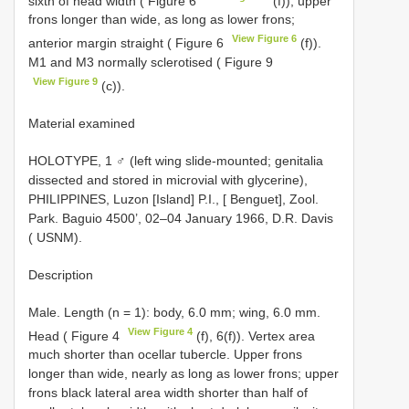
sixth of head width ( Figure 6
(f)); upper
frons longer than wide, as long as lower frons;
View Figure 6
anterior margin straight ( Figure 6
(f)).
M1 and M3 normally sclerotised ( Figure 9
View Figure 9
(c)).
Material examined
HOLOTYPE, 1 ♂ (left wing slide-mounted; genitalia
dissected and stored in microvial with glycerine),
PHILIPPINES, Luzon [Island] P.I., [ Benguet], Zool.
Park. Baguio 4500’, 02–04 January 1966, D.R. Davis
( USNM).
Description
Male. Length (n = 1): body, 6.0 mm; wing, 6.0 mm.
View Figure 4
Head ( Figure 4
(f), 6(f)). Vertex area
much shorter than ocellar tubercle. Upper frons
longer than wide, nearly as long as lower frons; upper
frons black lateral area width shorter than half of