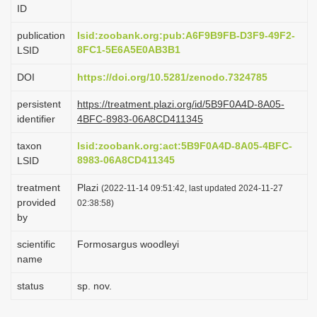
ID
i
o
publication
lsid:zoobank.org:pub:A6F9B9FB-D3F9-49F2-
8FC1-5E6A5E0AB3B1
LSID
n
DOI
https://doi.org/10.5281/zenodo.7324785
persistent
https://treatment.plazi.org/id/5B9F0A4D-8A05-
identifier
4BFC-8983-06A8CD411345
taxon
lsid:zoobank.org:act:5B9F0A4D-8A05-4BFC-
8983-06A8CD411345
LSID
treatment
Plazi
(2022-11-14 09:51:42, last updated 2024-11-27
provided
02:38:58)
by
scientific
Formosargus woodleyi
name
status
sp. nov.