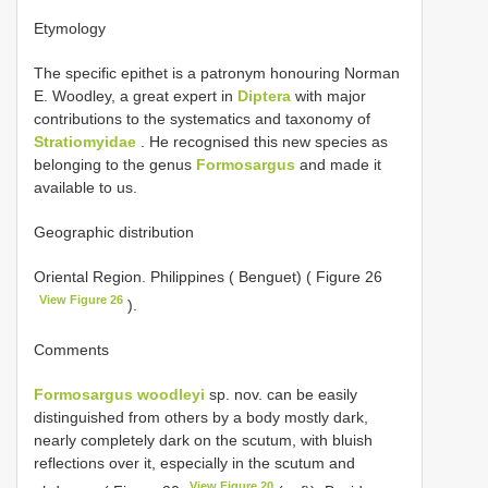
Etymology
The specific epithet is a patronym honouring Norman
E. Woodley, a great expert in
Diptera
with major
contributions to the systematics and taxonomy of
Stratiomyidae
. He recognised this new species as
belonging to the genus
Formosargus
and made it
available to us.
Geographic distribution
Oriental Region. Philippines ( Benguet) ( Figure 26
View Figure 26
).
Comments
Formosargus woodleyi
sp. nov. can be easily
distinguished from others by a body mostly dark,
nearly completely dark on the scutum, with bluish
reflections over it, especially in the scutum and
View Figure 20