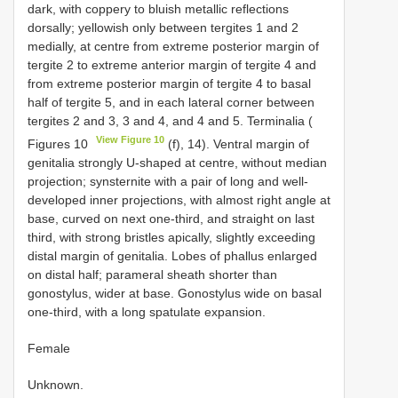
dark, with coppery to bluish metallic reflections
dorsally; yellowish only between tergites 1 and 2
medially, at centre from extreme posterior margin of
tergite 2 to extreme anterior margin of tergite 4 and
from extreme posterior margin of tergite 4 to basal
half of tergite 5, and in each lateral corner between
tergites 2 and 3, 3 and 4, and 4 and 5. Terminalia (
View Figure 10
Figures 10
(f), 14). Ventral margin of
genitalia strongly U-shaped at centre, without median
projection; synsternite with a pair of long and well-
developed inner projections, with almost right angle at
base, curved on next one-third, and straight on last
third, with strong bristles apically, slightly exceeding
distal margin of genitalia. Lobes of phallus enlarged
on distal half; parameral sheath shorter than
gonostylus, wider at base. Gonostylus wide on basal
one-third, with a long spatulate expansion.
Female
Unknown.