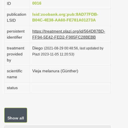
0016
ID
i
o
publication
lsid:zoobank.org:pub:8AD77FDB-
B04C-4E38-AA60-FE781A01273A
LSID
n
persistent
https://treatment.plazi.org/id/564D87BD-
identifier
FF94-5E42-FED2-F985FC28BEBB
treatment
Diego
(2021-08-29 00:48:56, last updated by
provided
Plazi 2023-11-05 11:20:53)
by
scientific
Vieja melanura (Günther)
name
status
Show all