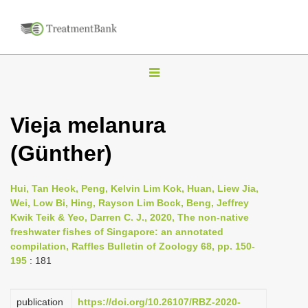
T
o
g
Vieja melanura
g
(Günther)
l
e
n
Hui, Tan Heok, Peng, Kelvin Lim Kok, Huan, Liew Jia,
Wei, Low Bi, Hing, Rayson Lim Bock, Beng, Jeffrey
a
Kwik Teik & Yeo, Darren C. J., 2020, The non-native
v
freshwater fishes of Singapore: an annotated
i
compilation, Raffles Bulletin of Zoology 68, pp. 150-
195
: 181
g
a
publication
https://doi.org/10.26107/RBZ-2020-
t