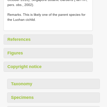
pers. obs., 2002).
Remarks. This is likely one of the parent species for
the Luohan cichlid.
References
Figures
Copyright notice
Taxonomy
Specimens