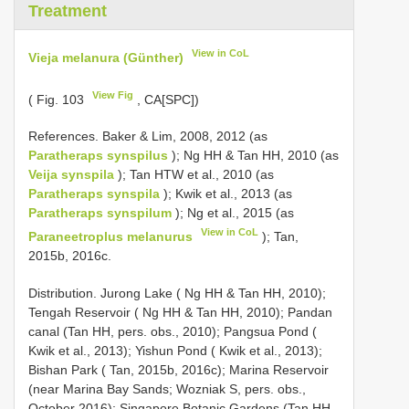
Treatment
View in CoL
Vieja melanura (Günther)
View Fig
( Fig. 103
, CA[SPC])
References. Baker & Lim, 2008, 2012 (as
Paratheraps synspilus
); Ng HH & Tan HH, 2010 (as
Veija synspila
); Tan HTW et al., 2010 (as
Paratheraps synspila
); Kwik et al., 2013 (as
Paratheraps synspilum
); Ng et al., 2015 (as
View in CoL
Paraneetroplus melanurus
); Tan,
2015b, 2016c.
Distribution. Jurong Lake ( Ng HH & Tan HH, 2010);
Tengah Reservoir ( Ng HH & Tan HH, 2010); Pandan
canal (Tan HH, pers. obs., 2010); Pangsua Pond (
Kwik et al., 2013); Yishun Pond ( Kwik et al., 2013);
Bishan Park ( Tan, 2015b, 2016c); Marina Reservoir
(near Marina Bay Sands; Wozniak S, pers. obs.,
October 2016); Singapore Botanic Gardens (Tan HH,