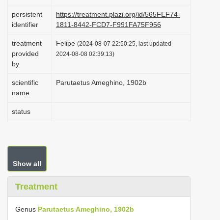
i
persistent
https://treatment.plazi.org/id/565FEF74-
o
identifier
1811-8442-FCD7-F991FA75F956
n
treatment
Felipe
(2024-08-07 22:50:25, last updated
provided
2024-08-08 02:39:13)
by
scientific
Parutaetus Ameghino, 1902b
name
status
Show all
Treatment
Genus
Parutaetus Ameghino, 1902b