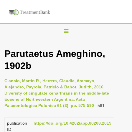
T
o
g
Parutaetus Ameghino,
g
1902b
l
e
n
Ciancio, Martín R., Herrera, Claudia, Aramayo,
Alejandro, Payrola, Patricio & Babot, Judith, 2016,
a
Diversity of cingulate xenarthrans in the middle-late
v
Eocene of Northwestern Argentina, Acta
i
Palaeontologica Polonica 61 (3), pp. 575-590
: 581
g
a
publication
https://doi.org/10.4202/app.00208.2015
ID
t