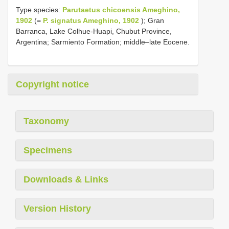
Type species:
Parutaetus chicoensis Ameghino,
1902
(=
P. signatus Ameghino, 1902
); Gran
Barranca, Lake Colhue-Huapi, Chubut Province,
Argentina; Sarmiento Formation; middle–late Eocene.
Copyright notice
Taxonomy
Specimens
Downloads & Links
Version History