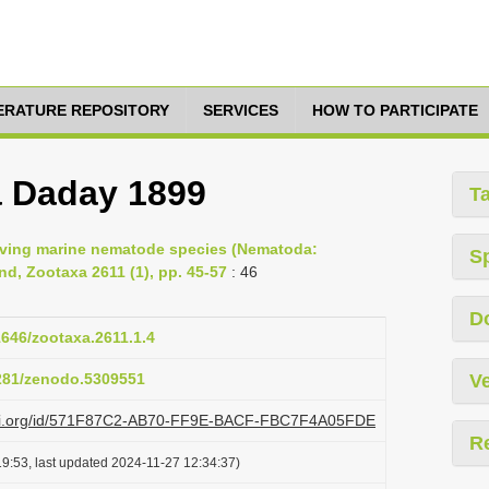
TERATURE REPOSITORY
SERVICES
HOW TO PARTICIPATE
 Daday 1899
T
-living marine nematode species (Nematoda:
S
d, Zootaxa 2611 (1), pp. 45-57
: 46
D
1646/zootaxa.2611.1.4
5281/zenodo.5309551
Ve
plazi.org/id/571F87C2-AB70-FF9E-BACF-FBC7F4A05FDE
R
9:53, last updated 2024-11-27 12:34:37)