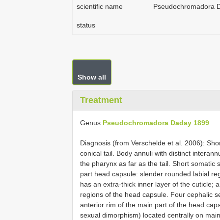
scientific name
Pseudochromadora 
status
Show all
Treatment
Genus
Pseudochromadora Daday 1899
Diagnosis (from Verschelde et al. 2006): Shor
conical tail. Body annuli with distinct interan
the pharynx as far as the tail. Short somatic 
part head capsule: slender rounded labial re
has an extra-thick inner layer of the cuticle;
regions of the head capsule. Four cephalic se
anterior rim of the main part of the head caps
sexual dimorphism) located centrally on main