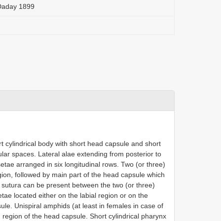
Daday 1899
t cylindrical body with short head capsule and short
nular spaces. Lateral alae extending from posterior to
setae arranged in six longitudinal rows. Two (or three)
gion, followed by main part of the head capsule which
 a sutura can be present between the two (or three)
tae located either on the labial region or on the
ule. Unispiral amphids (at least in females in case of
 region of the head capsule. Short cylindrical pharynx