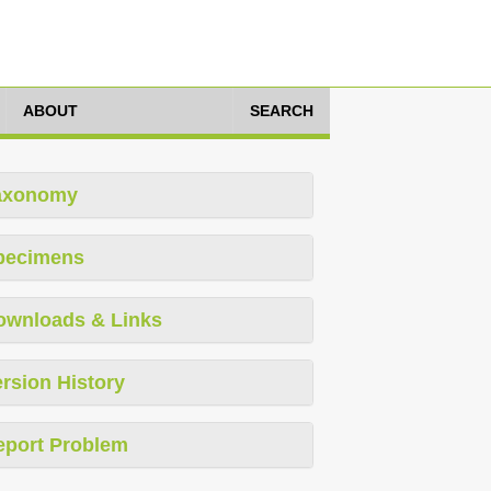
ABOUT
SEARCH
axonomy
pecimens
ownloads & Links
rsion History
eport Problem