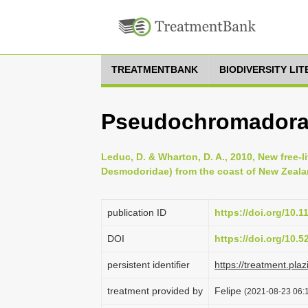
TREATMENTBANK
BIODIVERSITY LI
Pseudochromadora
Leduc, D. & Wharton, D. A., 2010, New free
Desmodoridae) from the coast of New Zealan
publication ID
https://doi.org/10.1
DOI
https://doi.org/10.
persistent identifier
https://treatment.
treatment provided by
Felipe
(2021-08-23 06:1