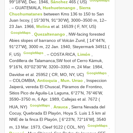
GoogleMaps
99°18'W], Dec. 1946,
Sánchez
465 ( US)
. –
GUATEMALA,
Huehuetenango
,
Sierra
Chuchumatanes
between Kms 136 to 150 to San
Juan Ixcoy, [ 15°30'N, 91°30'W], 3000–3500 m, 12–
23 Jan. 1966,
Molina
et al. 16539 ( F, NY, US)
GoogleMaps
.
Quezaltenango
, NW-facing forested
Abies slopes of barranco of Volcán Zunil, [ 14°44'N,
91°27'W], 3000 m, 22 Jan. 1940, Steyermark 34911 (
GoogleMaps
F, US)
. –
COSTA RICA,
Limón
,
Cordillera de Talamanca,SW foot of Cerro Kámuk,
9°16'N, 83°02'30"W, 3200–3350 m, 24 Mar. 1984,
GoogleMaps
Davidse et al. 25952 ( CR, MO, NY, UC)
.
–
COLOMBIA,
Antioquia
,
Mun. Urrao
, Inspeccion
Jaiperá, vereda El Chuscal, Páramos de Frontino,
Sitios Pico de Aguila-La Laguna, 6°27'N, 76°46'W,
3590–3750 m, 6 Apr. 1989, Callejas et al. 7672 (
GoogleMaps
HUA, NY)
.
Arauca
, Sierra Nevada del
Cocuy, Quebrada El Playón, Hoya S. Luis 1.5 km al
NNE de la finca El Playón, [ 6°23'N, 72°16'W], 3540
GoogleMaps
m, 13 Mar. 1973, Cleef 9122 ( COL, NY)
.