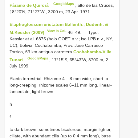
GoogleMaps
Páramo de Quirorá
, alto de las Cruces,
[ 8°20'N, 71°27'W], 3200 m, 23 Apr. 1971.
Elaphoglossum cristatum Ballenth., Dudenh. &
View in CoL
M.Kessler (2009)
46–49. — Type:
Kessler et al. 6875 (holo GOET n.v.; iso LPB n.v., NY,
UC), Bolivia, Cochabamba, Prov. José Carrasco
Torrico, 63 km antigua carretera
Cochabamba-Villa
GoogleMaps
Tunari
, 17°15'S, 65°43'W, 3700 m, 2
July 1999.
Plants terrestrial. Rhizome 4 – 8 mm wide, short to
long-creeping; rhizome scales 6–11 mm long, linear-
lanceolate, light brown
h
f
to dark brown, sometimes bicolorous, margin lighter,
ciliate, with abundant cilia (up to 0.4 mm long), base