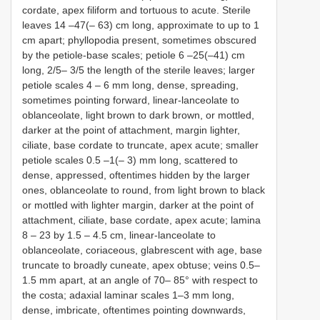
cordate, apex filiform and tortuous to acute. Sterile
leaves 14 –47(– 63) cm long, approximate to up to 1
cm apart; phyllopodia present, sometimes obscured
by the petiole-base scales; petiole 6 –25(–41) cm
long, 2/5– 3/5 the length of the sterile leaves; larger
petiole scales 4 – 6 mm long, dense, spreading,
sometimes pointing forward, linear-lanceolate to
oblanceolate, light brown to dark brown, or mottled,
darker at the point of attachment, margin lighter,
ciliate, base cordate to truncate, apex acute; smaller
petiole scales 0.5 –1(– 3) mm long, scattered to
dense, appressed, oftentimes hidden by the larger
ones, oblanceolate to round, from light brown to black
or mottled with lighter margin, darker at the point of
attachment, ciliate, base cordate, apex acute; lamina
8 – 23 by 1.5 – 4.5 cm, linear-lanceolate to
oblanceolate, coriaceous, glabrescent with age, base
truncate to broadly cuneate, apex obtuse; veins 0.5–
1.5 mm apart, at an angle of 70– 85° with respect to
the costa; adaxial laminar scales 1–3 mm long,
dense, imbricate, oftentimes pointing downwards,