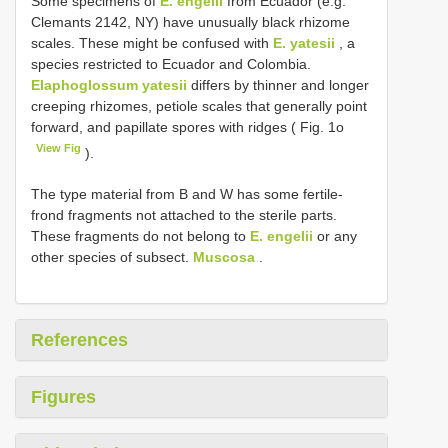
Some specimens of
E. engelii
from Ecuador (e.g.
Clemants 2142, NY) have unusually black rhizome
scales. These might be confused with
E. yatesii
, a
species restricted to Ecuador and Colombia.
Elaphoglossum yatesii
differs by thinner and longer
creeping rhizomes, petiole scales that generally point
forward, and papillate spores with ridges ( Fig. 1o
View Fig
).
The type material from B and W has some fertile-
frond fragments not attached to the sterile parts.
These fragments do not belong to
E. engelii
or any
other species of subsect.
Muscosa
.
References
Figures