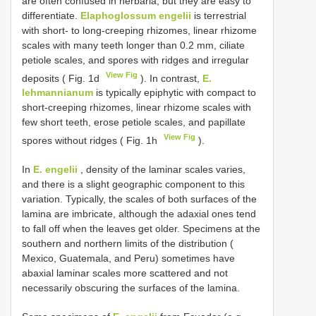
are often confused in herbaria, but they are easy to
differentiate.
Elaphoglossum engelii
is terrestrial
with short- to long-creeping rhizomes, linear rhizome
scales with many teeth longer than 0.2 mm, ciliate
petiole scales, and spores with ridges and irregular
View Fig
deposits ( Fig. 1d
). In contrast,
E.
lehmannianum
is typically epiphytic with compact to
short-creeping rhizomes, linear rhizome scales with
few short teeth, erose petiole scales, and papillate
View Fig
spores without ridges ( Fig. 1h
).
In
E. engelii
, density of the laminar scales varies,
and there is a slight geographic component to this
variation. Typically, the scales of both surfaces of the
lamina are imbricate, although the adaxial ones tend
to fall off when the leaves get older. Specimens at the
southern and northern limits of the distribution (
Mexico, Guatemala, and Peru) sometimes have
abaxial laminar scales more scattered and not
necessarily obscuring the surfaces of the lamina.