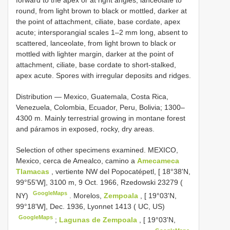
forward to the apex or at right angles, lanceolate to
round, from light brown to black or mottled, darker at
the point of attachment, ciliate, base cordate, apex
acute; intersporangial scales 1–2 mm long, absent to
scattered, lanceolate, from light brown to black or
mottled with lighter margin, darker at the point of
attachment, ciliate, base cordate to short-stalked,
apex acute. Spores with irregular deposits and ridges.
Distribution — Mexico, Guatemala, Costa Rica,
Venezuela, Colombia, Ecuador, Peru, Bolivia; 1300–
4300 m. Mainly terrestrial growing in montane forest
and páramos in exposed, rocky, dry areas.
Selection of other specimens examined.
MEXICO,
Mexico, cerca de Amealco, camino a
Amecameca
Tlamacas
, vertiente NW del Popocatépetl, [ 18°38'N,
99°55'W], 3100 m, 9 Oct. 1966, Rzedowski 23279 (
GoogleMaps
NY)
.
Morelos,
Zempoala
, [ 19°03'N,
99°18'W], Dec. 1936, Lyonnet 1413 ( UC, US)
GoogleMaps
;
Lagunas de Zempoala
, [ 19°03'N,