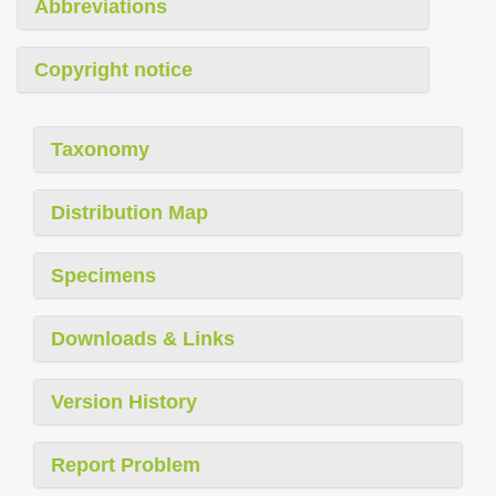
Abbreviations
Copyright notice
Taxonomy
Distribution Map
Specimens
Downloads & Links
Version History
Report Problem