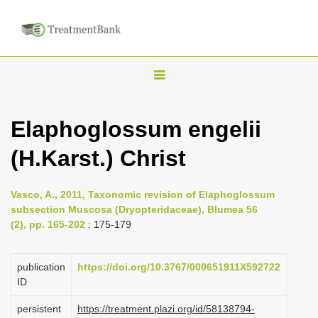
T
o
g
Elaphoglossum engelii
g
(H.Karst.) Christ
l
e
n
Vasco, A., 2011, Taxonomic revision of Elaphoglossum
subsection Muscosa (Dryopteridaceae), Blumea 56
a
(2), pp. 165-202
: 175-179
v
i
publication
https://doi.org/10.3767/000651911X592722
g
ID
a
persistent
https://treatment.plazi.org/id/58138794-
t