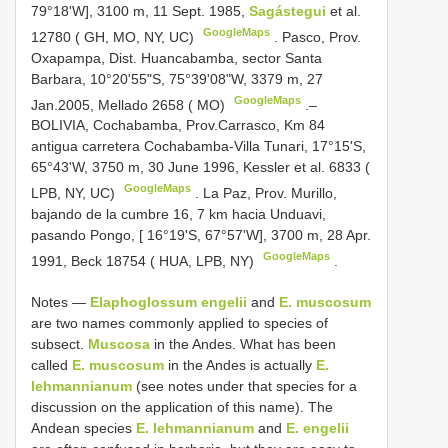
79°18'W], 3100 m, 11 Sept. 1985,
Sagástegui
et al.
GoogleMaps
12780 ( GH, MO, NY, UC)
.
Pasco, Prov.
Oxapampa, Dist. Huancabamba, sector Santa
Barbara, 10°20'55"S, 75°39'08"W, 3379 m, 27
GoogleMaps
Jan.2005, Mellado 2658 ( MO)
.–
BOLIVIA, Cochabamba, Prov.Carrasco, Km 84
antigua carretera Cochabamba-Villa Tunari, 17°15'S,
65°43'W, 3750 m, 30 June 1996, Kessler et al. 6833 (
GoogleMaps
LPB, NY, UC)
.
La Paz, Prov. Murillo,
bajando de la cumbre 16, 7 km hacia Unduavi,
pasando Pongo, [ 16°19'S, 67°57'W], 3700 m, 28 Apr.
GoogleMaps
1991, Beck 18754 ( HUA, LPB, NY)
.
Notes —
Elaphoglossum engelii
and
E. muscosum
are two names commonly applied to species of
subsect.
Muscosa
in the Andes. What has been
called
E. muscosum
in the Andes is actually
E.
lehmannianum
(see notes under that species for a
discussion on the application of this name). The
Andean species
E. lehmannianum
and
E. engelii