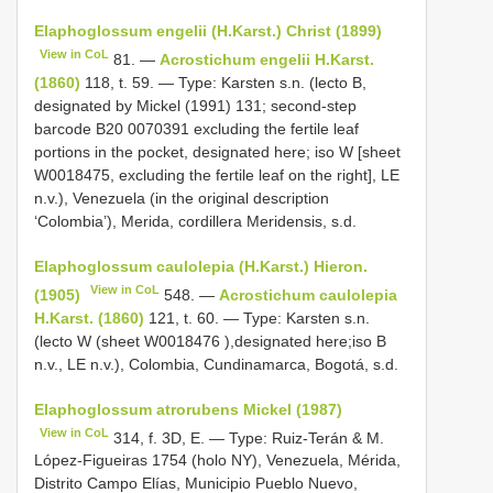
Elaphoglossum engelii (H.Karst.) Christ (1899)
View in CoL
81. —
Acrostichum engelii H.Karst.
(1860)
118, t. 59. — Type: Karsten s.n. (lecto B,
designated by Mickel (1991) 131; second-step
barcode B20 0070391 excluding the fertile leaf
portions in the pocket, designated here; iso W [sheet
W0018475, excluding the fertile leaf on the right], LE
n.v.), Venezuela (in the original description
‘Colombia’), Merida, cordillera Meridensis, s.d.
Elaphoglossum caulolepia (H.Karst.) Hieron.
View in CoL
(1905)
548. —
Acrostichum caulolepia
H.Karst. (1860)
121, t. 60. — Type: Karsten s.n.
(lecto W (sheet
W0018476
),designated here;iso B
n.v., LE n.v.), Colombia, Cundinamarca, Bogotá, s.d.
Elaphoglossum atrorubens Mickel (1987)
View in CoL
314, f. 3D, E. — Type: Ruiz-Terán & M.
López-Figueiras 1754 (holo NY), Venezuela, Mérida,
Distrito Campo Elías, Municipio Pueblo Nuevo,