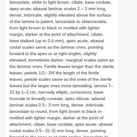
lanceolate, white to light brown, ciliate, base cordate,
apex acute; abaxial laminar scales 2 – 3 mm long,
dense, imbricate, slightly elevated above the surface
of the lamina to patent, lanceolate to oblanceolate,
from light brown to black or mottled with lighter
margin, darker at the point of attachment, ciliate,
base stalked (up to 0.4 mm), apex acute; abaxial
costal scales same as the laminar ones, pointing
forward to the apex or at right angles, slightly
elevated, sometimes darker; marginal scales same as
the laminar ones. Fertile leaves longer than the sterile
leaves; petiole 1/2– 3/4 the length of the fertile
leaves; petiole scales same as the ones of the sterile
leaves but the larger ones more spreading; lamina 7–
22 by 1–2 cm, narrowly elliptic, coriaceous, base
truncate to broadly cuneate, apex obtuse; adaxial
laminar scales 0.5– 3 mm long, dense, imbricate,
lanceolate to round, from light brown to black or
mottled with lighter margin, darker at the point of
attachment, ciliate, base cordate, apex acute; abaxial
costal scales 0.5– 2(–3) mm long, dense, pointing