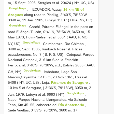
m, 15 Sept. 2003, Stergios et al. 20424 ( NY, UC, US)
GoogleMaps
. –
ECUADOR, Azuay,
16 km NE of
Azogues
along road to Pindilíg, 2°40'S, 78°50'W,
3340 m, 19 Jan. 1985, Luteyn 11137 ( HUA, NY, UC)
GoogleMaps
.
Carchi, Páramo El ángel, in the pass on
road El ángel-Tulcán, 0°41'N, 78°54'W, 3450 m, 15
May 1973, Holm-Nielsen et al. 5504 ( AAU, F, MO,
GoogleMaps
NY, UC)
.
Chimborazo, Río Chimbo ,
3400 m, Sept. 1905, Rimbach Rosenst. Filices
ecuadoresnes, No. 7 ( B, P, S, US)
.
Cotopaxi, Parque
Nacional Cotopaxi, 3–6 km S de la Estación
Ferrocarril, 0°40'S, 78°30'W, s.d., Balslev 2655 ( AAU,
GoogleMaps
GH, NY)
.
Imbabura, Lago San
Marcos,Cayambe, 3413 m, 29 Nov.1961, Cazalet
5408 ( NY, UC, US)
.
Loja,
Páramos de Saraguro
,
10 km S of Saraguro, [ 3°36'S, 79°13'W], 3050 m, 2
GoogleMaps
Jan. 1979, Luteyn et al. 6663 ( NY)
.
Napo, Parque Nacional Llanganates, vía Salcedo-
Tena, Km 45–55, cabecera del
Río Anatenorio
,
Siete Vueltas, 0°59'S, 78°20'W, 3600 m, 17