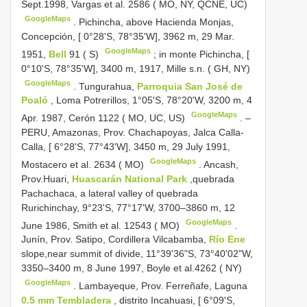
Sept.1998, Vargas et al. 2586 ( MO, NY, QCNE, UC)
GoogleMaps
.
Pichincha, above Hacienda Monjas,
Concepción, [ 0°28'S, 78°35'W], 3962 m, 29 Mar.
GoogleMaps
1951,
Bell
91 ( S)
;
in monte Pichincha, [
0°10'S, 78°35'W], 3400 m, 1917, Mille s.n. ( GH, NY)
GoogleMaps
.
Tungurahua,
Parroquia San José de
Poaló
, Loma Potrerillos, 1°05'S, 78°20'W, 3200 m, 4
GoogleMaps
Apr. 1987, Cerón 1122 ( MO, UC, US)
. –
PERU, Amazonas, Prov. Chachapoyas, Jalca Calla-
Calla, [ 6°28'S, 77°43'W], 3450 m, 29 July 1991,
GoogleMaps
Mostacero et al. 2634 ( MO)
.
Ancash,
Prov.Huari,
Huascarán National Park
,quebrada
Pachachaca, a lateral valley of quebrada
Rurichinchay, 9°23'S, 77°17'W, 3700–3860 m, 12
GoogleMaps
June 1986, Smith et al. 12543 ( MO)
.
Junín, Prov. Satipo, Cordillera Vilcabamba,
Río Ene
slope,near summit of divide, 11°39'36"S, 73°40'02"W,
3350–3400 m, 8 June 1997, Boyle et al.4262 ( NY)
GoogleMaps
.
Lambayeque, Prov. Ferreñafe, Laguna
0.5 mm Tembladera
, distrito Incahuasi, [ 6°09'S,