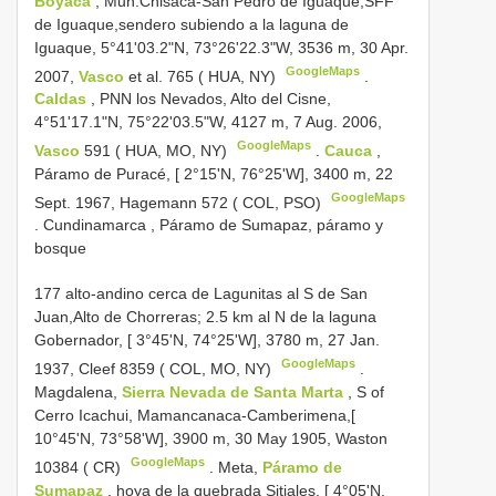
Boyacá
, Mun.Chisacá-San Pedro de Iguaque,SFF
de Iguaque,sendero subiendo a la laguna de
Iguaque, 5°41'03.2"N, 73°26'22.3"W, 3536 m, 30 Apr.
GoogleMaps
2007,
Vasco
et al. 765 ( HUA, NY)
.
Caldas
, PNN los Nevados, Alto del Cisne,
4°51'17.1"N, 75°22'03.5"W, 4127 m, 7 Aug. 2006,
GoogleMaps
Vasco
591 ( HUA, MO, NY)
.
Cauca
,
Páramo de Puracé, [ 2°15'N, 76°25'W], 3400 m, 22
GoogleMaps
Sept. 1967, Hagemann 572 ( COL, PSO)
.
Cundinamarca , Páramo de Sumapaz, páramo y
bosque
177 alto-andino cerca de Lagunitas al S de San
Juan,Alto de Chorreras; 2.5 km al N de la laguna
Gobernador, [ 3°45'N, 74°25'W], 3780 m, 27 Jan.
GoogleMaps
1937, Cleef 8359 ( COL, MO, NY)
.
Magdalena,
Sierra Nevada de Santa Marta
, S of
Cerro Icachui, Mamancanaca-Camberimena,[
10°45'N, 73°58'W], 3900 m, 30 May 1905, Waston
GoogleMaps
10384 ( CR)
.
Meta,
Páramo de
Sumapaz
, hoya de la quebrada Sitiales, [ 4°05'N,