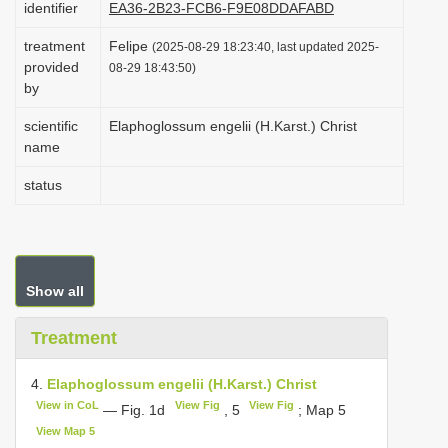
identifier
EA36-2B23-FCB6-F9E08DDAFABD
i
treatment
Felipe
o
(2025-08-29 18:23:40, last updated 2025-
provided
08-29 18:43:50)
n
by
scientific
Elaphoglossum engelii (H.Karst.) Christ
name
status
Show all
Treatment
4.
Elaphoglossum engelii (H.Karst.) Christ
View in CoL
View Fig
View Fig
— Fig. 1d
, 5
; Map 5
View Map 5