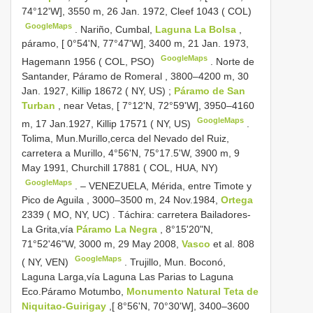
74°12'W], 3550 m, 26 Jan. 1972, Cleef 1043 ( COL)
GoogleMaps
.
Nariño, Cumbal,
Laguna La Bolsa
,
páramo, [ 0°54'N, 77°47'W], 3400 m, 21 Jan. 1973,
GoogleMaps
Hagemann 1956 ( COL, PSO)
.
Norte de
Santander, Páramo de Romeral , 3800–4200 m, 30
Jan. 1927, Killip 18672 ( NY, US)
;
Páramo de San
Turban
, near Vetas, [ 7°12'N, 72°59'W], 3950–4160
GoogleMaps
m, 17 Jan.1927, Killip 17571 ( NY, US)
.
Tolima, Mun.Murillo,cerca del Nevado del Ruiz,
carretera a Murillo, 4°56'N, 75°17.5'W, 3900 m, 9
May 1991, Churchill 17881 ( COL, HUA, NY)
GoogleMaps
. –
VENEZUELA, Mérida, entre Timote y
Pico de Aguila , 3000–3500 m, 24 Nov.1984,
Ortega
2339 ( MO, NY, UC)
.
Táchira: carretera Bailadores-
La Grita,vía
Páramo La Negra
, 8°15'20"N,
71°52'46"W, 3000 m, 29 May 2008,
Vasco
et al. 808
GoogleMaps
( NY, VEN)
.
Trujillo, Mun. Boconó,
Laguna Larga,vía Laguna Las Parias to Laguna
Eco.Páramo Motumbo,
Monumento Natural Teta de
Niquitao-Guirigay
,[ 8°56'N, 70°30'W], 3400–3600