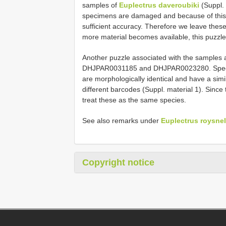
samples of
Euplectrus daveroubiki
(Suppl. 
specimens are damaged and because of this 
sufficient accuracy. Therefore we leave these
more material becomes available, this puzzle w
Another puzzle associated with the samples 
DHJPAR0031185 and DHJPAR0023280. Spe
are morphologically identical and have a simi
different barcodes (Suppl. material 1). Sinc
treat these as the same species.
See also remarks under
Euplectrus roysnel
Copyright notice