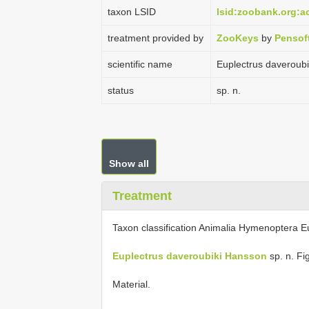
taxon LSID
lsid:zoobank.org:
treatment provided by
ZooKeys
by
Pensof
scientific name
Euplectrus daveroub
status
sp. n.
Show all
Treatment
Taxon classification Animalia Hymenoptera E
Euplectrus daveroubiki Hansson
sp. n. Fi
Material.