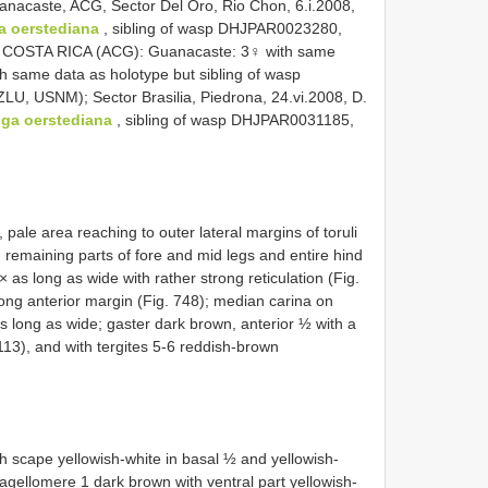
nacaste, ACG, Sector Del Oro, Rio Chon, 6.i.2008,
a oerstediana
, sibling of wasp DHJPAR0023280,
COSTA RICA (ACG): Guanacaste: 3♀ with same
h same data as holotype but sibling of wasp
 USNM); Sector Brasilia, Piedrona, 24.vi.2008, D.
nga oerstediana
, sibling of wasp DHJPAR0031185,
pale area reaching to outer lateral margins of toruli
, remaining parts of fore and mid legs and entire hind
× as long as wide with rather strong reticulation (Fig.
ong anterior margin (Fig. 748); median carina on
s long as wide; gaster dark brown, anterior ½ with a
113), and with tergites 5-6 reddish-brown
 scape yellowish-white in basal ½ and yellowish-
lagellomere 1 dark brown with ventral part yellowish-