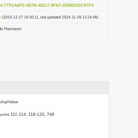
act:7751A6F2-067B-4DC7-9F67-D596633C47F4
t
(2015-12-27 19:30:11, last updated 2024-11-29 13:24:46)
iki Hansson
ulophidae
gures 111-114, 118-120, 748