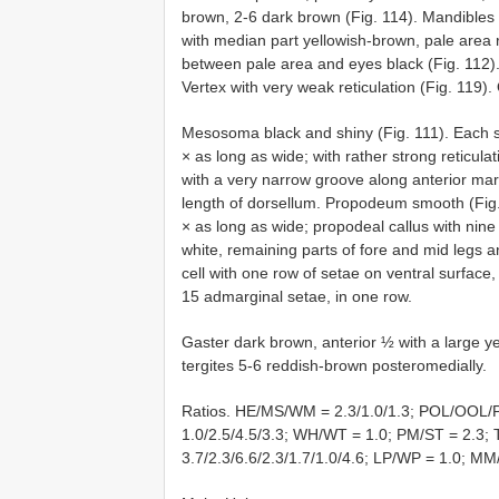
brown, 2-6 dark brown (Fig. 114). Mandibles 
with median part yellowish-brown, pale area re
between pale area and eyes black (Fig. 112).
Vertex with very weak reticulation (Fig. 119).
Mesosoma black and shiny (Fig. 111). Each s
× as long as wide; with rather strong reticula
with a very narrow groove along anterior marg
length of dorsellum. Propodeum smooth (Fig. 
× as long as wide; propodeal callus with nine
white, remaining parts of fore and mid legs a
cell with one row of setae on ventral surface
15 admarginal setae, in one row.
Gaster dark brown, anterior ½ with a large y
tergites 5-6 reddish-brown posteromedially.
Ratios. HE/MS/WM = 2.3/1.0/1.3; POL/OOL/
1.0/2.5/4.5/3.3; WH/WT = 1.0; PM/ST = 2.3;
3.7/2.3/6.6/2.3/1.7/1.0/4.6; LP/WP = 1.0; MM