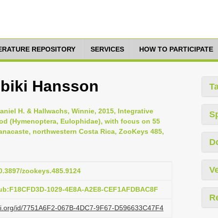
TERATURE REPOSITORY
SERVICES
HOW TO PARTICIPATE
ubiki Hansson
T
aniel H. & Hallwachs, Winnie, 2015, Integrative
S
d (Hymenoptera, Eulophidae), with focus on 55
nacaste, northwestern Costa Rica, ZooKeys 485,
D
Ve
10.3897/zookeys.485.9124
:pub:F18CFD3D-1029-4E8A-A2E8-CEF1AFDBAC8F
R
lazi.org/id/7751A6F2-067B-4DC7-9F67-D596633C47F4