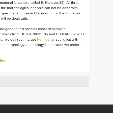
material 1, sample called E. Hansson32). All three
the morphological analysis can not be done with
 specimens untreated for now, but in the future, as
ill be dealt with.
assigned to this species concern samples
cimens from DHJPAR0031185 and DHJPAR0023280
lar biology (both target
Hemiceras
spp.), but with
e the morphology and biology is the same we prefer to
lingi
.