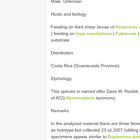
Male. Unknown.
Hosts and biology.
Feeding on third instar larvae of
Hemiceras 
) feeding on
Inga oerstediana
(
Fabaceae
)
substrate.
Distribution.
Costa Rica (Guanacaste Province).
Etymology.
This species is named after Dave W. Roubik, i
of ACG
Hymenoptera
taxonomy.
Remarks.
In the analyzed material there are three fema
as holotype but collected 23.xii.2007 (sib
specimens appear similar to
Euplectrus dav