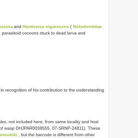
vecina
and
Hemiceras nigrescens
(
Notodontidae
, parasitoid cocoons stuck to dead larva and
n recognition of his contribution to the understanding
les, not included here, from same locality and host
ling of wasp DHJPAR0038555, 07-SRNP-24811). These
eroubiki
, but the barcode is different from other