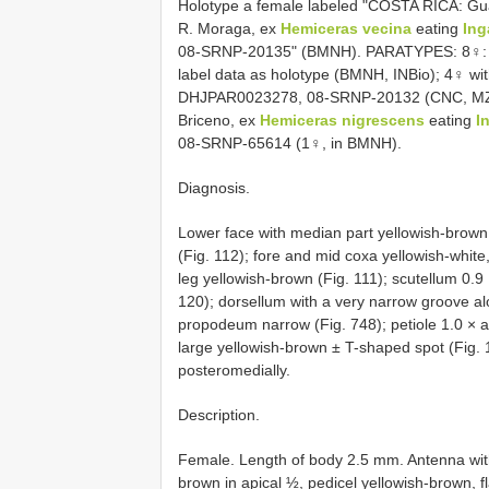
Holotype a female labeled "COSTA RICA: Gua
R. Moraga, ex
Hemiceras vecina
eating
Ing
08-SRNP-20135" (BMNH). PARATYPES: 8♀: 
label data as holotype (BMNH, INBio); 4♀ wit
DHJPAR0023278, 08-SRNP-20132 (CNC, MZLU,
Briceno, ex
Hemiceras nigrescens
eating
I
08-SRNP-65614 (1♀, in BMNH).
Diagnosis.
Lower face with median part yellowish-brown, 
(Fig. 112); fore and mid coxa yellowish-white
leg yellowish-brown (Fig. 111); scutellum 0.9 
120); dorsellum with a very narrow groove al
propodeum narrow (Fig. 748); petiole 1.0 × a
large yellowish-brown ± T-shaped spot (Fig. 
posteromedially.
Description.
Female. Length of body 2.5 mm. Antenna with
brown in apical ½, pedicel yellowish-brown, f