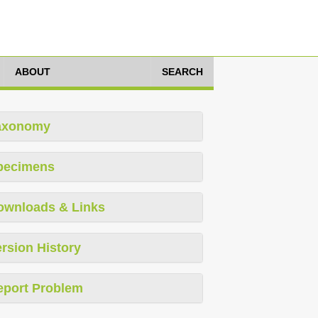
ABOUT
SEARCH
axonomy
pecimens
ownloads & Links
rsion History
eport Problem