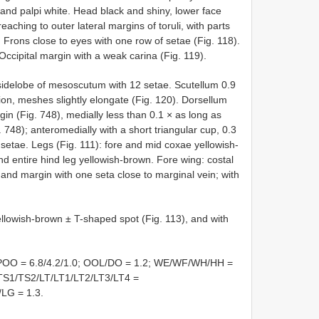
and palpi white. Head black and shiny, lower face
aching to outer lateral margins of toruli, with parts
 Frons close to eyes with one row of setae (Fig. 118).
 Occipital margin with a weak carina (Fig. 119).
idelobe of mesoscutum with 12 setae. Scutellum 0.9
tion, meshes slightly elongate (Fig. 120). Dorsellum
in (Fig. 748), medially less than 0.1 × as long as
748); anteromedially with a short triangular cup, 0.3
 setae. Legs (Fig. 111): fore and mid coxae yellowish-
nd entire hind leg yellowish-brown. Fore wing: costal
, and margin with one seta close to marginal vein; with
ellowish-brown ± T-shaped spot (Fig. 113), and with
POO = 6.8/4.2/1.0; OOL/DO = 1.2; WE/WF/WH/HH =
 TS1/TS2/LT/LT1/LT2/LT3/LT4 =
/LG = 1.3.