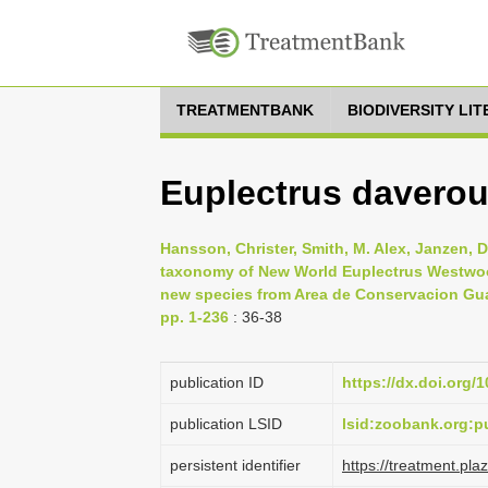
TREATMENTBANK
BIODIVERSITY LI
Euplectrus davero
Hansson, Christer, Smith, M. Alex, Janzen, D
taxonomy of New World Euplectrus Westwoo
new species from Area de Conservacion Gua
pp. 1-236
: 36-38
publication ID
https://dx.doi.org/
publication LSID
lsid:zoobank.org
persistent identifier
https://treatment.p