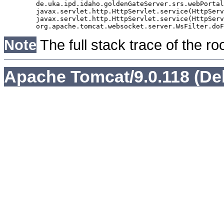
	de.uka.ipd.idaho.goldenGateServer.srs.webPortal.AbstractSrsWebPortalServlet.doGet(AbstractSrsWebPortalServlet.java:90)

	javax.servlet.http.HttpServlet.service(HttpServlet.java:529)

	javax.servlet.http.HttpServlet.service(HttpServlet.java:623)

Note
The full stack trace of the ro
Apache Tomcat/9.0.118 (De