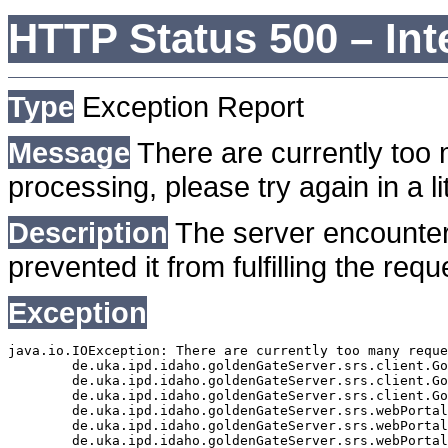
HTTP Status 500 – Int
Type
Exception Report
Message
There are currently too 
processing, please try again in a lit
Description
The server encounter
prevented it from fulfilling the requ
Exception
java.io.IOException: There are currently too many reque
	de.uka.ipd.idaho.goldenGateServer.srs.client.GoldenGateSrsClient.getDocumentResult(GoldenGateSrsClient.java:1006)

	de.uka.ipd.idaho.goldenGateServer.srs.client.GoldenGateSrsClient.searchDocuments(GoldenGateSrsClient.java:811)

	de.uka.ipd.idaho.goldenGateServer.srs.client.GoldenGateSrsClient.searchDocuments(GoldenGateSrsClient.java:807)

	de.uka.ipd.idaho.goldenGateServer.srs.webPortal.SearchPortalDataManager.searchDocuments(SearchPortalDataManager.java:166)

	de.uka.ipd.idaho.goldenGateServer.srs.webPortal.SearchPortalServlet.doHtmlRequest(SearchPortalServlet.java:920)

	de.uka.ipd.idaho.goldenGateServer.srs.webPortal.SearchPortalServlet.doPost(SearchPortalServlet.java:476)
