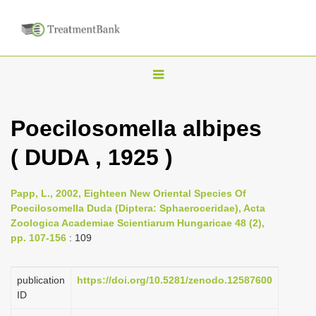
T
o
g
Poecilosomella albipes
g
( DUDA , 1925 )
l
e
n
Papp, L., 2002, Eighteen New Oriental Species Of
Poecilosomella Duda (Diptera: Sphaeroceridae), Acta
a
Zoologica Academiae Scientiarum Hungaricae 48 (2),
v
pp. 107-156
: 109
i
g
publication
https://doi.org/10.5281/zenodo.12587600
a
ID
t