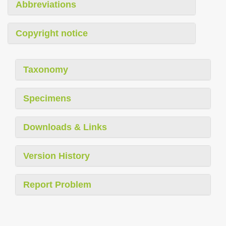
Abbreviations
Copyright notice
Taxonomy
Specimens
Downloads & Links
Version History
Report Problem