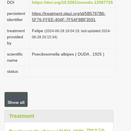
DOI
https://doi.org/10.5281/zenodo.12587725
i
persistent
https://treatment.plazi.org/id/5B5787B6-
o
identifier
5F76-FFEE-404F-7F54FBBF3591
n
treatment
Felipe
(2024-06-28 18:04:19, last updated 2024-
provided
06-28 20:15:34)
by
scientific
Poecilosomella albipes ( DUDA , 1925 )
name
status
Show all
Treatment
View in CoL
Poecilosomella albipes ( DUDA, 1925)