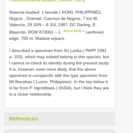
Material studied: 1 female ( ROM): PHILIPPINES,
Negros , Oriental: Cuernos de Negros, 7 km W.
Valencia, 29 JUN – 8 JUL 1987. DC Darling, E.
About ROM
Mayordo.
ROM 873061 – 1
° rainforest
edge, 700 m, Malaise w/pans
.
I described a specimen from Sri Lanka ( PAPP 1991
a: 103), which may indeed belong to this species, but
I cannot re-check its identity during the present study.
It is, however, even more likely, that the above
specimen is conspecific with the type specimen from
Mt Banahao ( Luzon, Philippines). In the key below it
is far from P. nigrotibiata ( DUDA), but I think they are
in a closer relationship
.
References