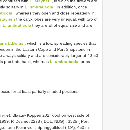
 be confused with
L. stayneri
, in which the flowers are
ly solitary in
L. umbraticola
. In addition, once
ticola
, whereas they open and close repeatedly in
stayneri
the calyx lobes are very unequal, with two of
in
L. umbraticola
they are all of equal size and are
tans L.Bolus
, which is a low, spreading species that
ondon in the Eastern Cape and Port Shepstone in
e always solitary and are considerably larger at 40-50
its prostrate habit, whereas
L. umbraticola
forms
.
ecies for at least partially shaded positions.
ville): Blaauw Koppen 202, kloof on west side of
. 1999, P. Desmet 2278 ( BOL,
NBG)
;
3325 ( Port
ge, farm Kleinrivier , Springgatkloof (-CA), 450 m