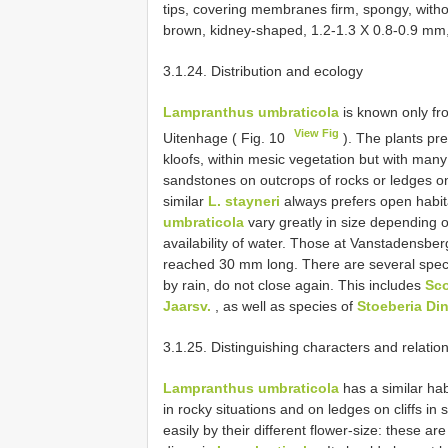
tips, covering membranes firm, spongy, witho
brown, kidney-shaped, 1.2-1.3 X 0.8-0.9 mm, 
3.1.24. Distribution and ecology
Lampranthus umbraticola
is known only fr
View Fig
Uitenhage ( Fig. 10
). The plants pref
kloofs, within mesic vegetation but with many
sandstones on outcrops of rocks or ledges on c
similar
L. stayneri
always prefers open habita
umbraticola
vary greatly in size depending o
availability of water. Those at Vanstadensbe
reached 30 mm long. There are several spec
by rain, do not close again. This includes
Sco
Jaarsv.
, as well as species of
Stoeberia Di
3.1.25. Distinguishing characters and relatio
Lampranthus umbraticola
has a similar hab
in rocky situations and on ledges on cliffs i
easily by their different flower-size: these a