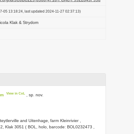
7-05 13:18:24, last updated 2024-11-27 02:37:13)
cola Klak & Strydom
View in CoL
om
, sp. nov.
ytlerville and Uitenhage, farm Kleinrivier ,
022, Klak 3051 ( BOL, holo, barcode:
BOL0232473
,