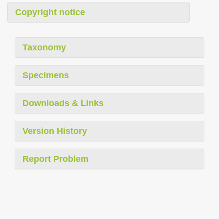
Copyright notice
Taxonomy
Specimens
Downloads & Links
Version History
Report Problem