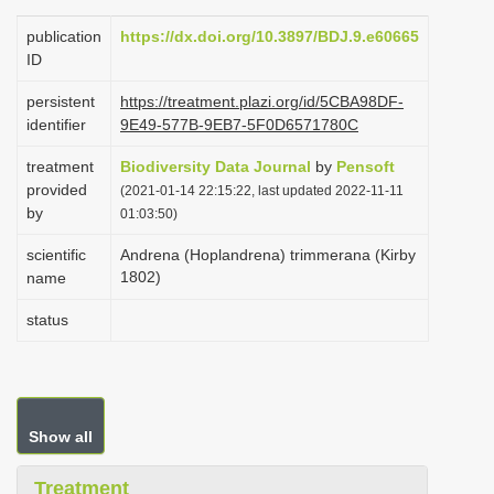
i
publication
https://dx.doi.org/10.3897/BDJ.9.e60665
o
ID
n
persistent
https://treatment.plazi.org/id/5CBA98DF-
identifier
9E49-577B-9EB7-5F0D6571780C
treatment
Biodiversity Data Journal
by
Pensoft
provided
(2021-01-14 22:15:22, last updated 2022-11-11
by
01:03:50)
scientific
Andrena (Hoplandrena) trimmerana (Kirby
1802)
name
status
Show all
Treatment