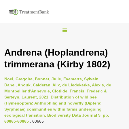
T
o
g
Andrena (Hoplandrena)
g
trimmerana (Kirby 1802)
l
e
n
Noel, Gregoire, Bonnet, Julie, Everaerts, Sylvain,
Danel, Anouk, Calderan, Alix, de Liedekerke, Alexis, de
a
Montpellier d'Annevoie, Clotilde, Francis, Frederic &
v
Serteyn, Laurent, 2021, Distribution of wild bee
i
(Hymenoptera: Anthophila) and hoverfly (Diptera:
Syrphidae) communities within farms undergoing
g
ecological transition, Biodiversity Data Journal 9, pp.
a
60665-60665
: 60665
t