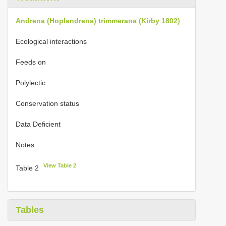
Andrena (Hoplandrena) trimmerana (Kirby 1802)
Ecological interactions
Feeds on
Polylectic
Conservation status
Data Deficient
Notes
View Table 2
Table 2
Tables