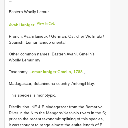
Eastern Woolly Lemur
View in CoL
Avahi laniger
French: Avahi laineux / German: Ostlicher Wollmaki /
Spanish: Lémur lanudo oriental
Other common names: Eastern Avahi, Gmelin’s
Woolly Lemur my
Taxonomy.
Lemur laniger Gmelin, 1788
,
Madagascar, Betanimena country, Antongil Bay.
This species is monotypic.
Distribution. NE & E Madagascar from the Bemarivo
River in the N to the Mangoro/Nesivolo rivers in the S;
prior to the recent taxonomic splitting of this species,
it was thought to range almost the entire length of E