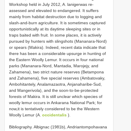
Workshop held in July 2012, A. lanigerwas re-
assessed and elevated to endangered. It suffers
mainly from habitat destruction due to logging and
slash-and-burn agriculture. It is sometimes captured
opportunistically at its daytime sleeping sites or in
traps baited with fruit. In some places, it is actively
pursued by hunters with slingshots (Mananara-Nord)
or spears (Makira). Indeed, recent data indicate that
there has been a considerable upsurge in hunting of
the Eastern Woolly Lemur. It occurs in four national
parks (Mananara-Nord, Mantadia, Marojejy, and
Zahamena), two strict nature reserves (Betampona
and Zahamena), five special reserves (Ambatovaky,
Ambohitantely, Analamazaotra, Anjanaharibe-Sud,
and Mangerivola), and the soon-to-be-protected
forests of Makira. It is still unclear which species of
woolly lemur occurs in Ankarana National Park; for
now,it is tentatively considered to be the Western
Woolly Lemur (A.
occidentalis
).
Bibliography. Albignac (1981b), Andriantompohavana