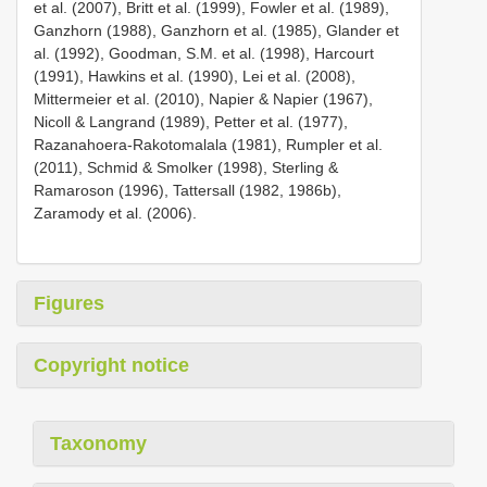
et al. (2007), Britt et al. (1999), Fowler et al. (1989),
Ganzhorn (1988), Ganzhorn et al. (1985), Glander et
al. (1992), Goodman, S.M. et al. (1998), Harcourt
(1991), Hawkins et al. (1990), Lei et al. (2008),
Mittermeier et al. (2010), Napier & Napier (1967),
Nicoll & Langrand (1989), Petter et al. (1977),
Razanahoera-Rakotomalala (1981), Rumpler et al.
(2011), Schmid & Smolker (1998), Sterling &
Ramaroson (1996), Tattersall (1982, 1986b),
Zaramody et al. (2006).
Figures
Copyright notice
Taxonomy