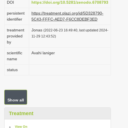
DOI
https://doi.org/10.5281/zenodo.6708793
i
persistent
https://treatment.plazi.org/id/5D328790-
o
identifier
5C43-FFFC-AED7-F6CC8DEBF3ED
n
treatment
Jonas
(2022-06-23 16:49:40, last updated 2024-
provided
11-29 12:43:52)
by
scientific
Avahi laniger
name
status
Show all
Treatment
View On
1.