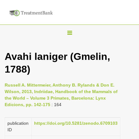
T
o
g
Avahi laniger (Gmelin,
g
1788)
l
e
n
Russell A. Mittermeier, Anthony B. Rylands & Don E.
Wilson, 2013, Indriidae, Handbook of the Mammals of
a
the World – Volume 3 Primates, Barcelona: Lynx
v
Edicions, pp. 142-175
: 164
i
g
publication
https://doi.org/10.5281/zenodo.6709103
a
ID
t