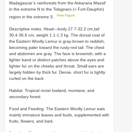
Madagascar’s rainforests from the Ankarana Massif
in the extreme N to the Tolagnaro (= Fort-Dauphin)
View Figure
region in the extreme S.
Descriptive notes. Head—body 27.7-32.2 cm,tail
30.4-36.6 cm; weight 1.1-1.3 kg. The dorsal coat of
the Eastern Woolly Lemur is gray-brown to reddish,
becoming paler toward the rusty-red tail. The chest
and abdomen are gray. The face is brownish, with a
lighter band or distinct patches above the eyes and
lighter fur on the cheeks and throat. Small ears are
largely hidden by thick fur. Dense, short fur is tightly
curled on the back.
Habitat. Tropical moist lowland, montane, and
secondary forest.
Food and Feeding. The Eastern Woolly Lemur eats
mainly immature leaves and buds, supplemented with
fruits, flowers, and bark.