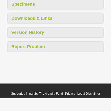
Specimens
Downloads & Links
Version History
Report Problem
Supported in part by The Arcadia Fund
|
Privacy
|
Legal Disclaimer
© 2021 Plazi. Published under
CC0 Public Domain Dedication