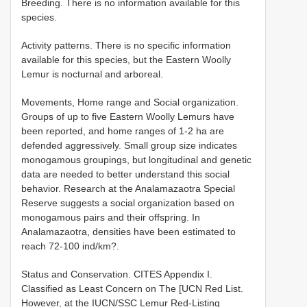
Breeding. There is no information available for this
species.
Activity patterns. There is no specific information
available for this species, but the Eastern Woolly
Lemur is nocturnal and arboreal.
Movements, Home range and Social organization.
Groups of up to five Eastern Woolly Lemurs have
been reported, and home ranges of 1-2 ha are
defended aggressively. Small group size indicates
monogamous groupings, but longitudinal and genetic
data are needed to better understand this social
behavior. Research at the Analamazaotra Special
Reserve suggests a social organization based on
monogamous pairs and their offspring. In
Analamazaotra, densities have been estimated to
reach 72-100 ind/km?.
Status and Conservation. CITES Appendix I.
Classified as Least Concern on The [UCN Red List.
However, at the IUCN/SSC Lemur Red-Listing