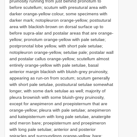
pruinosity running from just behind pronotum to
before scutellum; scutum with presutural area with
darker orange-yellow colour, some specimens with
darker mark; notopleuron orange-yellow; postsutural
area with blackish-brown on dorsal surface up to
before supra-alar and postalar areas that are orange-
yellow; pronotum orange-yellow with pale setulae;
postpronotal lobe yellow, with short pale setulae;
notopleuron orange-yellow, setulae pale; postalar wall
and postalar callus orange-yellow; scutellum almost
entirely orange-yellow with pale setulae, basal
anterior margin blackish with bluish-grey pruinosity,
appearing as run-on from scutum; scutum generally
with short pale setulae, postsutural setulae somewhat
longer, with some dark setulae as well; majority of
pleura brownish with some bluish-grey pruinosity,
except for anepimeron and proepisternum that are
orange-yellow; pleura with pale setulae; anepimeron
and katepisternum with long pale setulae, anatergite
and meron bare; proepisternum and proepimeron
with long pale setulae; anterior and posterior
spiracles and surroundings orange-yellow, bare;