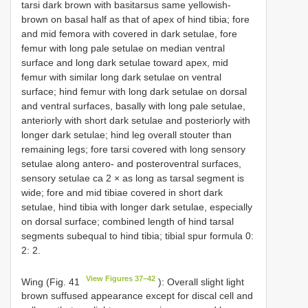
tarsi dark brown with basitarsus same yellowish-
brown on basal half as that of apex of hind tibia; fore
and mid femora with covered in dark setulae, fore
femur with long pale setulae on median ventral
surface and long dark setulae toward apex, mid
femur with similar long dark setulae on ventral
surface; hind femur with long dark setulae on dorsal
and ventral surfaces, basally with long pale setulae,
anteriorly with short dark setulae and posteriorly with
longer dark setulae; hind leg overall stouter than
remaining legs; fore tarsi covered with long sensory
setulae along antero- and posteroventral surfaces,
sensory setulae ca 2 × as long as tarsal segment is
wide; fore and mid tibiae covered in short dark
setulae, hind tibia with longer dark setulae, especially
on dorsal surface; combined length of hind tarsal
segments subequal to hind tibia; tibial spur formula 0:
2: 2.
View Figures 37–42
Wing (Fig. 41
): Overall slight light
brown suffused appearance except for discal cell and