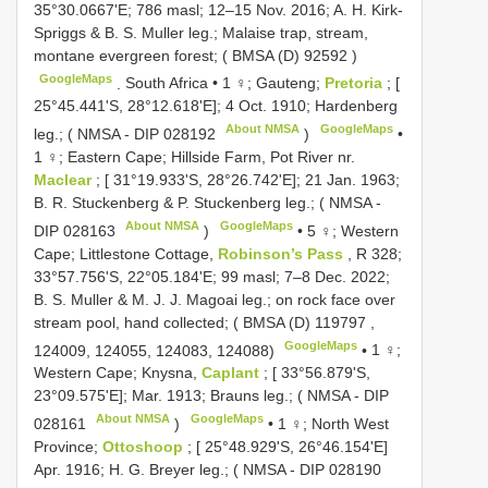
35°30.0667'E; 786 masl; 12–15 Nov. 2016; A. H. Kirk-
Spriggs & B. S. Muller leg.; Malaise trap, stream,
montane evergreen forest; (
BMSA (D) 92592
)
GoogleMaps
.
South Africa • 1 ♀; Gauteng;
Pretoria
; [
25°45.441'S, 28°12.618'E]; 4 Oct. 1910; Hardenberg
About NMSA
GoogleMaps
leg.; ( NMSA -
DIP 028192
)
•
1 ♀; Eastern Cape; Hillside Farm, Pot River nr.
Maclear
; [ 31°19.933'S, 28°26.742'E]; 21 Jan. 1963;
B. R. Stuckenberg & P. Stuckenberg leg.; ( NMSA -
About NMSA
GoogleMaps
DIP 028163
)
•
5 ♀; Western
Cape; Littlestone Cottage,
Robinson’s Pass
, R 328;
33°57.756'S, 22°05.184'E; 99 masl; 7–8 Dec. 2022;
B. S. Muller & M. J. J. Magoai leg.; on rock face over
stream pool, hand collected; (
BMSA (D) 119797
,
GoogleMaps
124009, 124055, 124083, 124088)
•
1 ♀;
Western Cape; Knysna,
Caplant
; [ 33°56.879'S,
23°09.575'E]; Mar. 1913; Brauns leg.; ( NMSA -
DIP
About NMSA
GoogleMaps
028161
)
•
1 ♀; North West
Province;
Ottoshoop
; [ 25°48.929'S, 26°46.154'E]
Apr. 1916; H. G. Breyer leg.; ( NMSA -
DIP 028190