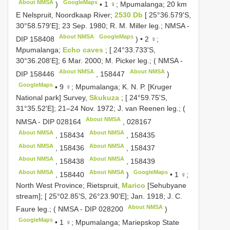
About NMSA
GoogleMaps
)
•
1 ♀; Mpumalanga; 20 km
E Nelspruit, Noordkaap River;
2530 Db
[ 25°36.579'S,
30°58.579'E]; 23 Sep. 1980; R. M. Miller leg.; NMSA -
About NMSA
GoogleMaps
DIP 158408
) •
2 ♀;
Mpumalanga;
Echo caves
; [ 24°33.733'S,
30°36.208'E]; 6 Mar. 2000; M. Picker leg.; ( NMSA -
About NMSA
About NMSA
DIP 158446
,
158447
)
GoogleMaps
•
9 ♀; Mpumalanga; K. N. P. [Kruger
National park] Survey,
Skukuza
; [ 24°59.75'S,
31°35.52'E]; 21–24 Nov. 1972; J. van Reenen leg.; (
About NMSA
NMSA -
DIP 028164
,
028167
About NMSA
About NMSA
,
158434
,
158435
About NMSA
About NMSA
,
158436
,
158437
About NMSA
About NMSA
,
158438
,
158439
About NMSA
About NMSA
GoogleMaps
,
158440
)
•
1 ♀;
North West Province; Rietspruit,
Marico
[Sehubyane
stream]; [ 25°02.85'S, 26°23.90'E]; Jan. 1918; J. C.
About NMSA
Faure leg.; ( NMSA -
DIP 028200
)
GoogleMaps
•
1 ♀; Mpumalanga; Mariepskop State