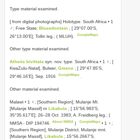
Type material examined.
[
from digital photographs] Holotype: South Africa • 1
♂; Free State;
Bloemfontein
; [ 29°07.00'S,
GoogleMaps
26°13.00'E]; Tollin leg.; ( MLUH).
Other type material examined.
Atherix bivittata
syn. nov. type:
South Africa • 1 ♀; [
KwaZulu-Natal], Bulwer,
Greene
; [ 29°47.85'S,
GoogleMaps
29°46.16'E]; Sep. 1916
.
Other material examined.
Malawi • 1 ♀; [Southern Region]; Mulanje Mt.
[Mulanje Massif] nr
Likabula
; [ 15°56.983'S,
35°35.617'E]; 26–28 Oct. 1983; A. Freidberg leg.; (
About NMSA
GoogleMaps
NMSA -
DIP 194746
)
•
1 ♀;
[Southern Region]; Mulanje District; Mulanje mnt.
[Mulanje Massif],
Likabula
; 15°56.2667'S,