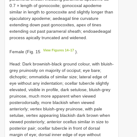
0.7 × length of gonocoxite; gonocoxal apodeme
similar in length to gonocoxite and slightly longer than
ejaculatory apodeme; aedeagal tine curvature
extending down past gonocoxites, apex of tines
extending out past parameral sheath; endoaedeagal
process apically truncated and widened.
View Figures 14–17
Female (Fig. 15
).
Head: Dark brownish-black ground colour, with bluish-
grey pruinosity on majority of occiput; eye bare;
dichoptic; ommatidia of similar size; lateral edge of
eye without any indentation; ocellar tubercle slightly
elevated, visible in profile, dark setulose, bluish-grey
pruinose, much more apparent when viewed
posterodorsally, more blackish when viewed
anteriorly; vertex bluish-grey pruinose, with pale
setulae, vertex appearing blackish dark brown when
viewed posteriorly; anterior ocellus similar in size to
posterior pair; ocellar tubercle in front of dorsal
margin of eye; dorsal inner edge of eye without