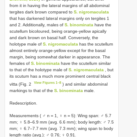
from it in having the lateral margins of all abdominal
tergites dark brown compared to
S. nigromaculata
that has darkened lateral margins only on tergites 1
and 2. Additionally, males of
S. binominata
have the
scutellum bicoloured, being orange-yellow apically
and dark brown on basal half. Conversely, the
holotype male of
S. nigromaculata
has the scutellum
almost entirely orange-yellow except for the basal
margin, being somewhat darker in appearance. The
females of
S. binominata
have the scutellum similar
to that of the holotype male of
S. nigromaculata
, but
its scutum has a much more prominent central black
View Figures 1–8
vitta (Fig. 2
) and similar abdominal
markings to that of the
S. binominata
male.
Redescription.
Measurements ( ♂ n = 1, ♀ n = 5): Wing span: ♂ 5.7
mm; ♀ 5.8–6.9 mm (avg. 6.6 mm); body length: ♂ 7.5
mm; ♀ 6.7–7.7 mm (avg. 7.3 mm); wing span to body
length ratio (avg.): ♂ 0.76; ♀ 0.91.