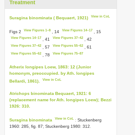
Treatment
View in CoL
Suragina binominata ( Bequaert, 1921)
View Figures 1–8
View Figures 14–17
Figs 2
, 14
, 15
View Figures 14–17
View Figures 37–42
, 41
, 42
View Figures 37–42
View Figures 55–62
, 57
, 61
View Figures 55–62
View Figures 75–87
, 78
Atherix longipes Loew, 1863: 12 (Junior
homonym, preoccupied. by Ath. longipes
View in CoL
Bellardi, 1861).
Atrichops binominata Bequaert, 1921: 6
(replacement name for Ath. longipes Loew); Bezzi
1926: 310.
View in CoL
Suragina binominata
: Stuckenberg
1960: 285, fig. 87; Stuckenberg 1980: 312.