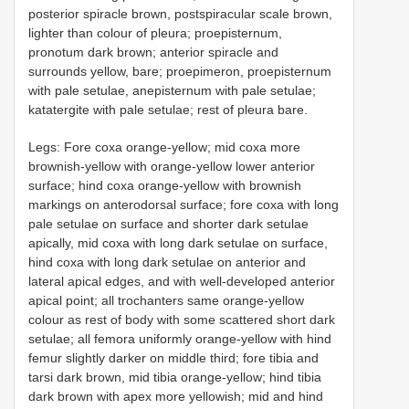
posterior spiracle brown, postspiracular scale brown,
lighter than colour of pleura; proepisternum,
pronotum dark brown; anterior spiracle and
surrounds yellow, bare; proepimeron, proepisternum
with pale setulae, anepisternum with pale setulae;
katatergite with pale setulae; rest of pleura bare.
Legs: Fore coxa orange-yellow; mid coxa more
brownish-yellow with orange-yellow lower anterior
surface; hind coxa orange-yellow with brownish
markings on anterodorsal surface; fore coxa with long
pale setulae on surface and shorter dark setulae
apically, mid coxa with long dark setulae on surface,
hind coxa with long dark setulae on anterior and
lateral apical edges, and with well-developed anterior
apical point; all trochanters same orange-yellow
colour as rest of body with some scattered short dark
setulae; all femora uniformly orange-yellow with hind
femur slightly darker on middle third; fore tibia and
tarsi dark brown, mid tibia orange-yellow; hind tibia
dark brown with apex more yellowish; mid and hind