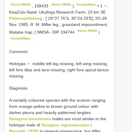
About NMSA
About NMSA
GoogleMaps
,
158433
)
•
1 ♀;
KwaZulu-Natal; Ukulinga Research Farm, 10 km SE
Pietermaritzburg
; [ 29°37.76'S, 30°24.29'E]; 20–26
Nov. 1985; R. M. Miller leg.; grassland impoundment,
About NMSA
Malaise trap; ( NMSA -
DIP 194744
)
GoogleMaps
.
Comment.
Holotype ♂: middle left leg missing, left wing missing,
left fore tibia and tarsi missing, right fore apical tarsus
missing.
Diagnosis.
A variably coloured species with the scutum ranging
from orange-yellow to brown ground colour with
darker pleura and heavily patterned tergites.
Suragina binominata
males are most similar to the
holotype male of
Suragina nigromaculata (
Brunetti, 1929)
in general appearance, but differ