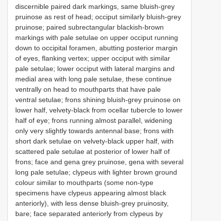
discernible paired dark markings, same bluish-grey
pruinose as rest of head; occiput similarly bluish-grey
pruinose; paired subrectangular blackish-brown
markings with pale setulae on upper occiput running
down to occipital foramen, abutting posterior margin
of eyes, flanking vertex; upper occiput with similar
pale setulae; lower occiput with lateral margins and
medial area with long pale setulae, these continue
ventrally on head to mouthparts that have pale
ventral setulae; frons shining bluish-grey pruinose on
lower half, velvety-black from ocellar tubercle to lower
half of eye; frons running almost parallel, widening
only very slightly towards antennal base; frons with
short dark setulae on velvety-black upper half, with
scattered pale setulae at posterior of lower half of
frons; face and gena grey pruinose, gena with several
long pale setulae; clypeus with lighter brown ground
colour similar to mouthparts (some non-type
specimens have clypeus appearing almost black
anteriorly), with less dense bluish-grey pruinosity,
bare; face separated anteriorly from clypeus by