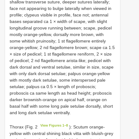
shallow transverse suture, deeper sutures laterally;
face not appearing to bulge laterally when viewed in
profile; clypeus visible in profile, face not; antennal
bases separated ca 1 × width of scape, with slight
longitudinal groove running between; scape, pedicel
mostly orange-yellow, dorsally more brown, with
some whitish pruinosity; 1 st flagellomere entirely
orange-yellow; 2 nd flagellomere brown; scape ca 1.5
× size of pedicel; 1 st flagellomere reniform, 2 × size
of pedicel; 2 nd flagellomere arista-like; pedicel with
dark dorsal and ventral setulae, similar in size, scape
with only dark dorsal setulae; palpus orange-yellow
with mostly dark setulae, some interspersed pale
setulae; palpus ca 0.5 × length of proboscis;
proboscis ca same length as head height; proboscis
darker brownish-orange on apical half, orange on
basal half with some long pale setulae dorsally, short
and long dark setulae ventrally.
View Figures 1–8
Thorax (Fig. 2
): Scutum orange-
yellow with central shining black vitta with bluish-grey