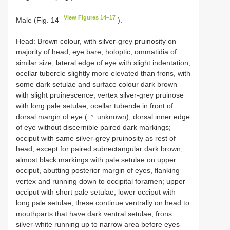
View Figures 14–17
Male (Fig. 14
).
Head: Brown colour, with silver-grey pruinosity on
majority of head; eye bare; holoptic; ommatidia of
similar size; lateral edge of eye with slight indentation;
ocellar tubercle slightly more elevated than frons, with
some dark setulae and surface colour dark brown
with slight pruinescence; vertex silver-grey pruinose
with long pale setulae; ocellar tubercle in front of
dorsal margin of eye ( ♀ unknown); dorsal inner edge
of eye without discernible paired dark markings;
occiput with same silver-grey pruinosity as rest of
head, except for paired subrectangular dark brown,
almost black markings with pale setulae on upper
occiput, abutting posterior margin of eyes, flanking
vertex and running down to occipital foramen; upper
occiput with short pale setulae, lower occiput with
long pale setulae, these continue ventrally on head to
mouthparts that have dark ventral setulae; frons
silver-white running up to narrow area before eyes