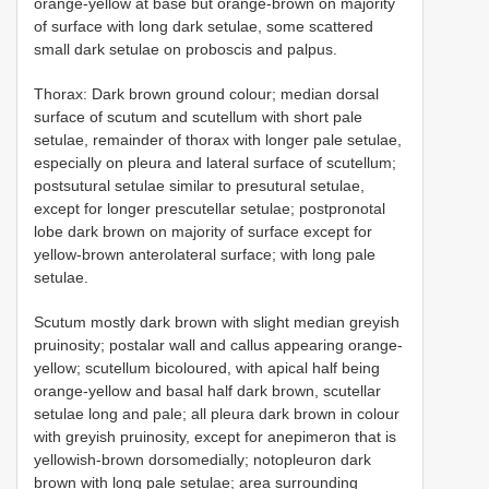
orange-yellow at base but orange-brown on majority
of surface with long dark setulae, some scattered
small dark setulae on proboscis and palpus.
Thorax: Dark brown ground colour; median dorsal
surface of scutum and scutellum with short pale
setulae, remainder of thorax with longer pale setulae,
especially on pleura and lateral surface of scutellum;
postsutural setulae similar to presutural setulae,
except for longer prescutellar setulae; postpronotal
lobe dark brown on majority of surface except for
yellow-brown anterolateral surface; with long pale
setulae.
Scutum mostly dark brown with slight median greyish
pruinosity; postalar wall and callus appearing orange-
yellow; scutellum bicoloured, with apical half being
orange-yellow and basal half dark brown, scutellar
setulae long and pale; all pleura dark brown in colour
with greyish pruinosity, except for anepimeron that is
yellowish-brown dorsomedially; notopleuron dark
brown with long pale setulae; area surrounding