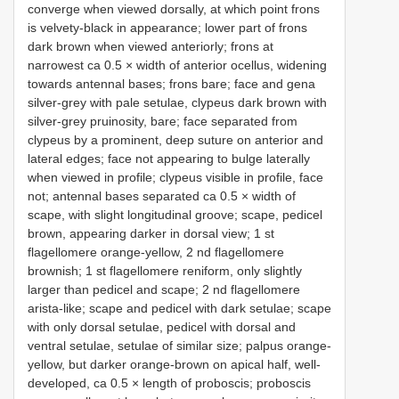
converge when viewed dorsally, at which point frons
is velvety-black in appearance; lower part of frons
dark brown when viewed anteriorly; frons at
narrowest ca 0.5 × width of anterior ocellus, widening
towards antennal bases; frons bare; face and gena
silver-grey with pale setulae, clypeus dark brown with
silver-grey pruinosity, bare; face separated from
clypeus by a prominent, deep suture on anterior and
lateral edges; face not appearing to bulge laterally
when viewed in profile; clypeus visible in profile, face
not; antennal bases separated ca 0.5 × width of
scape, with slight longitudinal groove; scape, pedicel
brown, appearing darker in dorsal view; 1 st
flagellomere orange-yellow, 2 nd flagellomere
brownish; 1 st flagellomere reniform, only slightly
larger than pedicel and scape; 2 nd flagellomere
arista-like; scape and pedicel with dark setulae; scape
with only dorsal setulae, pedicel with dorsal and
ventral setulae, setulae of similar size; palpus orange-
yellow, but darker orange-brown on apical half, well-
developed, ca 0.5 × length of proboscis; proboscis