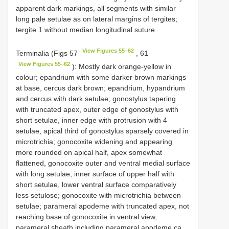
apparent dark markings, all segments with similar
long pale setulae as on lateral margins of tergites;
tergite 1 without median longitudinal suture.
View Figures 55–62
Terminalia (Figs 57
, 61
View Figures 55–62
): Mostly dark orange-yellow in
colour; epandrium with some darker brown markings
at base, cercus dark brown; epandrium, hypandrium
and cercus with dark setulae; gonostylus tapering
with truncated apex, outer edge of gonostylus with
short setulae, inner edge with protrusion with 4
setulae, apical third of gonostylus sparsely covered in
microtrichia; gonocoxite widening and appearing
more rounded on apical half, apex somewhat
flattened, gonocoxite outer and ventral medial surface
with long setulae, inner surface of upper half with
short setulae, lower ventral surface comparatively
less setulose; gonocoxite with microtrichia between
setulae; parameral apodeme with truncated apex, not
reaching base of gonocoxite in ventral view,
parameral sheath including parameral apodeme ca