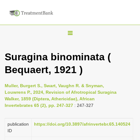
T
o
g
Suragina binominata (
g
Bequaert, 1921 )
l
e
n
Muller, Burgert S., Swart, Vaughn R. & Snyman,
Louwrens P., 2024, Revision of Afrotropical Suragina
a
Walker, 1859 (Diptera, Athericidae), African
v
Invertebrates 65 (2), pp. 247-327
: 247-327
i
g
publication
https://doi.org/10.3897/afrinvertebr.65.140524
a
ID
t