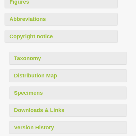
Figures
Abbreviations
Copyright notice
Taxonomy
Distribution Map
Specimens
Downloads & Links
Version History