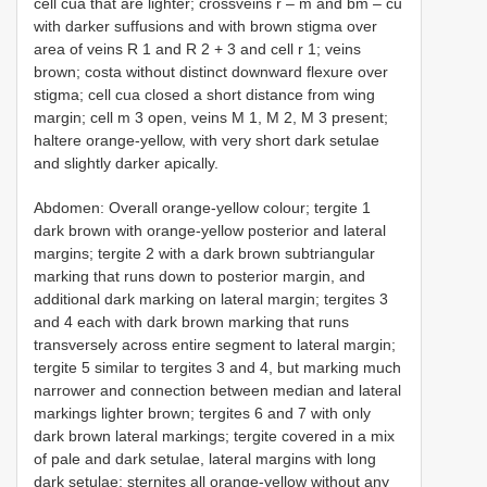
cell cua that are lighter; crossveins r – m and bm – cu
with darker suffusions and with brown stigma over
area of veins R 1 and R 2 + 3 and cell r 1; veins
brown; costa without distinct downward flexure over
stigma; cell cua closed a short distance from wing
margin; cell m 3 open, veins M 1, M 2, M 3 present;
haltere orange-yellow, with very short dark setulae
and slightly darker apically.
Abdomen: Overall orange-yellow colour; tergite 1
dark brown with orange-yellow posterior and lateral
margins; tergite 2 with a dark brown subtriangular
marking that runs down to posterior margin, and
additional dark marking on lateral margin; tergites 3
and 4 each with dark brown marking that runs
transversely across entire segment to lateral margin;
tergite 5 similar to tergites 3 and 4, but marking much
narrower and connection between median and lateral
markings lighter brown; tergites 6 and 7 with only
dark brown lateral markings; tergite covered in a mix
of pale and dark setulae, lateral margins with long
dark setulae; sternites all orange-yellow without any