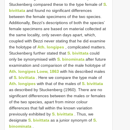
Stuckenberg compared these to the type female of
S.
bivittata
and found no significant differences
between the female specimens of the two species.
Additionally, Bezzi’s descriptions of both the species’
female specimens are based on material collected at
the same locality, only seven days apart, which,
coupled with Bezzi never stating that he did examine
the holotype of
Ath. longipes
, complicated matters.
Stuckenberg further stated that
S. bivittata
could
only be synonymised with
S. binominata
after future
examination and comparison of the male holotype of
Ath. longipes Loew, 1863
with his described males
of
S. bivittata
. Here we compare the type male of
Ath. longipes
with that of the males of
S. bivittata
as described by Stuckenberg (1960). There are no
significant differences between the males or females
of the two species, apart from minor colour
differences that fall within the known variation
previously exhibited by
S. bivittata
. Thus, we
designate
S. bivittata
as a junior synonym of
S.
binominata
.