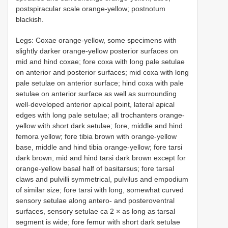
postspiracular scale orange-yellow; postnotum
blackish.
Legs: Coxae orange-yellow, some specimens with
slightly darker orange-yellow posterior surfaces on
mid and hind coxae; fore coxa with long pale setulae
on anterior and posterior surfaces; mid coxa with long
pale setulae on anterior surface; hind coxa with pale
setulae on anterior surface as well as surrounding
well-developed anterior apical point, lateral apical
edges with long pale setulae; all trochanters orange-
yellow with short dark setulae; fore, middle and hind
femora yellow; fore tibia brown with orange-yellow
base, middle and hind tibia orange-yellow; fore tarsi
dark brown, mid and hind tarsi dark brown except for
orange-yellow basal half of basitarsus; fore tarsal
claws and pulvilli symmetrical, pulvilus and empodium
of similar size; fore tarsi with long, somewhat curved
sensory setulae along antero- and posteroventral
surfaces, sensory setulae ca 2 × as long as tarsal
segment is wide; fore femur with short dark setulae