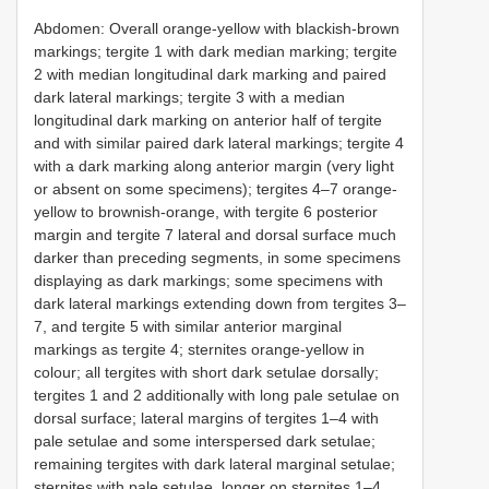
Abdomen: Overall orange-yellow with blackish-brown
markings; tergite 1 with dark median marking; tergite
2 with median longitudinal dark marking and paired
dark lateral markings; tergite 3 with a median
longitudinal dark marking on anterior half of tergite
and with similar paired dark lateral markings; tergite 4
with a dark marking along anterior margin (very light
or absent on some specimens); tergites 4–7 orange-
yellow to brownish-orange, with tergite 6 posterior
margin and tergite 7 lateral and dorsal surface much
darker than preceding segments, in some specimens
displaying as dark markings; some specimens with
dark lateral markings extending down from tergites 3–
7, and tergite 5 with similar anterior marginal
markings as tergite 4; sternites orange-yellow in
colour; all tergites with short dark setulae dorsally;
tergites 1 and 2 additionally with long pale setulae on
dorsal surface; lateral margins of tergites 1–4 with
pale setulae and some interspersed dark setulae;
remaining tergites with dark lateral marginal setulae;
sternites with pale setulae, longer on sternites 1–4