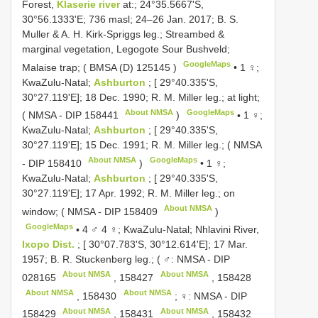
Forest,
Klaserie river
at:; 24°35.5667'S,
30°56.1333'E; 736 masl; 24–26 Jan. 2017; B. S.
Muller & A. H. Kirk-Spriggs leg.; Streambed &
marginal vegetation, Legogote Sour Bushveld;
GoogleMaps
Malaise trap; (
BMSA (D) 125145
)
•
1 ♀;
KwaZulu-Natal;
Ashburton
; [ 29°40.335'S,
30°27.119'E]; 18 Dec. 1990; R. M. Miller leg.; at light;
About NMSA
GoogleMaps
( NMSA -
DIP 158441
)
•
1 ♀;
KwaZulu-Natal;
Ashburton
; [ 29°40.335'S,
30°27.119'E]; 15 Dec. 1991; R. M. Miller leg.; ( NMSA
About NMSA
GoogleMaps
-
DIP 158410
)
•
1 ♀;
KwaZulu-Natal;
Ashburton
; [ 29°40.335'S,
30°27.119'E]; 17 Apr. 1992; R. M. Miller leg.; on
About NMSA
window; ( NMSA -
DIP 158409
)
GoogleMaps
•
4 ♂ 4 ♀; KwaZulu-Natal; Nhlavini River,
Ixopo Dist.
; [ 30°07.783'S, 30°12.614'E]; 17 Mar.
1957; B. R. Stuckenberg leg.; ( ♂: NMSA -
DIP
About NMSA
About NMSA
028165
,
158427
,
158428
About NMSA
About NMSA
,
158430
; ♀: NMSA -
DIP
About NMSA
About NMSA
158429
,
158431
,
158432