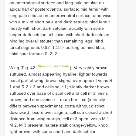
on anterodorsal surface and long pale setulae on
apical half of posteroventral surface; mid femur with
long pale setulae on anteroventral surface, otherwise
with a mix of short pale and dark setulae; hind femur
mostly with short dark setulae, apically with some
longer dark setulae; all tibiae with short dark setulae;
hind leg overall stouter than remaining legs; hind
tarsal segments 0.92–1.18 × as long as hind tibia;
tibial spur formula 0: 2: 2.
View Figures 37–42
Wing (Fig. 42
): Very lightly brown
suffused, almost appearing hyaline; lighter towards
basal part of wing; brown stigma over apex of veins R
1 and R 2 + 3 and cells sc, r 1; slightly darker brown
suffused over base of discal cell and cell m 3; veins
brown, and crossveins r – m an bm – cu (intensity
differs between specimens); costa without distinct
downward flexure over stigma; cell cua closed a short
distance from wing margin; cell m 3 open, veins M 1,
M 2, M 3 present; haltere stalk orange-yellow, knob
light brown, with some short and dark setulae.