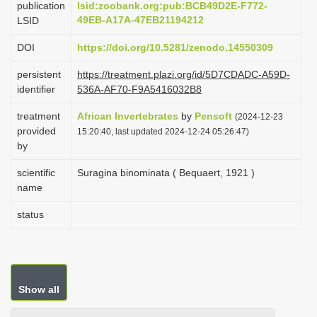
publication
lsid:zoobank.org:pub:BCB49D2E-F772-
i
49EB-A17A-47EB21194212
LSID
o
DOI
https://doi.org/10.5281/zenodo.14550309
n
persistent
https://treatment.plazi.org/id/5D7CDADC-A59D-
identifier
536A-AF70-F9A5416032B8
treatment
African Invertebrates
by
Pensoft
(2024-12-23
provided
15:20:40, last updated 2024-12-24 05:26:47)
by
scientific
Suragina binominata ( Bequaert, 1921 )
name
status
Show all