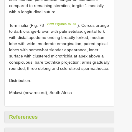
compared to remaining sternites; tergite 1 medially
with a longitudinal suture.
View Figures 75–87
Terminalia (Fig. 78
): Cercus orange
to dark orange-brown with pale setulae; genital fork
with distal apodeme ending broadly forked; median
lobe with wide, moderate emargination; paired apical
lobes with somewhat slender appearance, inner
surface with clustered microtrichia at apex above a
conspicuous, bare toothlike projection; arms gradually
rounded; three oblong and sclerotized spermathecae.
Distribution.
Malawi (new record), South Africa.
References