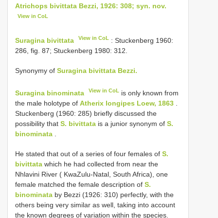
Atrichops bivittata Bezzi, 1926: 308; syn. nov.
View in CoL
View in CoL
Suragina bivittata
: Stuckenberg 1960:
286, fig. 87; Stuckenberg 1980: 312.
Synonymy of
Suragina bivittata Bezzi.
View in CoL
Suragina binominata
is only known from
the male holotype of
Atherix longipes Loew, 1863
.
Stuckenberg (1960: 285) briefly discussed the
possibility that
S. bivittata
is a junior synonym of
S.
binominata
.
He stated that out of a series of four females of
S.
bivittata
which he had collected from near the
Nhlavini River ( KwaZulu-Natal, South Africa), one
female matched the female description of
S.
binominata
by Bezzi (1926: 310) perfectly, with the
others being very similar as well, taking into account
the known degrees of variation within the species.