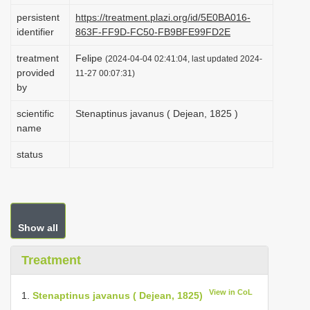
i
persistent
https://treatment.plazi.org/id/5E0BA016-
identifier
863F-FF9D-FC50-FB9BFE99FD2E
o
n
treatment
Felipe
(2024-04-04 02:41:04, last updated 2024-
provided
11-27 00:07:31)
by
scientific
Stenaptinus javanus ( Dejean, 1825 )
name
status
Show all
Treatment
View in CoL
1.
Stenaptinus javanus ( Dejean, 1825)