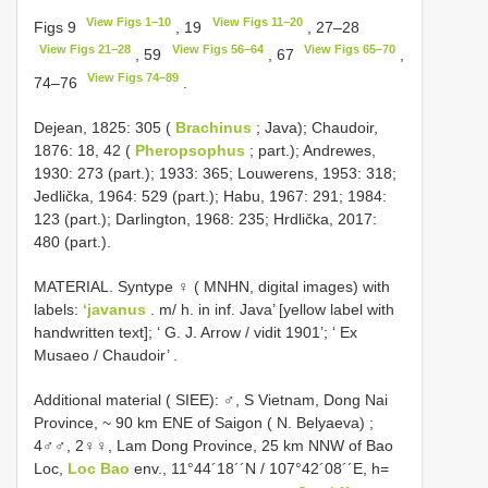
View Figs 1–10
View Figs 11–20
Figs 9
, 19
, 27–28
View Figs 21–28
View Figs 56–64
View Figs 65–70
, 59
, 67
,
View Figs 74–89
74–76
.
Dejean, 1825: 305 (
Brachinus
; Java); Chaudoir,
1876: 18, 42 (
Pheropsophus
; part.); Andrewes,
1930: 273 (part.); 1933: 365; Louwerens, 1953: 318;
Jedlička, 1964: 529 (part.); Habu, 1967: 291; 1984:
123 (part.); Darlington, 1968: 235; Hrdlička, 2017:
480 (part.).
MATERIAL. Syntype ♀ ( MNHN, digital images) with
labels:
‘javanus
. m/ h. in inf. Java’ [yellow label with
handwritten text]; ‘ G. J. Arrow / vidit 1901’; ‘ Ex
Musaeo / Chaudoir’
.
Additional material ( SIEE):
♂, S Vietnam, Dong Nai
Province, ~ 90 km ENE of Saigon ( N. Belyaeva)
;
4♂♂, 2♀♀, Lam Dong Province, 25 km NNW of Bao
Loc,
Loc Bao
env., 11°44´18´´N / 107°42´08´´E, h=