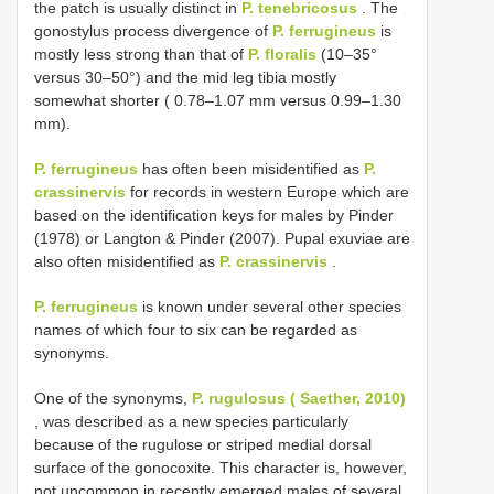
the patch is usually distinct in
P. tenebricosus
. The
gonostylus process divergence of
P. ferrugineus
is
mostly less strong than that of
P. floralis
(10‒35°
versus 30–50°) and the mid leg tibia mostly
somewhat shorter ( 0.78‒1.07 mm versus 0.99–1.30
mm).
P. ferrugineus
has often been misidentified as
P.
crassinervis
for records in western Europe which are
based on the identification keys for males by Pinder
(1978) or Langton & Pinder (2007). Pupal exuviae are
also often misidentified as
P. crassinervis
.
P. ferrugineus
is known under several other species
names of which four to six can be regarded as
synonyms.
One of the synonyms,
P. rugulosus ( Saether, 2010)
, was described as a new species particularly
because of the rugulose or striped medial dorsal
surface of the gonocoxite. This character is, however,
not uncommon in recently emerged males of several