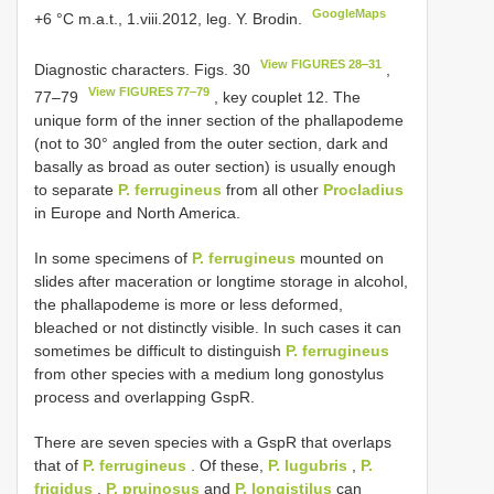
GoogleMaps
+6 °C m.a.t., 1.viii.2012, leg. Y. Brodin.
View FIGURES 28‒31
Diagnostic characters. Figs. 30
,
View FIGURES 77‒79
77‒79
, key couplet 12. The
unique form of the inner section of the phallapodeme
(not to 30° angled from the outer section, dark and
basally as broad as outer section) is usually enough
to separate
P. ferrugineus
from all other
Procladius
in Europe and North America.
In some specimens of
P. ferrugineus
mounted on
slides after maceration or longtime storage in alcohol,
the phallapodeme is more or less deformed,
bleached or not distinctly visible. In such cases it can
sometimes be difficult to distinguish
P. ferrugineus
from other species with a medium long gonostylus
process and overlapping GspR.
There are seven species with a GspR that overlaps
that of
P. ferrugineus
. Of these,
P. lugubris
,
P.
frigidus
,
P. pruinosus
and
P. longistilus
can