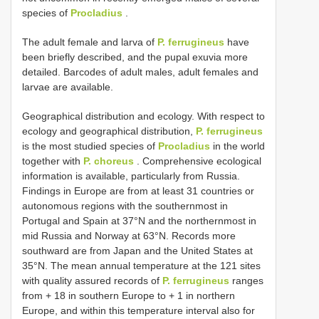
species of
Procladius
.
The adult female and larva of
P. ferrugineus
have
been briefly described, and the pupal exuvia more
detailed. Barcodes of adult males, adult females and
larvae are available.
Geographical distribution and ecology. With respect to
ecology and geographical distribution,
P. ferrugineus
is the most studied species of
Procladius
in the world
together with
P. choreus
. Comprehensive ecological
information is available, particularly from Russia.
Findings in Europe are from at least 31 countries or
autonomous regions with the southernmost in
Portugal and Spain at 37°N and the northernmost in
mid Russia and Norway at 63°N. Records more
southward are from Japan and the United States at
35°N. The mean annual temperature at the 121 sites
with quality assured records of
P. ferrugineus
ranges
from + 18 in southern Europe to + 1 in northern
Europe, and within this temperature interval also for