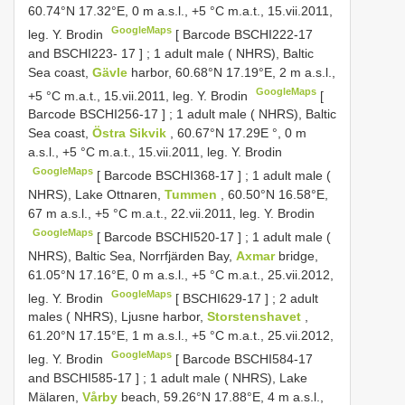
60.74°N 17.32°E, 0 m a.s.l., +5 °C m.a.t., 15.vii.2011,
GoogleMaps
leg. Y. Brodin
[ Barcode
BSCHI222-17
and
BSCHI223- 17
]
;
1 adult male ( NHRS), Baltic
Sea coast,
Gävle
harbor, 60.68°N 17.19°E, 2 m a.s.l.,
GoogleMaps
+5 °C m.a.t., 15.vii.2011, leg. Y. Brodin
[
Barcode
BSCHI256-17
]
;
1 adult male ( NHRS), Baltic
Sea coast,
Östra Sikvik
, 60.67°N 17.29E °, 0 m
a.s.l., +5 °C m.a.t., 15.vii.2011, leg. Y. Brodin
GoogleMaps
[ Barcode
BSCHI368-17
]
;
1 adult male (
NHRS), Lake Ottnaren,
Tummen
, 60.50°N 16.58°E,
67 m a.s.l., +5 °C m.a.t., 22.vii.2011, leg. Y. Brodin
GoogleMaps
[ Barcode
BSCHI520-17
]
;
1 adult male (
NHRS), Baltic Sea, Norrfjärden Bay,
Axmar
bridge,
61.05°N 17.16°E, 0 m a.s.l., +5 °C m.a.t., 25.vii.2012,
GoogleMaps
leg. Y. Brodin
[
BSCHI629-17
]
;
2 adult
males ( NHRS), Ljusne harbor,
Storstenshavet
,
61.20°N 17.15°E, 1 m a.s.l., +5 °C m.a.t., 25.vii.2012,
GoogleMaps
leg. Y. Brodin
[ Barcode
BSCHI584-17
and
BSCHI585-17
]
;
1 adult male ( NHRS), Lake
Mälaren,
Vårby
beach, 59.26°N 17.88°E, 4 m a.s.l.,