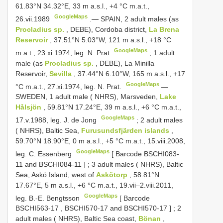
61.83°N 34.32°E, 33 m a.s.l., +4 °C m.a.t.,
GoogleMaps
26.vii.1989
.—
SPAIN, 2 adult males (as
Procladius sp.
, DEBE), Cordoba district,
La Brena
Reservoir
, 37.51°N 5.03°W, 121 m a.s.l., +18 °C
GoogleMaps
m.a.t., 23.xi.1974, leg. N. Prat
;
1 adult
male (as
Procladius sp.
, DEBE), La Minilla
Reservoir,
Sevilla
, 37.44°N 6.10°W, 165 m a.s.l., +17
GoogleMaps
°C m.a.t., 27.xi.1974, leg. N. Prat.
—
SWEDEN, 1 adult male ( NHRS), Marsveden,
Lake
Hålsjön
, 59.81°N 17.24°E, 39 m a.s.l., +6 °C m.a.t.,
GoogleMaps
17.v.1988, leg. J. de Jong
;
2 adult males
( NHRS), Baltic Sea,
Furusundsfjärden islands
,
59.70°N 18.90°E, 0 m a.s.l., +5 °C m.a.t., 15.viii.2008,
GoogleMaps
leg. C. Essenberg
[ Barcode
BSCHI083-
11
and
BSCHI084-11
]
;
3 adult males ( NHRS), Baltic
Sea, Askö Island, west of
Askötorp
, 58.81°N
17.67°E, 5 m a.s.l., +6 °C m.a.t., 19.vii‒2.viii.2011,
GoogleMaps
leg. B.-E. Bengtsson
[ Barcode
BSCHI563-17
,
BSCHI570-17
and
BSCHI570-17
]
;
2
adult males ( NHRS), Baltic Sea coast,
Bönan
,