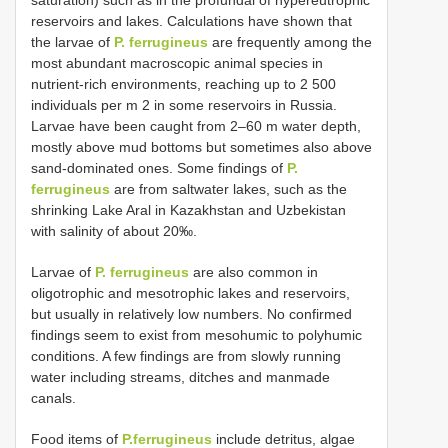
saturation) such as in the profundal of hypereutrophic
reservoirs and lakes. Calculations have shown that
the larvae of
P. ferrugineus
are frequently among the
most abundant macroscopic animal species in
nutrient-rich environments, reaching up to 2 500
individuals per m 2 in some reservoirs in Russia.
Larvae have been caught from 2‒60 m water depth,
mostly above mud bottoms but sometimes also above
sand-dominated ones. Some findings of
P.
ferrugineus
are from saltwater lakes, such as the
shrinking Lake Aral in Kazakhstan and Uzbekistan
with salinity of about 20‰.
Larvae of
P. ferrugineus
are also common in
oligotrophic and mesotrophic lakes and reservoirs,
but usually in relatively low numbers. No confirmed
findings seem to exist from mesohumic to polyhumic
conditions. A few findings are from slowly running
water including streams, ditches and manmade
canals.
Food items of
P.ferrugineus
include detritus, algae