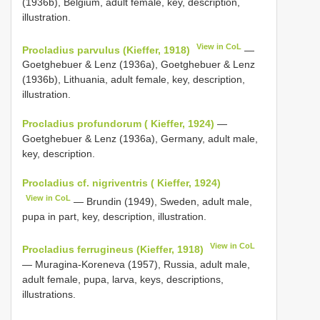
(1936b), Belgium, adult female, key, description,
illustration.
View in CoL
Procladius parvulus (Kieffer, 1918)
—
Goetghebuer & Lenz (1936a), Goetghebuer & Lenz
(1936b), Lithuania, adult female, key, description,
illustration.
Procladius profundorum ( Kieffer, 1924)
—
Goetghebuer & Lenz (1936a), Germany, adult male,
key, description.
Procladius cf. nigriventris ( Kieffer, 1924)
View in CoL
— Brundin (1949), Sweden, adult male,
pupa in part, key, description, illustration.
View in CoL
Procladius ferrugineus (Kieffer, 1918)
— Muragina-Koreneva (1957), Russia, adult male,
adult female, pupa, larva, keys, descriptions,
illustrations.