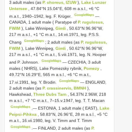
3 adult males (as
P. choreus, IZUW
),
Lake Lunzer
Untersee
, 47.84°N 15.04°E, 608 m a.s.l., +6 °C
GoogleMaps
m.a.t., 1940‒1942, leg. F. Krüger.
—
CANADA, 1 adult male ( Paratype of
P. rugulosus,
FWIM
), Lake Winnipeg,
Gimli
, 50.63°N 96.96°W,
217 m a.s.l., +1 °C m.a.t., 14.vii.1971, leg. P.S.S.
GoogleMaps
Chang
;
2 adult males (as
P. rugulosus,
FWIM
), Lake Winnipeg,
Gimli
, 50.62°N 96.96°W,
217 m a.s.l., +1 °C m.a.t., 5.viii.1971, leg. N. Hooper
GoogleMaps
and P. Johnson.
—
CZECHIA, 3 adult
males ( NHRS), Lake Pomezsky rybnik,
Pomezy
,
49.72°N 16.29°E, 565 m a.s.l., +6 °C m.a.t.,
GoogleMaps
17.vi.1991, leg. Y. Brodin.
—
ENGLAND,
2 adult males (as
P. crassinervis, BMNH
),
Hawkshead,
Three Dubs Tarn
, 54.37N 2.96W, 218
m a.s.l., +7 °C m.a.t., 7‒15.v.1947, leg. T. T. Macan
GoogleMaps
.—
ESTONIA, 1 adult male ( EAST),
Lake
Peipsi-Pihkva
, 58.83°N, 26.96°E, 28 m a.s.l., +5 °C
m.a.t., 16.vii.1980, leg. V. Timm and T. Timm
GoogleMaps
.—
FINLAND, 2 adult males (as
P.