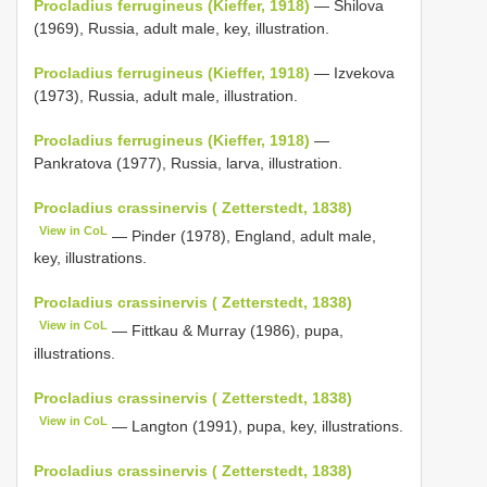
Procladius ferrugineus (Kieffer, 1918)
— Shilova
(1969), Russia, adult male, key, illustration.
Procladius ferrugineus (Kieffer, 1918)
— Izvekova
(1973), Russia, adult male, illustration.
Procladius ferrugineus (Kieffer, 1918)
—
Pankratova (1977), Russia, larva, illustration.
Procladius crassinervis ( Zetterstedt, 1838)
View in CoL
— Pinder (1978), England, adult male,
key, illustrations.
Procladius crassinervis ( Zetterstedt, 1838)
View in CoL
— Fittkau & Murray (1986), pupa,
illustrations.
Procladius crassinervis ( Zetterstedt, 1838)
View in CoL
— Langton (1991), pupa, key, illustrations.
Procladius crassinervis ( Zetterstedt, 1838)