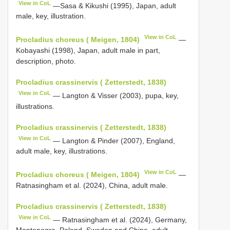
View in CoL
—Sasa & Kikushi (1995), Japan, adult
male, key, illustration.
View in CoL
Procladius choreus ( Meigen, 1804)
—
Kobayashi (1998), Japan, adult male in part,
description, photo.
Procladius crassinervis ( Zetterstedt, 1838)
View in CoL
— Langton & Visser (2003), pupa, key,
illustrations.
Procladius crassinervis ( Zetterstedt, 1838)
View in CoL
— Langton & Pinder (2007), England,
adult male, key, illustrations.
View in CoL
Procladius choreus ( Meigen, 1804)
—
Ratnasingham et al. (2024), China, adult male.
Procladius crassinervis ( Zetterstedt, 1838)
View in CoL
— Ratnasingham et al. (2024), Germany,