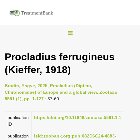
T
o
g
Procladius ferrugineus
g
(Kieffer, 1918)
l
e
n
Brodin, Yngve, 2025, Procladius (Diptera,
Chironomidae) of Europe and a global view, Zootaxa
a
5591 (1), pp. 1-127
: 57-60
v
i
publication
https://doi.org/10.11646/zootaxa.5591.1.1
g
ID
a
publication
lsid:zoobank.org:pub:082D6C24-4883-
t