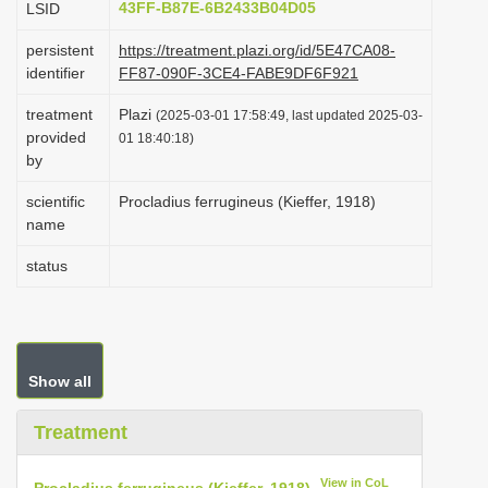
43FF-B87E-6B2433B04D05
LSID
i
persistent
https://treatment.plazi.org/id/5E47CA08-
o
identifier
FF87-090F-3CE4-FABE9DF6F921
n
treatment
Plazi
(2025-03-01 17:58:49, last updated 2025-03-
provided
01 18:40:18)
by
scientific
Procladius ferrugineus (Kieffer, 1918)
name
status
Show all
Treatment
View in CoL
Procladius ferrugineus (Kieffer, 1918)