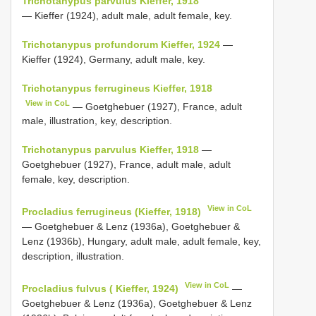
Trichotanypus parvulus Kieffer, 1918
— Kieffer (1924), adult male, adult female, key.
Trichotanypus profundorum Kieffer, 1924
—
Kieffer (1924), Germany, adult male, key.
Trichotanypus ferrugineus Kieffer, 1918
View in CoL
— Goetghebuer (1927), France, adult
male, illustration, key, description.
Trichotanypus parvulus Kieffer, 1918
—
Goetghebuer (1927), France, adult male, adult
female, key, description.
View in CoL
Procladius ferrugineus (Kieffer, 1918)
— Goetghebuer & Lenz (1936a), Goetghebuer &
Lenz (1936b), Hungary, adult male, adult female, key,
description, illustration.
View in CoL
Procladius fulvus ( Kieffer, 1924)
—
Goetghebuer & Lenz (1936a), Goetghebuer & Lenz