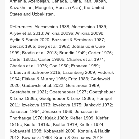
Armenia, Azerbaijan, Canada, China, Iran, Japan,
Kazakhstan, Mongolia, Russia (Asia), the United
States and Uzbekistan.
References. Alecsevnina 1988; Alecsevnina 1989;
Aliyev et al. 2013; Anikina 2009a; Anikina 2009b;
Aydin & Samin 2020; Bazzanti & Seminara 1987;
Berczik 1966; Bérg et al. 1962; Botnariuc & Cure
1999; Brodin et al. 2013; Brundin 1949; Carter 1976;
Carter 1980a; Carter 1980b; Charles et al. 1974;
Charles et al. 1976; Coe 1950; Erbaeva 1989;
Erbaeva & Safronov 2016; Essenberg 2009; Fedoruk
1964; Fittkau & Murray 1986; Fritz 1983; Gadawski
2020; Gadawski et al. 2022; Gerstmeier 1989;
Goetghebuer 1921; Goetghebuer 1927; Goetghebuer
& Lenz 1936a; Goetghebuer & Lenz 1936b; Hempel
2011; Izvekova 1973; Izvekova 1975; Janković 1972;
Jónasson 1964; Jónasson 1969; Jónasson &
Thorhauge 1976; Kajak 1980; Kieffer 1909; Kieffer
1915c; Kieffer 1918a; Kieffer 1919; Kieffer 1924;
Kobayashi 1998; Kobayashi 2000; Kontula & Haldin
2012; Kownacki 1963; Krupa & Grishaeva 2019;