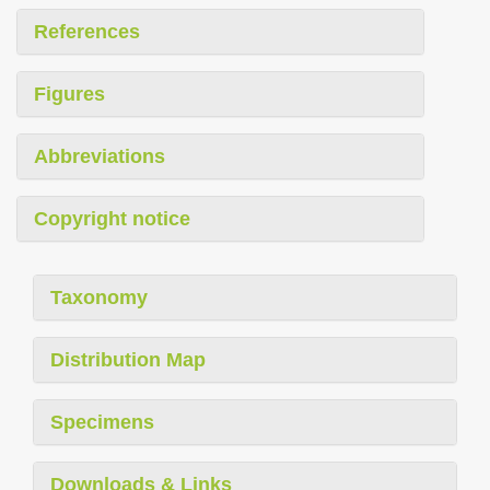
References
Figures
Abbreviations
Copyright notice
Taxonomy
Distribution Map
Specimens
Downloads & Links