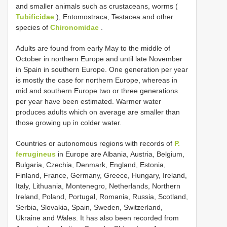
and smaller animals such as crustaceans, worms (
Tubificidae
), Entomostraca, Testacea and other
species of
Chironomidae
.
Adults are found from early May to the middle of
October in northern Europe and until late November
in Spain in southern Europe. One generation per year
is mostly the case for northern Europe, whereas in
mid and southern Europe two or three generations
per year have been estimated. Warmer water
produces adults which on average are smaller than
those growing up in colder water.
Countries or autonomous regions with records of
P.
ferrugineus
in Europe are Albania, Austria, Belgium,
Bulgaria, Czechia, Denmark, England, Estonia,
Finland, France, Germany, Greece, Hungary, Ireland,
Italy, Lithuania, Montenegro, Netherlands, Northern
Ireland, Poland, Portugal, Romania, Russia, Scotland,
Serbia, Slovakia, Spain, Sweden, Switzerland,
Ukraine and Wales. It has also been recorded from