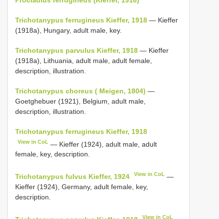
Trichotanypus ferrugineus Kieffer, 1918
— Kieffer
(1918a), Hungary, adult male, key.
Trichotanypus parvulus Kieffer, 1918
— Kieffer
(1918a), Lithuania, adult male, adult female,
description, illustration.
Trichotanypus choreus ( Meigen, 1804)
—
Goetghebuer (1921), Belgium, adult male,
description, illustration.
Trichotanypus ferrugineus Kieffer, 1918
View in CoL
— Kieffer (1924), adult male, adult
female, key, description.
View in CoL
Trichotanypus fulvus Kieffer, 1924
—
Kieffer (1924), Germany, adult female, key,
description.
View in CoL