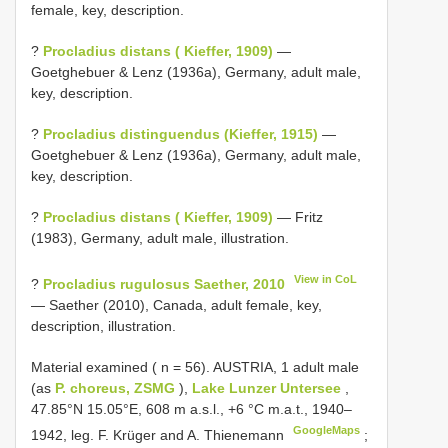
female, key, description.
?
Procladius distans ( Kieffer, 1909)
—
Goetghebuer & Lenz (1936a), Germany, adult male,
key, description.
?
Procladius distinguendus (Kieffer, 1915)
—
Goetghebuer & Lenz (1936a), Germany, adult male,
key, description.
?
Procladius distans ( Kieffer, 1909)
— Fritz
(1983), Germany, adult male, illustration.
View in CoL
?
Procladius rugulosus Saether, 2010
— Saether (2010), Canada, adult female, key,
description, illustration.
Material examined ( n = 56).
AUSTRIA, 1 adult male
(as
P. choreus, ZSMG
),
Lake Lunzer Untersee
,
47.85°N 15.05°E, 608 m a.s.l., +6 °C m.a.t., 1940‒
GoogleMaps
1942, leg. F. Krüger and A. Thienemann
;