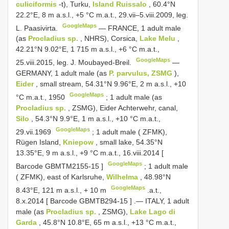
culiciformis
-t), Turku,
Island Ruissalo
, 60.4°N
22.2°E, 8 m a.s.l., +5 °C m.a.t., 29.vii‒5.viii.2009, leg.
GoogleMaps
L. Paasivirta.
—
FRANCE, 1 adult male
(as
Procladius sp.
, NHRS), Corsica,
Lake Melu
,
42.21°N 9.02°E, 1 715 m a.s.l., +6 °C m.a.t.,
GoogleMaps
25.viii.2015, leg. J. Moubayed-Breil.
—
GERMANY, 1 adult male (as
P. parvulus, ZSMG
),
Eider
, small stream, 54.31°N 9.96°E, 2 m a.s.l., +10
GoogleMaps
°C m.a.t., 1950
;
1 adult male (as
Procladius sp.
, ZSMG), Eider Achterwehr, canal,
Silo
, 54.3°N 9.9°E, 1 m a.s.l., +10 °C m.a.t.,
GoogleMaps
29.vii.1969
;
1 adult male ( ZFMK),
Rügen Island,
Kniepow
, small lake, 54.35°N
13.35°E, 9 m a.s.l., +9 °C m.a.t., 16.viii.2014 [
GoogleMaps
Barcode
GBMTM2155-15
]
;
1 adult male
( ZFMK), east of Karlsruhe,
Wilhelma
, 48.98°N
GoogleMaps
8.43°E, 121 m a.s.l., + 10 m
.a.t.,
8.x.2014 [ Barcode
GBMTB294-15
]
.—
ITALY, 1 adult
male (as
Procladius sp.
, ZSMG),
Lake Lago di
Garda
, 45.8°N 10.8°E, 65 m a.s.l., +13 °C m.a.t.,