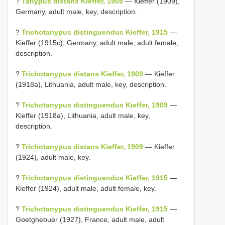
?
Tanypus distans Kieffer, 1909
— Kieffer (1909),
Germany, adult male, key, description.
?
Trichotanypus distinguendus Kieffer, 1915
—
Kieffer (1915c), Germany, adult male, adult female,
description.
?
Trichotanypus distans Kieffer, 1909
— Kieffer
(1918a), Lithuania, adult male, key, description.
?
Trichotanypus distinguendus Kieffer, 1909
—
Kieffer (1918a), Lithuania, adult male, key,
description.
?
Trichotanypus distans Kieffer, 1909
— Kieffer
(1924), adult male, key.
?
Trichotanypus distinguendus Kieffer, 1915
—
Kieffer (1924), adult male, adult female, key.
?
Trichotanypus distinguendus Kieffer, 1915
—
Goetghebuer (1927), France, adult male, adult