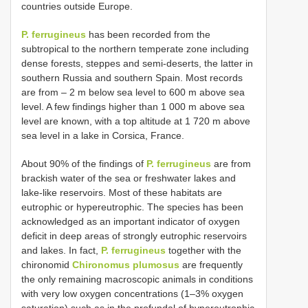
countries outside Europe.
P. ferrugineus
has been recorded from the
subtropical to the northern temperate zone including
dense forests, steppes and semi-deserts, the latter in
southern Russia and southern Spain. Most records
are from ‒ 2 m below sea level to 600 m above sea
level. A few findings higher than 1 000 m above sea
level are known, with a top altitude at 1 720 m above
sea level in a lake in Corsica, France.
About 90% of the findings of
P. ferrugineus
are from
brackish water of the sea or freshwater lakes and
lake-like reservoirs. Most of these habitats are
eutrophic or hypereutrophic. The species has been
acknowledged as an important indicator of oxygen
deficit in deep areas of strongly eutrophic reservoirs
and lakes. In fact,
P. ferrugineus
together with the
chironomid
Chironomus plumosus
are frequently
the only remaining macroscopic animals in conditions
with very low oxygen concentrations (1‒3% oxygen