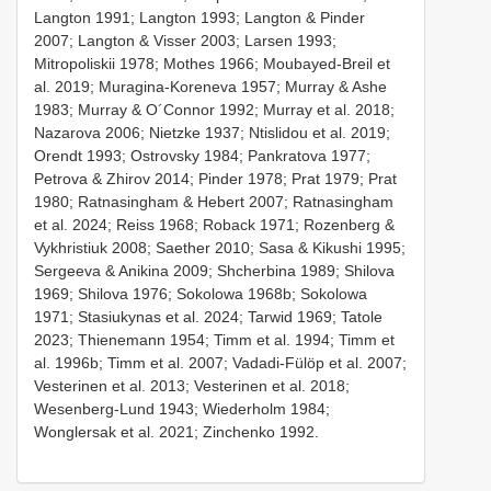
Langton 1991; Langton 1993; Langton & Pinder
2007; Langton & Visser 2003; Larsen 1993;
Mitropoliskii 1978; Mothes 1966; Moubayed-Breil et
al. 2019; Muragina-Koreneva 1957; Murray & Ashe
1983; Murray & O´Connor 1992; Murray et al. 2018;
Nazarova 2006; Nietzke 1937; Ntislidou et al. 2019;
Orendt 1993; Ostrovsky 1984; Pankratova 1977;
Petrova & Zhirov 2014; Pinder 1978; Prat 1979; Prat
1980; Ratnasingham & Hebert 2007; Ratnasingham
et al. 2024; Reiss 1968; Roback 1971; Rozenberg &
Vykhristiuk 2008; Saether 2010; Sasa & Kikushi 1995;
Sergeeva & Anikina 2009; Shcherbina 1989; Shilova
1969; Shilova 1976; Sokolowa 1968b; Sokolowa
1971; Stasiukynas et al. 2024; Tarwid 1969; Tatole
2023; Thienemann 1954; Timm et al. 1994; Timm et
al. 1996b; Timm et al. 2007; Vadadi-Fülöp et al. 2007;
Vesterinen et al. 2013; Vesterinen et al. 2018;
Wesenberg-Lund 1943; Wiederholm 1984;
Wonglersak et al. 2021; Zinchenko 1992.