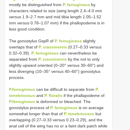
mostly be distinguished from
P. ferrugineus
by
characters related to size (wing length 2.4‒4.0 mm
versus 1.9‒2.7 mm and mid tibia length 1.05‒1.52
mm versus 0.78‒1.07 mm) if the phallopodeme is in
less good condition.
The gonostylus GspR of
P. ferrugineus
slightly
overlaps that of
P. crassinervis
(0.27‒0.33 versus
0.32‒0.39).
P. ferrugineus
can nevertheless be
separated from
P. crassinervis
by the not to only
slightly upward oriented (0‒20° versus 30–60°) and
less diverging (10‒35° versus 40–60°) gonostylus
process.
P.ferrugineus
can be difficult to separate from
P.
tenebricosus
and
P. floralis
if the phallapodeme of
P.ferrugineus
is deformed or bleached. The
gonostylus process of
P. ferrugineus
is on average
somewhat longer than that of
P. tenebricosus
but
overlapping (0.27‒0.33 versus 0.23‒0.29), and the
anal cell of the wing has no or a faint dark patch while