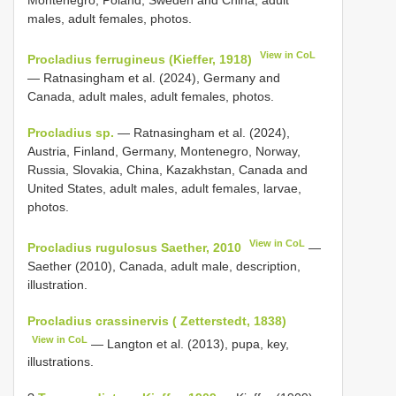
Montenegro, Poland, Sweden and China, adult
males, adult females, photos.
View in CoL
Procladius ferrugineus (Kieffer, 1918)
— Ratnasingham et al. (2024), Germany and
Canada, adult males, adult females, photos.
Procladius sp.
— Ratnasingham et al. (2024),
Austria, Finland, Germany, Montenegro, Norway,
Russia, Slovakia, China, Kazakhstan, Canada and
United States, adult males, adult females, larvae,
photos.
View in CoL
Procladius rugulosus Saether, 2010
—
Saether (2010), Canada, adult male, description,
illustration.
Procladius crassinervis ( Zetterstedt, 1838)
View in CoL
— Langton et al. (2013), pupa, key,
illustrations.