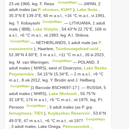
GoogleMaps
23.viii.1966, leg. F. Reiss.
—
JAPAN, 2
adult males (as
P. choreus, KUHY
),
Lake Ikuta
,
35.3°N E 139.3°E, 60 m a.s.l., +16 °C m.a.t., vi.1991,
GoogleMaps
leg. T. Kobayashi
.—
LITHUANIA, 1 adult
male ( IBIB),
Lake Vistytis
, 54.43°N 22.75°E, 168 m
a.s.l., +6 °C m.a.t., vii.1983, leg. A.I. Shilova.
GoogleMaps
—
NETHERLANDS, 1 adult male (as
P.
crassinervis
), Haarlem,
Tuinbouwgebied-zuid
,
52.38°N 4.60°E, 3 m a.s.l., +11 °C m.a.t., 26.iii.2023,
GoogleMaps
leg. M. van Wieringen.
—
POLAND, 3
adult males ( NHRS), west of Dzwirzyno,
Lake Resko
Przymoirskie
, 54.15°N 15.34°E, ‒ 2 m a.s.l., +9 °C
m.a.t., 8.viii.2012, leg. Y. Brodin and J. Hellberg
GoogleMaps
[1 Barcode
BSCHI697-17
]
.—
RUSSIA, 5
adult males ( NHRS),
Lake Shchuch
, 55.75°N
32.18°E, 174 m a.s.l., +5 °C m.a.t., vii.1975, leg. P.I.
GoogleMaps
Persson
;
3 adult males (as P. grp.
ferrugineus, TIEV
),
Kuybyshev Reservoir
, 53.6°N
GoogleMaps
49.0°E, 47 m a.s.l., +6 °C m.a.t., vii.1977
;
3 adult males, Lake Onega,
Petrozavodsk
,