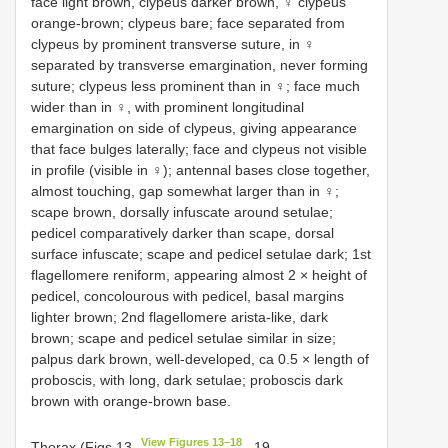
face light brown, clypeus darker brown, ♀ clypeus
orange-brown; clypeus bare; face separated from
clypeus by prominent transverse suture, in ♀
separated by transverse emargination, never forming
suture; clypeus less prominent than in ♀; face much
wider than in ♀, with prominent longitudinal
emargination on side of clypeus, giving appearance
that face bulges laterally; face and clypeus not visible
in profile (visible in ♀); antennal bases close together,
almost touching, gap somewhat larger than in ♀;
scape brown, dorsally infuscate around setulae;
pedicel comparatively darker than scape, dorsal
surface infuscate; scape and pedicel setulae dark; 1st
flagellomere reniform, appearing almost 2 × height of
pedicel, concolourous with pedicel, basal margins
lighter brown; 2nd flagellomere arista-like, dark
brown; scape and pedicel setulae similar in size;
palpus dark brown, well-developed, ca 0.5 × length of
proboscis, with long, dark setulae; proboscis dark
brown with orange-brown base.
View Figures 13–18
Thorax (Figs 13
, 19