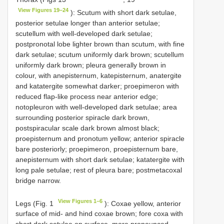
View Figures 19–24
): Scutum with short dark setulae,
posterior setulae longer than anterior setulae;
scutellum with well-developed dark setulae;
postpronotal lobe lighter brown than scutum, with fine
dark setulae; scutum uniformly dark brown; scutellum
uniformly dark brown; pleura generally brown in
colour, with anepisternum, katepisternum, anatergite
and katatergite somewhat darker; proepimeron with
reduced flap-like process near anterior edge;
notopleuron with well-developed dark setulae; area
surrounding posterior spiracle dark brown,
postspiracular scale dark brown almost black;
proepisternum and pronotum yellow; anterior spiracle
bare posteriorly; proepimeron, proepisternum bare,
anepisternum with short dark setulae; katatergite with
long pale setulae; rest of pleura bare; postmetacoxal
bridge narrow.
View Figures 1–6
Legs (Fig. 1
): Coxae yellow, anterior
surface of mid- and hind coxae brown; fore coxa with