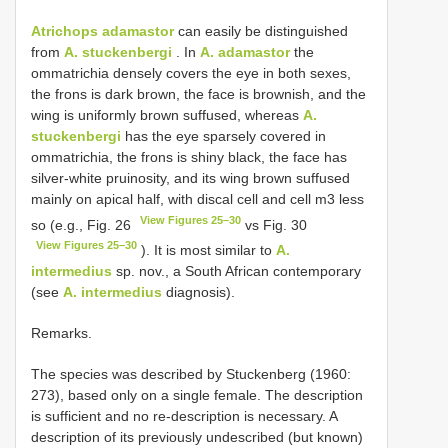
Atrichops adamastor
can easily be distinguished
from
A. stuckenbergi
. In
A. adamastor
the
ommatrichia densely covers the eye in both sexes,
the frons is dark brown, the face is brownish, and the
wing is uniformly brown suffused, whereas
A.
stuckenbergi
has the eye sparsely covered in
ommatrichia, the frons is shiny black, the face has
silver-white pruinosity, and its wing brown suffused
mainly on apical half, with discal cell and cell m3 less
View Figures 25–30
so (e.g., Fig. 26
vs Fig. 30
View Figures 25–30
). It is most similar to
A.
intermedius
sp. nov., a South African contemporary
(see
A. intermedius
diagnosis).
Remarks.
The species was described by Stuckenberg (1960:
273), based only on a single female. The description
is sufficient and no re-description is necessary. A
description of its previously undescribed (but known)