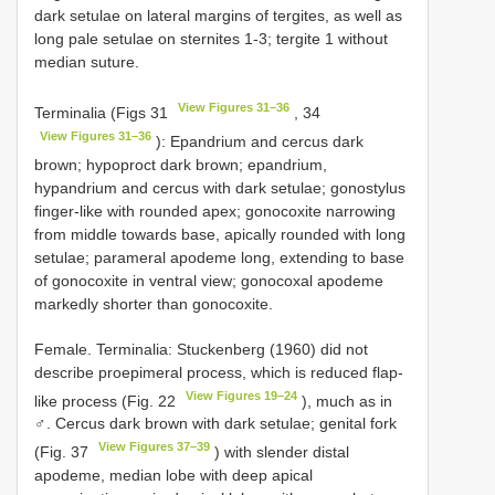
dark setulae on lateral margins of tergites, as well as
long pale setulae on sternites 1-3; tergite 1 without
median suture.
View Figures 31–36
Terminalia (Figs 31
, 34
View Figures 31–36
): Epandrium and cercus dark
brown; hypoproct dark brown; epandrium,
hypandrium and cercus with dark setulae; gonostylus
finger-like with rounded apex; gonocoxite narrowing
from middle towards base, apically rounded with long
setulae; parameral apodeme long, extending to base
of gonocoxite in ventral view; gonocoxal apodeme
markedly shorter than gonocoxite.
Female. Terminalia: Stuckenberg (1960) did not
describe proepimeral process, which is reduced flap-
View Figures 19–24
like process (Fig. 22
), much as in
♂. Cercus dark brown with dark setulae; genital fork
View Figures 37–39
(Fig. 37
) with slender distal
apodeme, median lobe with deep apical