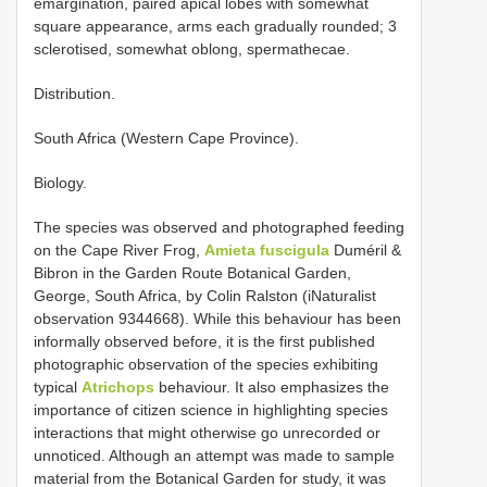
emargination, paired apical lobes with somewhat
square appearance, arms each gradually rounded; 3
sclerotised, somewhat oblong, spermathecae.
Distribution.
South Africa (Western Cape Province).
Biology.
The species was observed and photographed feeding
on the Cape River Frog,
Amieta fuscigula
Duméril &
Bibron in the Garden Route Botanical Garden,
George, South Africa, by Colin Ralston (iNaturalist
observation 9344668). While this behaviour has been
informally observed before, it is the first published
photographic observation of the species exhibiting
typical
Atrichops
behaviour. It also emphasizes the
importance of citizen science in highlighting species
interactions that might otherwise go unrecorded or
unnoticed. Although an attempt was made to sample
material from the Botanical Garden for study, it was