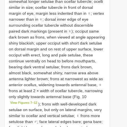
somewhat longer setulae than ocellar tubercle; ocelli
similar in size; ocellar tubercle in front of dorsal
margin of eye, margin less indented than in ♀; vertex
narrower than in ♀; dorsal inner edge of eye
surrounding ocellar tubercle without discernible
paired dark markings (present in ♀); occiput same
dark brown as frons, when viewed at angle appearing
shiny blackish; upper occiput with short dark setulae
on dorsal margin and on rest of upper surface, lower
occiput with erect, long and pale setulae, these
continue ventrally on head to before mouthparts,
bearing dark ventral setulae; frons dark brown,
almost black, somewhat shiny, narrow area above
antenna lighter brown; frons at narrowest as wide as
anterior ocellus, widening towards antennal base, ♀
frons at least 2 × width of ocellar tubercle, narrowing
only slightly towards antennal base (Fig. 10
View Figures 7–12
); frons with well-developed dark
setulae on surface, but only on lateral margins, very
similar to ocellar and vertical setulae; ♀ frons more
setulose than ♂; face lateral edges bare; gena bare;