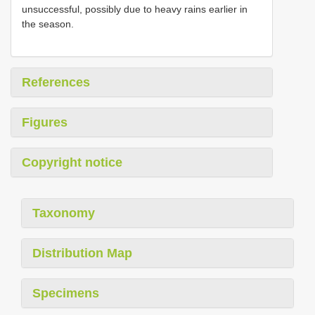
unsuccessful, possibly due to heavy rains earlier in
the season.
References
Figures
Copyright notice
Taxonomy
Distribution Map
Specimens