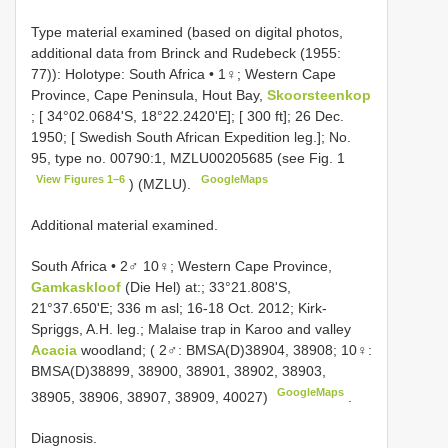
Type material examined (based on digital photos,
additional data from Brinck and Rudebeck (1955:
77)): Holotype: South Africa • 1♀; Western Cape
Province, Cape Peninsula, Hout Bay,
Skoorsteenkop
; [ 34°02.0684'S, 18°22.2420'E]; [ 300 ft]; 26 Dec.
1950; [ Swedish South African Expedition leg.]; No.
95, type no. 00790:1, MZLU00205685 (see Fig. 1
View Figures 1–6
GoogleMaps
) (MZLU).
Additional material examined.
South Africa • 2♂ 10♀; Western Cape Province,
Gamkaskloof
(Die Hel) at:; 33°21.808'S,
21°37.650'E; 336 m asl; 16-18 Oct. 2012; Kirk-
Spriggs, A.H. leg.; Malaise trap in Karoo and valley
Acacia
woodland; ( 2♂: BMSA(D)38904, 38908; 10♀:
BMSA(D)38899, 38900, 38901, 38902, 38903,
GoogleMaps
38905, 38906, 38907, 38909, 40027)
.
Diagnosis.