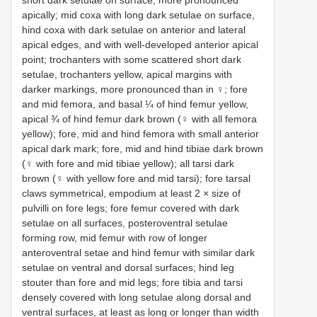
short dark setulae on surface, more pronounced
apically; mid coxa with long dark setulae on surface,
hind coxa with dark setulae on anterior and lateral
apical edges, and with well-developed anterior apical
point; trochanters with some scattered short dark
setulae, trochanters yellow, apical margins with
darker markings, more pronounced than in ♀; fore
and mid femora, and basal ¼ of hind femur yellow,
apical ¾ of hind femur dark brown (♀ with all femora
yellow); fore, mid and hind femora with small anterior
apical dark mark; fore, mid and hind tibiae dark brown
(♀ with fore and mid tibiae yellow); all tarsi dark
brown (♀ with yellow fore and mid tarsi); fore tarsal
claws symmetrical, empodium at least 2 × size of
pulvilli on fore legs; fore femur covered with dark
setulae on all surfaces, posteroventral setulae
forming row, mid femur with row of longer
anteroventral setae and hind femur with similar dark
setulae on ventral and dorsal surfaces; hind leg
stouter than fore and mid legs; fore tibia and tarsi
densely covered with long setulae along dorsal and
ventral surfaces, at least as long or longer than width