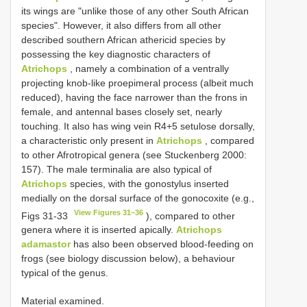
its wings are "unlike those of any other South African
species". However, it also differs from all other
described southern African athericid species by
possessing the key diagnostic characters of
Atrichops
, namely a combination of a ventrally
projecting knob-like proepimeral process (albeit much
reduced), having the face narrower than the frons in
female, and antennal bases closely set, nearly
touching. It also has wing vein R4+5 setulose dorsally,
a characteristic only present in
Atrichops
, compared
to other Afrotropical genera (see Stuckenberg 2000:
157). The male terminalia are also typical of
Atrichops
species, with the gonostylus inserted
medially on the dorsal surface of the gonocoxite (e.g.,
View Figures 31–36
Figs 31-33
), compared to other
genera where it is inserted apically.
Atrichops
adamastor
has also been observed blood-feeding on
frogs (see biology discussion below), a behaviour
typical of the genus.
Material examined.