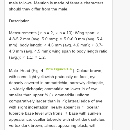
male follows. Mention is made of female characters
should they differ from the male.
Description.
Measurements (♂ n = 2, ♀ n = 10): Wing span: ♂
4.8-5.2 mm (avg. 5.0 mm); ♀ 5.0-6.0 mm (avg. 5.4
mm); body length: ♂ 4.6 mm (avg. 4.6 mm); ♀ 3.7-
4.9 mm (avg. 4.5 mm); wing span to body length ratio
(avg.): ♂ 1.1; ♀ 1.2.
View Figures 1–6
Male. Head (Fig. 4
): Colour brown,
with some light yellowish pruinosity on face; eye
densely covered in ommatrichia; narrowly dichoptic,
♀ widely dichoptic; ommatidia on lower ½ of eye
smaller than upper ½ (♀ ommatidia uniform,
comparatively larger than in ♂); lateral edge of eye
with slight indentation, nearly absent in ♀; ocellar
tubercle base level with frons, ♀ base with sunken
appearance; ocellar tubercle with short dark setulae,
vertex dark brown, almost appearing black, with