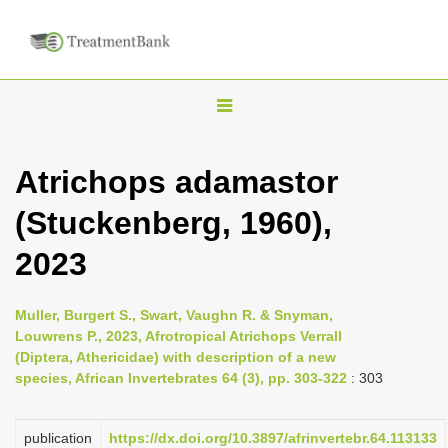
T
o
g
Atrichops adamastor
g
(Stuckenberg, 1960),
l
e
2023
n
a
Muller, Burgert S., Swart, Vaughn R. & Snyman,
v
Louwrens P., 2023, Afrotropical Atrichops Verrall
i
(Diptera, Athericidae) with description of a new
species, African Invertebrates 64 (3), pp. 303-322
: 303
g
a
publication
https://dx.doi.org/10.3897/afrinvertebr.64.113133
t