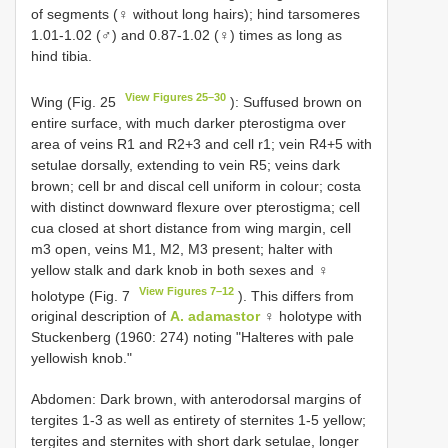
of segments (♀ without long hairs); hind tarsomeres
1.01-1.02 (♂) and 0.87-1.02 (♀) times as long as
hind tibia.
View Figures 25–30
Wing (Fig. 25
): Suffused brown on
entire surface, with much darker pterostigma over
area of veins R1 and R2+3 and cell r1; vein R4+5 with
setulae dorsally, extending to vein R5; veins dark
brown; cell br and discal cell uniform in colour; costa
with distinct downward flexure over pterostigma; cell
cua closed at short distance from wing margin, cell
m3 open, veins M1, M2, M3 present; halter with
yellow stalk and dark knob in both sexes and ♀
View Figures 7–12
holotype (Fig. 7
). This differs from
original description of
A. adamastor
♀ holotype with
Stuckenberg (1960: 274) noting "Halteres with pale
yellowish knob."
Abdomen: Dark brown, with anterodorsal margins of
tergites 1-3 as well as entirety of sternites 1-5 yellow;
tergites and sternites with short dark setulae, longer