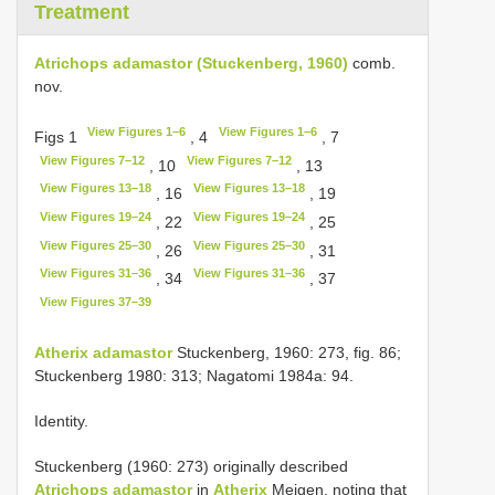
Treatment
Atrichops adamastor (Stuckenberg, 1960)
comb.
nov.
View Figures 1–6
View Figures 1–6
Figs 1
, 4
, 7
View Figures 7–12
View Figures 7–12
, 10
, 13
View Figures 13–18
View Figures 13–18
, 16
, 19
View Figures 19–24
View Figures 19–24
, 22
, 25
View Figures 25–30
View Figures 25–30
, 26
, 31
View Figures 31–36
View Figures 31–36
, 34
, 37
View Figures 37–39
Atherix adamastor
Stuckenberg, 1960: 273, fig. 86;
Stuckenberg 1980: 313; Nagatomi 1984a: 94.
Identity.
Stuckenberg (1960: 273) originally described
Atrichops adamastor
in
Atherix
Meigen, noting that