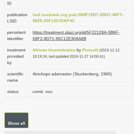
ID
i
o
publication
lsid:zoobank.org:pub:000F15D7-0DD7-46F7-
9826-25F13C43AF4C
LSID
n
persistent
https://treatment.plazi.org/id/5F22128A-5B6F-
identifier
58F2-8D71-95C12E30AA6B
treatment
African Invertebrates
by
Pensoft
(2023-12-12
provided
10:19:24, last updated 2024-11-27 14:00:41)
by
scientific
Atrichops adamastor (Stuckenberg, 1960)
name
status
comb. nov.
Show all