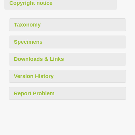
Copyright notice
Taxonomy
Specimens
Downloads & Links
Version History
Report Problem