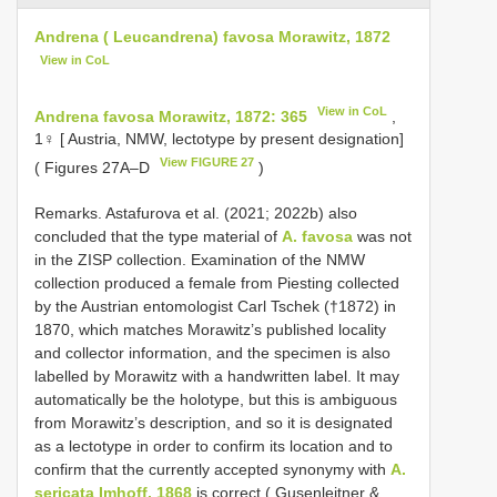
Andrena ( Leucandrena) favosa Morawitz, 1872
View in CoL
View in CoL
Andrena favosa Morawitz, 1872: 365
,
1♀ [ Austria, NMW, lectotype by present designation]
View FIGURE 27
( Figures 27A–D
)
Remarks. Astafurova et al. (2021; 2022b) also
concluded that the type material of
A. favosa
was not
in the ZISP collection. Examination of the NMW
collection produced a female from Piesting collected
by the Austrian entomologist Carl Tschek (†1872) in
1870, which matches Morawitz’s published locality
and collector information, and the specimen is also
labelled by Morawitz with a handwritten label. It may
automatically be the holotype, but this is ambiguous
from Morawitz’s description, and so it is designated
as a lectotype in order to confirm its location and to
confirm that the currently accepted synonymy with
A.
sericata Imhoff, 1868
is correct ( Gusenleitner &