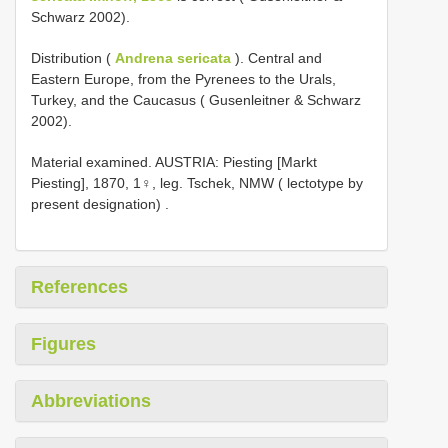
Schwarz 2002).
Distribution (
Andrena sericata
). Central and
Eastern Europe, from the Pyrenees to the Urals,
Turkey, and the Caucasus ( Gusenleitner & Schwarz
2002).
Material examined.
AUSTRIA: Piesting [Markt
Piesting], 1870, 1♀, leg. Tschek, NMW ( lectotype by
present designation)
.
References
Figures
Abbreviations