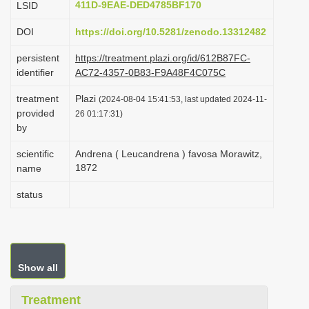
411D-9EAE-DED4785BF170
LSID
i
DOI
https://doi.org/10.5281/zenodo.13312482
o
n
persistent
https://treatment.plazi.org/id/612B87FC-
identifier
AC72-4357-0B83-F9A48F4C075C
treatment
Plazi
(2024-08-04 15:41:53, last updated 2024-11-
provided
26 01:17:31)
by
scientific
Andrena ( Leucandrena ) favosa Morawitz,
1872
name
status
Show all
Treatment