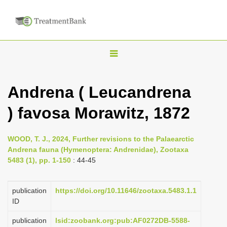
T
o
g
Andrena ( Leucandrena
g
) favosa Morawitz, 1872
l
e
n
WOOD, T. J., 2024, Further revisions to the Palaearctic
Andrena fauna (Hymenoptera: Andrenidae), Zootaxa
a
5483 (1), pp. 1-150
: 44-45
v
i
publication
https://doi.org/10.11646/zootaxa.5483.1.1
g
ID
a
publication
lsid:zoobank.org:pub:AF0272DB-5588-
t