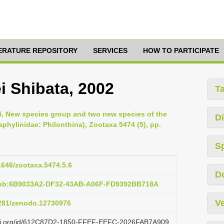
TERATURE REPOSITORY
SERVICES
HOW TO PARTICIPATE
 Shibata, 2002
T
24, New species group and two new species of the
Di
hylinidae: Philonthina), Zootaxa 5474 (5), pp.
S
11646/zootaxa.5474.5.6
D
pub:6B9033A2-DF32-43AB-A06F-FD9392BB718A
Ve
5281/zenodo.12730976
lazi.org/id/612C87D2-1850-FFEF-EEFC-2026FAB7A909