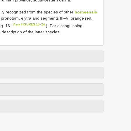
ly recognized from the species of other
borneensis
 pronotum, elytra and segments III–VI orange red,
View FIGURES 13–24
ig. 16
). For distinguishing
 description of the latter species.