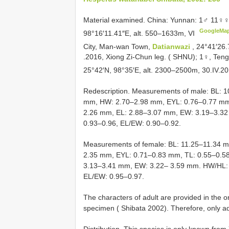
Material examined.
China: Yunnan: 1♂ 11♀♀
GoogleMa
98°16′11.41″E, alt. 550–1633m, VI
City, Man-wan Town,
Datianwazi
, 24°41′26.
.2016, Xiong Zi-Chun leg. ( SHNU);
1♀, Ten
25°42′N, 98°35′E, alt. 2300–2500m, 30.IV.20
Redescription. Measurements of male: BL: 
mm, HW: 2.70–2.98 mm, EYL: 0.76–0.77 mm
2.26 mm, EL: 2.88–3.07 mm, EW: 3.19–3.32
0.93–0.96, EL/EW: 0.90–0.92.
Measurements of female: BL: 11.25–11.34 
2.35 mm, EYL: 0.71–0.83 mm, TL: 0.55–0.5
3.13–3.41 mm, EW: 3.22– 3.59 mm. HW/HL: 
EL/EW: 0.95–0.97.
The characters of adult are provided in the 
specimen ( Shibata 2002). Therefore, only a
Distribution. This species is only known fro