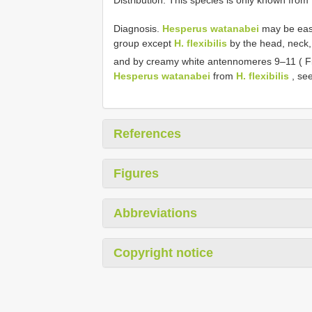
Diagnosis.
Hesperus watanabei
may be easi
group except
H. flexibilis
by the head, neck,
and by creamy white antennomeres 9–11 ( F
Hesperus watanabei
from
H. flexibilis
, see
References
Figures
Abbreviations
Copyright notice