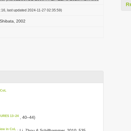
R
:16, last updated 2024-11-27 02:35:59)
Shibata, 2002
 CoL
GURES 13–24
, 40–44)
iew in CoL
; Li, Zhou & Schillhammer, 2010: 535.