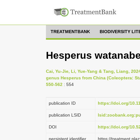
TREATMENTBANK
BIODIVERSITY LI
Hesperus watanabei
Cai, Yu-Jie, Li, Yue-Yang & Tang, Liang, 20
genus Hesperus from China (Coleoptera: Stap
550-562
: 554
publication ID
https://doi.org/10.
publication LSID
lsid:zoobank.org:
DOI
https://doi.org/10.
persistent identifier
https://treatment.p