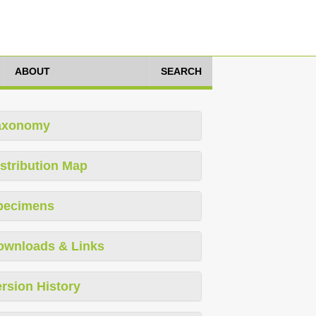
ABOUT
SEARCH
axonomy
stribution Map
pecimens
ownloads & Links
rsion History