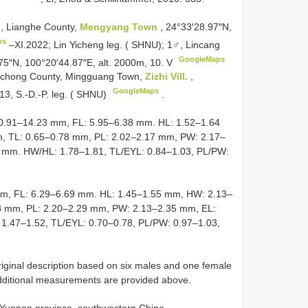
, Lianghe County,
Mengyang Town
, 24°33′28.97″N,
ps
–XI.2022; Lin Yicheng leg. ( SHNU);
1♂, Lincang
GoogleMaps
75″N, 100°20′44.87″E, alt. 2000m, 10. V
gchong County, Mingguang Town,
Zizhi Vill.
,
GoogleMaps
13, S.-D.-P. leg. ( SHNU)
.
10.91–14.23 mm, FL: 5.95–6.38 mm. HL: 1.52–1.64
, TL: 0.65–0.78 mm, PL: 2.02–2.17 mm, PW: 2.17–
 mm. HW/HL: 1.78–1.81, TL/EYL: 0.84–1.03, PL/PW:
mm, FL: 6.29–6.69 mm. HL: 1.45–1.55 mm, HW: 2.13–
8 mm, PL: 2.20–2.29 mm, PW: 2.13–2.35 mm, EL:
1.47–1.52, TL/EYL: 0.70–0.78, PL/PW: 0.97–1.03,
original description based on six males and one female
dditional measurements are provided above.
m Yunnan province, southwestern China.