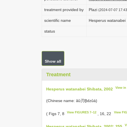
treatment provided by
Plazi
(2024-07-07 17:43
scientific name
Hesperus watanabei 
status
Show all
Treatment
View in
Hesperus watanabei Shibata, 2002
(Chinese name: âȕ刃Ḇdzûà)
View FIGURES 7–12
View FI
( Figs 7, 8
, 16, 22
V
Hesperus watanabei Shibata, 2002: 255