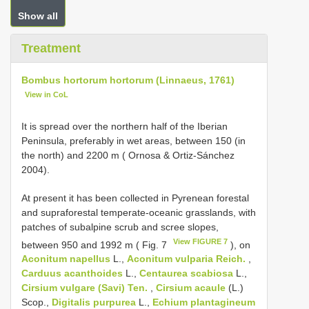
Show all
Treatment
Bombus hortorum hortorum (Linnaeus, 1761)
View in CoL
It is spread over the northern half of the Iberian
Peninsula, preferably in wet areas, between 150 (in
the north) and 2200 m ( Ornosa & Ortiz-Sánchez
2004).
At present it has been collected in Pyrenean forestal
and supraforestal temperate-oceanic grasslands, with
patches of subalpine scrub and scree slopes,
View FIGURE 7
between 950 and 1992 m ( Fig. 7
), on
Aconitum napellus
L.,
Aconitum vulparia Reich.
,
Carduus acanthoides
L.,
Centaurea scabiosa
L.,
Cirsium vulgare (Savi) Ten.
,
Cirsium acaule
(L.)
Scop.,
Digitalis purpurea
L.,
Echium plantagineum