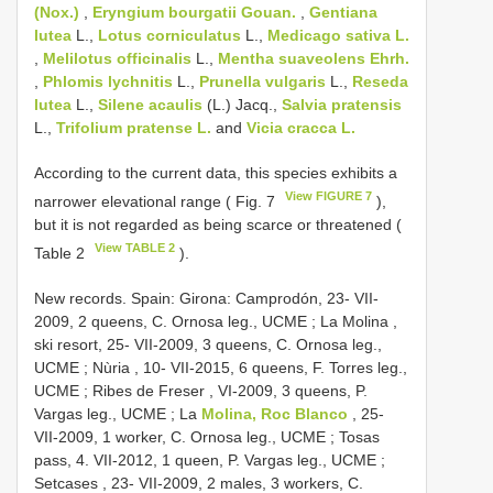
(Nox.)
,
Eryngium bourgatii Gouan.
,
Gentiana
lutea
L.,
Lotus corniculatus
L.,
Medicago sativa L.
,
Melilotus officinalis
L.,
Mentha suaveolens Ehrh.
,
Phlomis lychnitis
L.,
Prunella vulgaris
L.,
Reseda
lutea
L.,
Silene acaulis
(L.) Jacq.,
Salvia pratensis
L.,
Trifolium pratense L.
and
Vicia cracca L.
According to the current data, this species exhibits a
View FIGURE 7
narrower elevational range ( Fig. 7
),
but it is not regarded as being scarce or threatened (
View TABLE 2
Table 2
).
New records. Spain: Girona: Camprodón, 23- VII-
2009, 2 queens, C. Ornosa leg., UCME
;
La Molina ,
ski resort, 25- VII-2009, 3 queens, C. Ornosa leg.,
UCME
;
Nùria , 10- VII-2015, 6 queens, F. Torres leg.,
UCME
;
Ribes de Freser , VI-2009, 3 queens, P.
Vargas leg., UCME
;
La
Molina, Roc Blanco
, 25-
VII-2009, 1 worker, C. Ornosa leg., UCME
;
Tosas
pass, 4. VII-2012, 1 queen, P. Vargas leg., UCME
;
Setcases , 23- VII-2009, 2 males, 3 workers, C.