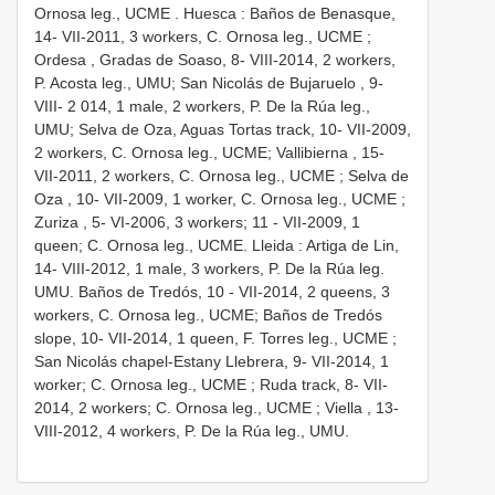
Ornosa leg., UCME
.
Huesca : Baños de Benasque,
14- VII-2011, 3 workers, C. Ornosa leg., UCME
;
Ordesa , Gradas de Soaso, 8- VIII-2014, 2 workers,
P. Acosta leg., UMU; San Nicolás de Bujaruelo
, 9-
VIII- 2 014, 1 male, 2 workers, P. De la Rúa leg.,
UMU; Selva de Oza, Aguas Tortas track, 10- VII-2009,
2 workers, C. Ornosa leg., UCME;
Vallibierna , 15-
VII-2011, 2 workers, C. Ornosa leg., UCME
;
Selva de
Oza , 10- VII-2009, 1 worker, C. Ornosa leg., UCME
;
Zuriza , 5- VI-2006, 3 workers; 11
- VII-2009, 1
queen; C. Ornosa leg., UCME.
Lleida : Artiga de Lin,
14- VIII-2012, 1 male, 3 workers, P. De la Rúa leg.
UMU. Baños de Tredós, 10
- VII-2014, 2 queens, 3
workers, C. Ornosa leg., UCME;
Baños de Tredós
slope, 10- VII-2014, 1 queen, F. Torres leg., UCME
;
San Nicolás chapel-Estany Llebrera, 9- VII-2014, 1
worker; C. Ornosa leg., UCME
;
Ruda track, 8- VII-
2014, 2 workers; C. Ornosa leg., UCME
;
Viella , 13-
VIII-2012, 4 workers, P. De la Rúa leg., UMU.