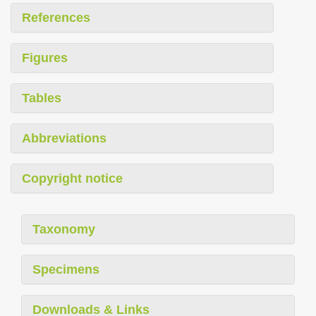
References
Figures
Tables
Abbreviations
Copyright notice
Taxonomy
Specimens
Downloads & Links