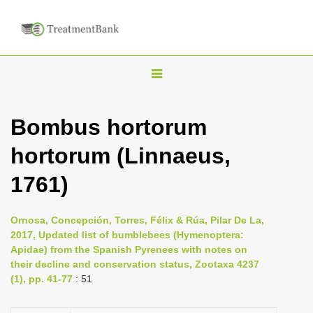
T
o
g
Bombus hortorum
g
hortorum (Linnaeus,
l
e
1761)
n
a
Ornosa, Concepción, Torres, Félix & Rúa, Pilar De La,
v
2017, Updated list of bumblebees (Hymenoptera:
i
Apidae) from the Spanish Pyrenees with notes on
their decline and conservation status, Zootaxa 4237
g
(1), pp. 41-77
: 51
a
t