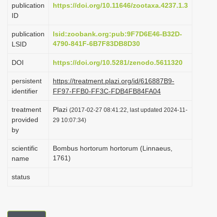
publication
https://doi.org/10.11646/zootaxa.4237.1.3
i
ID
o
publication
lsid:zoobank.org:pub:9F7D6E46-B32D-
n
4790-841F-6B7F83DB8D30
LSID
DOI
https://doi.org/10.5281/zenodo.5611320
persistent
https://treatment.plazi.org/id/616887B9-
identifier
FF97-FFB0-FF3C-FDB4FB84FA04
treatment
Plazi
(2017-02-27 08:41:22, last updated 2024-11-
provided
29 10:07:34)
by
scientific
Bombus hortorum hortorum (Linnaeus,
1761)
name
status