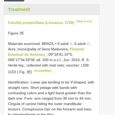
Treatment
View in CoL
Carollia perspicillata (Linnaeus, 1758)
Figure 3E
Materials examined.
BRAZIL • 9 adult ♀, 6 adult ♂;
Acre, municipality of Sena Madureira,
Floresta
Estadual do Antimary
; 09°18′41.19″S,
068°17′34.58″W; alt. 200 m a.s.l.; Jun. 2016; R. S.
Verde leg.; collected with mist nets; voucher: LEM-
GoogleMaps
1153 ( Fig. 3E)
.
Identification. Lower jaw tending to be V-shaped, with
straight rami. Short pelage with bands with
contrasting colors and a light band greater than the
dark one. Fore- arm ranged from 38 mm to 44 mm.
Cingula of canine hiding the outer mandibular
incisors. Conspicuous hair on the forearm and toes;
by intermediaries in the tibia.