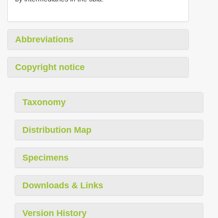
Abbreviations
Copyright notice
Taxonomy
Distribution Map
Specimens
Downloads & Links
Version History