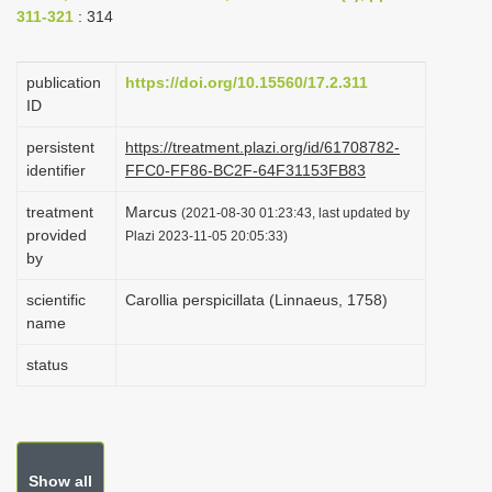
311-321
: 314
i
o
publication
https://doi.org/10.15560/17.2.311
n
ID
persistent
https://treatment.plazi.org/id/61708782-
identifier
FFC0-FF86-BC2F-64F31153FB83
treatment
Marcus
(2021-08-30 01:23:43, last updated by
provided
Plazi 2023-11-05 20:05:33)
by
scientific
Carollia perspicillata (Linnaeus, 1758)
name
status
Show all