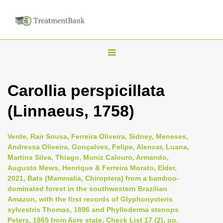
T
o
g
Carollia perspicillata
g
(Linnaeus, 1758)
l
e
n
Verde, Rair Sousa, Ferreira Oliveira, Sidney, Meneses,
Andressa Oliveira, Gonçalves, Felipe, Alencar, Luana,
a
Martins Silva, Thiago, Muniz Calouro, Armando,
v
Augusto Mews, Henrique & Ferreira Morato, Elder,
i
2021, Bats (Mammalia, Chiroptera) from a bamboo-
dominated forest in the southwestern Brazilian
g
Amazon, with the first records of Glyphonycteris
a
sylvestris Thomas, 1896 and Phylloderma stenops
t
Peters, 1865 from Acre state, Check List 17 (2), pp.