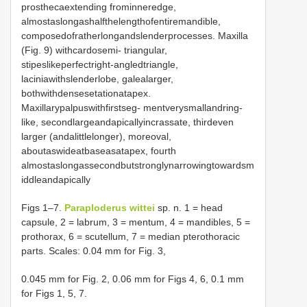
prosthecaextending frominneredge,
almostaslongashalfthelengthofentiremandible,
composedofratherlongandslenderprocesses. Maxilla
(Fig. 9) withcardosemi- triangular,
stipeslikeperfectright-angledtriangle,
laciniawithslenderlobe, galealarger,
bothwithdensesetationatapex.
Maxillarypalpuswithfirstseg- mentverysmallandring-
like, secondlargeandapicallyincrassate, thirdeven
larger (andalittlelonger), moreoval,
aboutaswideatbaseasatapex, fourth
almostaslongassecondbutstronglynarrowingtowardsm
iddleandapically
Figs 1–7.
Paraploderus wittei
sp. n. 1 = head
capsule, 2 = labrum, 3 = mentum, 4 = mandibles, 5 =
prothorax, 6 = scutellum, 7 = median pterothoracic
parts. Scales: 0.04 mm for Fig. 3,
0.045 mm for Fig. 2, 0.06 mm for Figs 4, 6, 0.1 mm
for Figs 1, 5, 7.