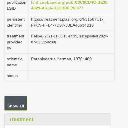
publication
lsid:zoobank.org:pub:C3C8CD4C-BE30-
i
4829-A61A-D2DBD6E98877
LSID
o
persistent
https://treatment.plazi.org/id/631587C1-
n
identifier
FFC9-FFB4-7D97-30EA46634B19
treatment
Felipe
(2021-11-30 13:47:35, last updated 2024-
provided
07-02 12:46:00)
by
scientific
Paraploderus Herman, 1970: 400
name
status
Show all
Treatment