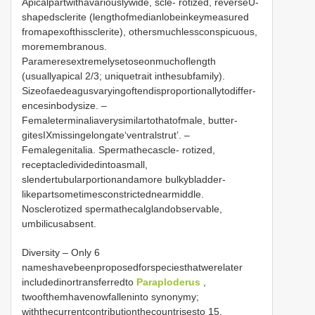
Apicalpartwithavariouslywide, scle- rotized, reverseU-
shapedsclerite (lengthofmedianlobeinkeymeasured
fromapexofthissclerite), othersmuchlessconspicuous,
moremembranous.
Parameresextremelysetoseonmuchoflength
(usuallyapical 2/3; uniquetrait inthesubfamily).
Sizeofaedeagusvaryingoftendisproportionallytodiffer-
encesinbodysize. –
Femaleterminaliaverysimilartothatofmale, butter-
gitesIXmissingelongate‘ventralstrut’. –
Femalegenitalia. Spermathecascle- rotized,
receptacledividedintoasmall,
slendertubularportionandamore bulkybladder-
likepartsometimesconstrictednearmiddle.
Nosclerotized spermathecalglandobservable,
umbilicusabsent.
Diversity – Only 6
nameshavebeenproposedforspeciesthatwerelater
includedinortransferredto
Paraploderus
,
twoofthemhavenowfalleninto synonymy;
withthecurrentcontributionthecountrisesto 15.