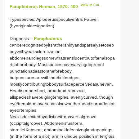
View in CoL
Paraploderus Herman, 1970: 400
Typespecies: Aploderusspeculiventris Fauvel
(byoriginaldesignation).
Diagnosis –
Paraploderus
canberecognizedbyitsrathershinyandsparselysetoseb
odywithweaksclerotization,
abdomenandlegssomewhattranslucentbutoftenalsopa
rtsofforebody. Mostspecieshavevaryingdegreeof
punctationatleastontheforebody,
butpuncturesarewithindefiniteedges,
mostlycontributingtobodysurfaceperceivedasuneven.
Headisrathershort, broadandtrapezoid,
allspecieshavebulgingtemples, evenlycurved, though
eye/templeratiovariesasalsowhetherheadisbroadestat
eyeortemples.
Neckisdelimitedbyadistincttransversalgroove
(occipitalgroove). Abdomenisfusiform,
sterniteIXabsent, abdominaldefensiveglandopenings
(in the form of a slot) are in unique position in tergites