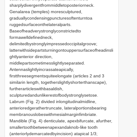
sharplydivergentfrommiddletoposteriorneck.
Genalarea (temples) moresculptured,
graduallycondensingpuncturesoftenturntoa
ruggedsurfaceonthelateralparts.
Baseofheadverystronglyconstrictedto
formawelldefinedneck,
delimitedbystronglyimpressedoccipitalgroove;
latterwithsidepartsturningontouppersurfaceofheadinsli
ghtlyanterior direction,
middlepartsometimesslightlyseparated.
Antennaslightlyincrassateapically,
firstthreesegmentsquiteelongate (articles 2 and 3
similarin length, togetherslightlyshorterthanscape),
furtherarticleswithbasaldish,
sculpturedandunlikerestofbodystronglysetose.
Labrum (Fig. 2) divided inlongitudinalmidline,
anterioredgerathertruncate, lateralportionsbearing
membranouslobeswithmesialmarginfimbriate.
Mandible (Fig. 4) denticulate, apexbifurcate, afurther,
smallertoothbetweenapexandaknob-like tooth
(anteriorlydemarcatedbyincision) atapical 1/3;