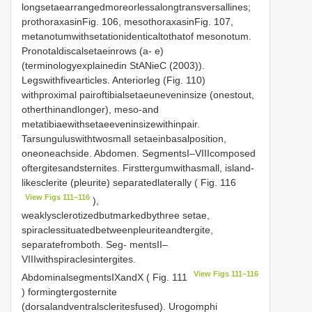
longsetaearrangedmoreorlessalongtransversallines;
prothoraxasinFig. 106, mesothoraxasinFig. 107,
metanotumwithsetationidenticaltothatof mesonotum.
Pronotaldiscalsetaeinrows (a- e)
(terminologyexplainedin StANieC (2003)).
Legswithfivearticles. Anteriorleg (Fig. 110)
withproximal pairoftibialsetaeuneveninsize (onestout,
otherthinandlonger), meso-and
metatibiaewithsetaeeveninsizewithinpair.
Tarsunguluswithtwosmall setaeinbasalposition,
oneoneachside. Abdomen. SegmentsI–VIIIcomposed
oftergitesandsternites. Firsttergumwithasmall, island-
likesclerite (pleurite) separatedlaterally ( Fig. 116
View Figs 111–116
),
weaklysclerotizedbutmarkedbythree setae,
spiraclessituatedbetweenpleuriteandtergite,
separatefromboth. Seg- mentsII–
VIIIwithspiraclesintergites.
View Figs 111–116
AbdominalsegmentsIXandX ( Fig. 111
) formingtergosternite
(dorsalandventralscleritesfused). Urogomphi