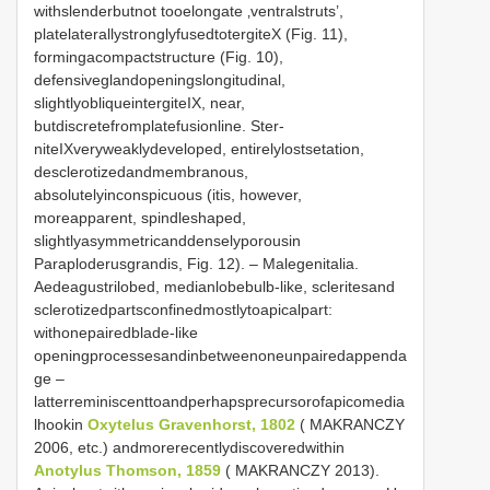
withslenderbutnot tooelongate ‚ventralstruts’,
platelaterallystronglyfusedtotergiteX (Fig. 11),
formingacompactstructure (Fig. 10),
defensiveglandopeningslongitudinal,
slightlyobliqueintergiteIX, near,
butdiscretefromplatefusionline. Ster-
niteIXveryweaklydeveloped, entirelylostsetation,
desclerotizedandmembranous,
absolutelyinconspicuous (itis, however,
moreapparent, spindleshaped,
slightlyasymmetricanddenselyporousin
Paraploderusgrandis, Fig. 12). – Malegenitalia.
Aedeagustrilobed, medianlobebulb-like, scleritesand
sclerotizedpartsconfinedmostlytoapicalpart:
withonepairedblade-like
openingprocessesandinbetweenoneunpairedappenda
ge –
latterreminiscenttoandperhapsprecursorofapicomedia
lhookin
Oxytelus Gravenhorst, 1802
( MAKRANCZY
2006, etc.) andmorerecentlydiscoveredwithin
Anotylus Thomson, 1859
( MAKRANCZY 2013).