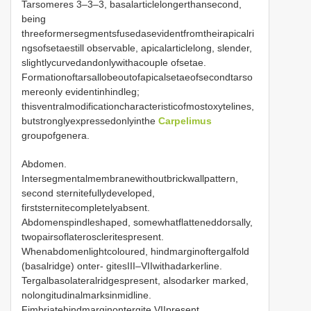
Tarsomeres 3–3–3, basalarticlelongerthansecond,
being
threeformersegmentsfusedasevidentfromtheirapicalri
ngsofsetaestill observable, apicalarticlelong, slender,
slightlycurvedandonlywithacouple ofsetae.
Formationoftarsallobeoutofapicalsetaeofsecondtarso
mereonly evidentinhindleg;
thisventralmodificationcharacteristicofmostoxytelines,
butstronglyexpressedonlyinthe
Carpelimus
groupofgenera.
Abdomen.
Intersegmentalmembranewithoutbrickwallpattern,
second sternitefullydeveloped,
firststernitecompletelyabsent.
Abdomenspindleshaped, somewhatflatteneddorsally,
twopairsoflateroscleritespresent.
Whenabdomenlightcoloured, hindmarginoftergalfold
(basalridge) onter- gitesIII–VIIwithadarkerline.
Tergalbasolateralridgespresent, alsodarker marked,
nolongitudinalmarksinmidline.
Fimbriatehindmarginontergite VIIpresent,