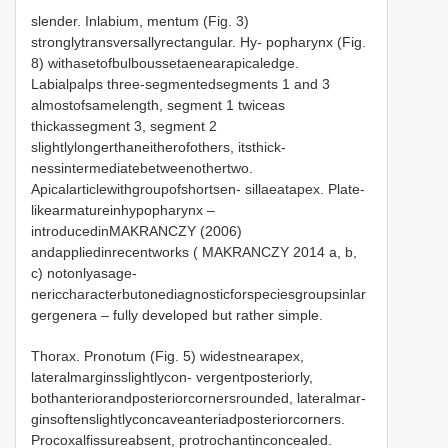
slender. Inlabium, mentum (Fig. 3)
stronglytransversallyrectangular. Hy- popharynx (Fig.
8) withasetofbulboussetaenearapicaledge.
Labialpalps three-segmentedsegments 1 and 3
almostofsamelength, segment 1 twiceas
thickassegment 3, segment 2
slightlylongerthaneitherofothers, itsthick-
nessintermediatebetweenothertwo.
Apicalarticlewithgroupofshortsen- sillaeatapex. Plate-
likearmatureinhypopharynx –
introducedinMAKRANCZY (2006)
andappliedinrecentworks ( MAKRANCZY 2014 a, b,
c) notonlyasage-
nericcharacterbutonediagnosticforspeciesgroupsinlar
gergenera – fully developed but rather simple.
Thorax. Pronotum (Fig. 5) widestnearapex,
lateralmarginsslightlycon- vergentposteriorly,
bothanteriorandposteriorcornersrounded, lateralmar-
ginsoftenslightlyconcaveanteriadposteriorcorners.
Procoxalfissureabsent, protrochantinconcealed.