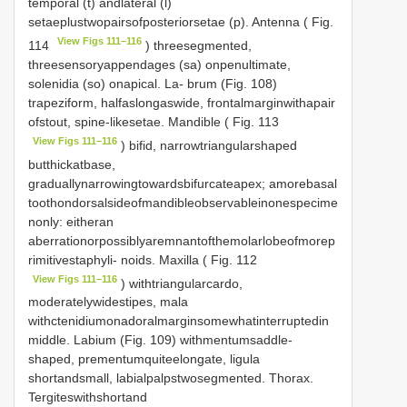
temporal (t) andlateral (l)
setaeplustwopairsofposteriorsetae (p). Antenna ( Fig.
View Figs 111–116
114
) threesegmented,
threesensoryappendages (sa) onpenultimate,
solenidia (so) onapical. La- brum (Fig. 108)
trapeziform, halfaslongaswide, frontalmarginwithapair
ofstout, spine-likesetae. Mandible ( Fig. 113
View Figs 111–116
) bifid, narrowtriangularshaped
butthickatbase,
graduallynarrowingtowardsbifurcateapex; amorebasal
toothondorsalsideofmandibleobservableinonespecime
nonly: eitheran
aberrationorpossiblyaremnantofthemolarlobeofmorep
rimitivestaphyli- noids. Maxilla ( Fig. 112
View Figs 111–116
) withtriangularcardo,
moderatelywidestipes, mala
withctenidiumonadoralmarginsomewhatinterruptedin
middle. Labium (Fig. 109) withmentumsaddle-
shaped, prementumquiteelongate, ligula
shortandsmall, labialpalpstwosegmented. Thorax.
Tergiteswithshortand