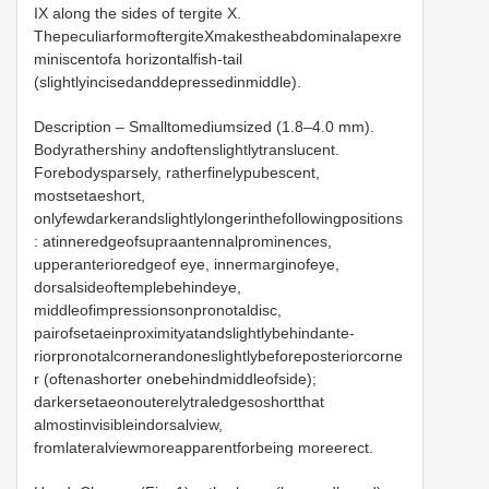
IX along the sides of tergite X.
ThepeculiarformoftergiteXmakestheabdominalapexre
miniscentofa horizontalfish-tail
(slightlyincisedanddepressedinmiddle).
Description – Smalltomediumsized (1.8–4.0 mm).
Bodyrathershiny andoftenslightlytranslucent.
Forebodysparsely, ratherfinelypubescent,
mostsetaeshort,
onlyfewdarkerandslightlylongerinthefollowingpositions
: atinneredgeofsupraantennalprominences,
upperanterioredgeof eye, innermarginofeye,
dorsalsideoftemplebehindeye,
middleofimpressionsonpronotaldisc,
pairofsetaeinproximityatandslightlybehindante-
riorpronotalcornerandoneslightlybeforeposteriorcorne
r (oftenashorter onebehindmiddleofside);
darkersetaeonouterelytraledgesoshortthat
almostinvisibleindorsalview,
fromlateralviewmoreapparentforbeing moreerect.