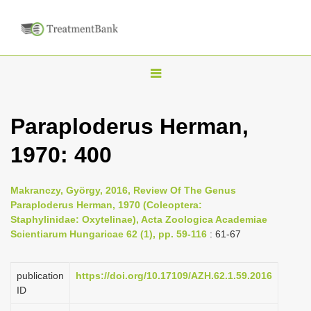
T
o
g
Paraploderus Herman,
g
1970: 400
l
e
n
Makranczy, György, 2016, Review Of The Genus
Paraploderus Herman, 1970 (Coleoptera:
a
Staphylinidae: Oxytelinae), Acta Zoologica Academiae
v
Scientiarum Hungaricae 62 (1), pp. 59-116
: 61-67
i
g
publication
https://doi.org/10.17109/AZH.62.1.59.2016
a
ID
t