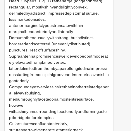
Head. Clypeus (Fig. 1) ratherlarge (longandbroad),
rectangular, mostlyshinyandslightlyconvex,
delimitedbyadistinct, impressedepistomal suture,
lessmarkedonsides;
anteriormarginofclypeustruncatewiththin
marginalbeadanteriorlyandlaterally.
Dorsumofheadusuallywithstrong, butindistinct-
borderedandscattered (unevenlydistributed)
punctures, rest ofsurfaceshiny.
Supraantennalprominenceswelldevelopedbutmoderat
ely elevatedfromplaneofvertex;
latterdelimitedfromthembyapairoflongitudinalimpressi
onsstartingfromoccipitalgrooveandmoreorlessvanishin
ganteriorly.
Compoundeyesvarylessinsizethaninotherrelatedgener
a, alwaysbulging,
mediumroughlyfacetedonalmostentiresurface,
however
withashinyrimsurroundingitposteriorlyandformingaste
plikeridgebeforetemples.
Gularsuturesconfluentanteriorly;
suturesnarrowlyseparate atanteriorneck,