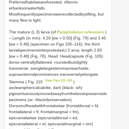
Preferredhabitatsareforested, oftenriv-
erbanksorwaterfalls.
Mostfrequentlyspecimenswerecollectedbysifting, but
many flew to light.
The mature (L 3) larva (of
Paraploderus rufescens
)
– Length (in mm): 4.20 [ew = 0.50] (Fig. 79) and 3.45
[ew = 0.46] (specimen on Figs 105–116); the third
larvalspecimenisinterpretedasLl 2 arva, length 2.83
[ew = 0.48] (Fig. 78). Head. Headcapsule (Fig. 105)
dorso-ventrallyflattened, roundedbutslightly
transverse, asinglelargestemmaoneachside,
supraantennalprominences transverselyelongate.
View Figs 111–116
Stemma ( Fig. 115
)
asclearsphericalcalotte, dark (black- ish)
pigmentvariouslymovedawayfromthelensinpreserveds
pecimens (ar- tifactofpreservation).
Dorsumofheadwithfrontalsetae (frontaldorsal = fd,
frontallateral = fl, frontalmarginal = fm),
epicranialsetae (epicranialdorsal = ed,
epicraniallateral = el, epicranialmarginal = em)