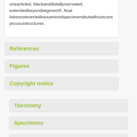
onearticled, blackanddistallynarrowed,
extendedbeyondsegmentX. Anal
lobesnotevertedinexaminedspecimensbutwithoutcons
picuousstructures.
References
Figures
Copyright notice
Taxonomy
Specimens