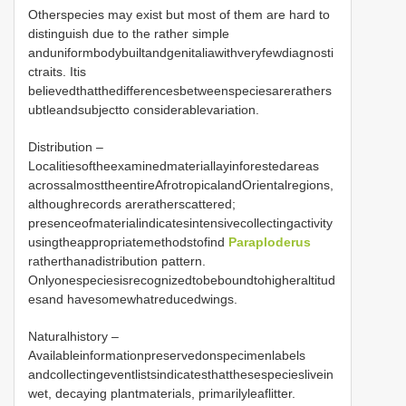
Otherspecies may exist but most of them are hard to
distinguish due to the rather simple
anduniformbodybuiltandgenitaliawithveryfewdiagnosti
ctraits. Itis
believedthatthedifferencesbetweenspeciesarerathers
ubtleandsubjectto considerablevariation.
Distribution –
Localitiesoftheexaminedmateriallayinforestedareas
acrossalmosttheentireAfrotropicalandOrientalregions,
althoughrecords areratherscattered;
presenceofmaterialindicatesintensivecollectingactivity
usingtheappropriatemethodstofind
Paraploderus
ratherthanadistribution pattern.
Onlyonespeciesisrecognizedtobeboundtohigheraltitud
esand havesomewhatreducedwings.
Naturalhistory –
Availableinformationpreservedonspecimenlabels
andcollectingeventlistsindicatesthatthesespecieslivein
wet, decaying plantmaterials, primarilyleaflitter.