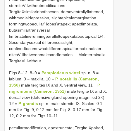
sterniteVIIwithoutmodifications.
TergiteXsimilarinbothsexes, dorsoventrallyflattened,
withmedialdepression, slightapicalemargination
formingtwopeculiar‘ lobes’atapex; apexfimbriate,
butasimilartransversal
fimbriatelinerunningparalleltoapexataboutapical 1/4.
Secondarysexual differencesslight,
confinedtosomewhatdifferentapicalformationofster-
nitesVIIIbetweenmalesandfemales. – Maleterminalia.
TergiteVIIIwithout
Figs 8–12. 8–9 =
Paraploderus wittei
sp. n. 8 =
labium, 9 = maxilla. 10 =
P. notabilis (Cameron,
1950)
male tergites IX and X, ventral view. 11 =
P.
nigronitens (Cameron, 1951)
male tergite IX and X,
dorsal view (defensive gland opening magnified 2×).
12 =
P. grandis
sp. n. male sternite IX. Scales: 0.1
mm for Fig. 9, 0.12 mm for Fig. 8, 0.17 mm for Fig.
12, 0.2 mm for Figs 10–11.
peculiarmodification, apextruncate; TergiteIXpaired,