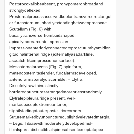
Postprocoxallobeabsent, prohypomeronbroadand
stronglydeflexed.
Prosternalprocessascurvedkeelontransverserectangul
ar furcasternum, shortlyextendingbetweenprocoxae.
Scutellum (Fig. 6) with
basallytransverserhomboidshaped,
apicallymorearcuateimpression.
Impressionanteriorlyconnectedtoproscutumbyamidlon
gitudinalinternal ridge (externallyasadarkline,
ascratch-likeimpressiononsurface).
Mesosternalprocess (Fig. 7) spiniform,
metendosterniteslender, furcalarmsdeveloped,
anteriorarmsbarelydiscernible. – Elytra.
Discofelytrawithindistinctly
borderedpuncturesarrangedmoreorlessrandomly.
Elytralepipleuralridge present, well-
markedexceptextremeanterior,
slightlyfadingatouterposte- riorcorners.
Suturemarkedbyunpunctured, slightlyelevatedmargin.
– Legs. Tibiaewithmoderatelydevelopedmid-
tibialspurs, distincttibialspinesabsentexceptatapex.