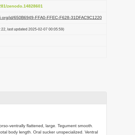
5281/zenodo.14828601
lazi.org/id/650B6949-FFA0-FFEC-F628-31DFAC9C1220
:22, last updated 2025-02-07 00:05:59)
.
orso-ventrally flattened, large. Tegument smooth.
total body length. Oral sucker unspecialized. Ventral