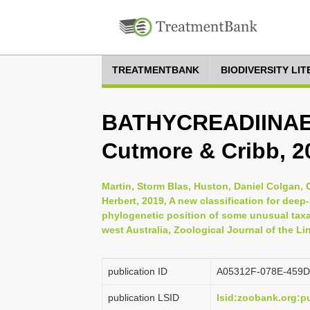
TREATMENTBANK
BIODIVERSITY LI
BATHYCREADIINAE,
Cutmore & Cribb, 2
Martin, Storm Blas, Huston, Daniel Colgan,
Herbert, 2019, A new classification for dee
phylogenetic position of some unusual taxa
west Australia, Zoological Journal of the L
publication ID
A05312F-078E-459D
publication LSID
lsid:zoobank.org: