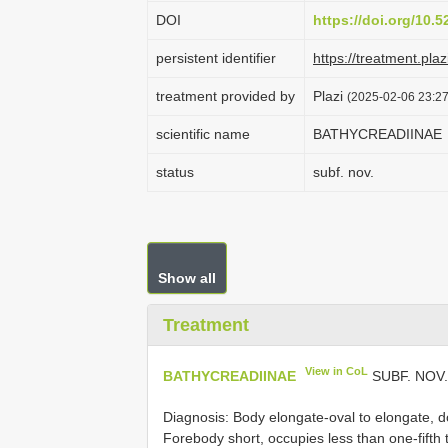
DOI
https://doi.org/10.
persistent identifier
https://treatment.p
treatment provided by
Plazi
(2025-02-06 23:27
scientific name
BATHYCREADIINAE
status
subf. nov.
Show all
Treatment
View in CoL
BATHYCREADIINAE
SUBF. NOV
Diagnosis: Body elongate-oval to elongate, d
Forebody short, occupies less than one-fifth 