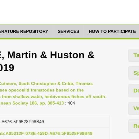
TERATURE REPOSITORY
SERVICES
HOW TO PARTICIPATE
 Martin & Huston &
T
019
S
 Cutmore, Scott Christopher & Cribb, Thomas
p-sea opecoelid trematodes based on the
D
 from shallow-water, herbivorous fishes off south-
innean Society 186, pp. 385-413
: 404
Ve
-A676-5F9528F98B49
R
pub:A05312F-078E-459D-A676-5F9528F98B49