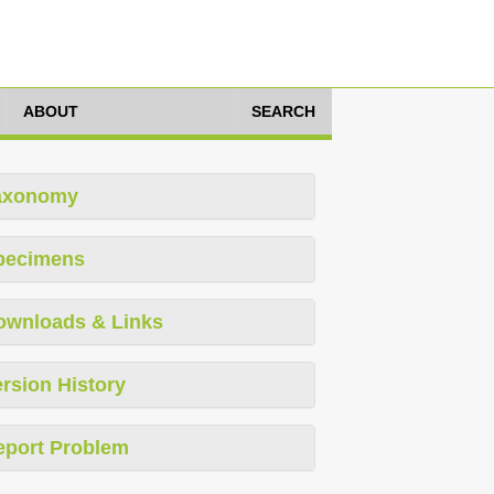
ABOUT
SEARCH
axonomy
pecimens
ownloads & Links
rsion History
eport Problem