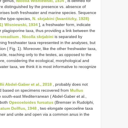
er genus,
Nicolla Wisniewski, 1934
, is defined for
re distinguished by the presence vs. absence of
ises both freshwater and marine species. Sequence
 the type-species,
N. skrjabini (Iwantitzky, 1928)
1) Wisniewski, 1934
], a freshwater form, indicate
er plagioporine taxa, thus providing a link between the
ycreadium
.
Nicolla skrjabini
is separated by
ning freshwater taxa represented in the analyses, but
ion ( Fig. 1). Moreover, like the other freshwater taxa,
cle, reaching only to the testes, as opposed to the
re, considering the ecological, morphological and
water taxa, we think it is most informative to recognize
lii Abdel-Gaber et al., 2018
, probably does not
bed based on specimens recovered from
Mullus
e south-east Mediterranean ( Abdel-Gaber et al.,
 both
Opecoeloides furcatus
(Bremser in Rudolphi,
atum Dollfus, 1948
, two elongate opecoeline taxa
ormer and unite and open via a common anus in the