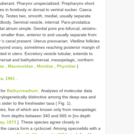
otuberant. Pharynx unspecialized. Prepharynx short.
es in forebody or dorsal to ventral sucker. Caeca
ity. Testes two, smooth, medial, usually separate.
dbody. Seminal vesicle, internal. Pars-prostatica
l atrium simple. Genital pore pre-bifurcal, sinistro-
 smaller than, anterior to and usually separate from
s canal present. Uterus preovarian. Vitelline follicles
 beyond ovary, sometimes reaching posterior margin of
d in utero. Excretory vesicle tubular, extends to
demersal and bathydemersal, mesopelagic, northern
ae
,
Macrouridae
,
Moridae
,
Phycidae
)
a, 1961
.
 for
Bathycreadium
. Analyses of molecular data
phylogenetically distinctive among the deep-sea and
sister to the freshwater taxa ( Fig. 1).
ies, five of which are known only from mesopelagic
cted from depths between 340 and 665 m [no depth
ray, 1973
]. These species agree closely in
ch the caeca form a cyclocoel. Among opecoelids with a