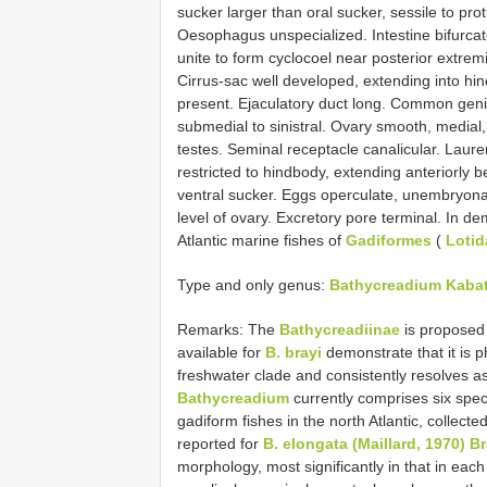
sucker larger than oral sucker, sessile to pr
Oesophagus unspecialized. Intestine bifurcat
unite to form cyclocoel near posterior extrem
Cirrus-sac well developed, extending into hin
present. Ejaculatory duct long. Common genita
submedial to sinistral. Ovary smooth, medial,
testes. Seminal receptacle canalicular. Laurer’
restricted to hindbody, extending anteriorly
ventral sucker. Eggs operculate, unembryonate
level of ovary. Excretory pore terminal. In 
Atlantic marine fishes of
Gadiformes
(
Lotid
Type and only genus:
Bathycreadium Kabat
Remarks: The
Bathycreadiinae
is proposed
available for
B. brayi
demonstrate that it is 
freshwater clade and consistently resolves as 
Bathycreadium
currently comprises six spec
gadiform fishes in the north Atlantic, colle
reported for
B. elongata (Maillard, 1970) B
morphology, most significantly in that in ea