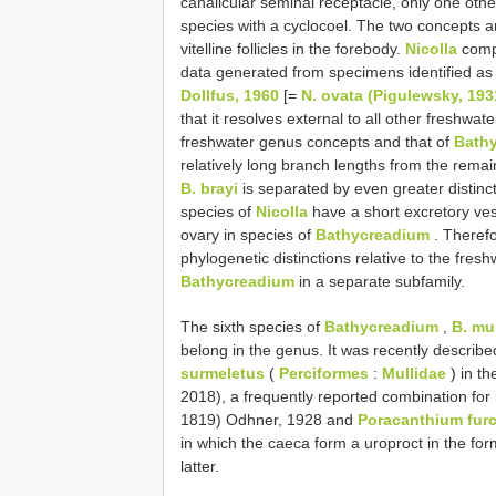
canalicular seminal receptacle, only one oth
species with a cyclocoel. The two concepts a
vitelline follicles in the forebody.
Nicolla
compr
data generated from specimens identified as
Dollfus, 1960
[=
N. ovata (Pigulewsky, 193
that it resolves external to all other freshwat
freshwater genus concepts and that of
Bath
relatively long branch lengths from the remai
B. brayi
is separated by even greater distinct
species of
Nicolla
have a short excretory vesi
ovary in species of
Bathycreadium
. Therefo
phylogenetic distinctions relative to the fresh
Bathycreadium
in a separate subfamily.
The sixth species of
Bathycreadium
,
B. mul
belong in the genus. It was recently descri
surmeletus
(
Perciformes
:
Mullidae
) in th
2018), a frequently reported combination for
1819) Odhner, 1928 and
Poracanthium furc
in which the caeca form a uroproct in the f
latter.