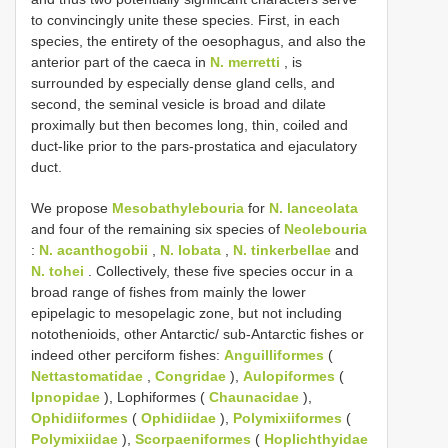
to convincingly unite these species. First, in each
species, the entirety of the oesophagus, and also the
anterior part of the caeca in
N. merretti
, is
surrounded by especially dense gland cells, and
second, the seminal vesicle is broad and dilate
proximally but then becomes long, thin, coiled and
duct-like prior to the pars-prostatica and ejaculatory
duct.
We propose
Mesobathylebouria
for
N. lanceolata
and four of the remaining six species of
Neolebouria
:
N. acanthogobii
,
N. lobata
,
N. tinkerbellae
and
N. tohei
. Collectively, these five species occur in a
broad range of fishes from mainly the lower
epipelagic to mesopelagic zone, but not including
notothenioids, other Antarctic/ sub-Antarctic fishes or
indeed other perciform fishes:
Anguilliformes
(
Nettastomatidae
,
Congridae
),
Aulopiformes
(
Ipnopidae
), Lophiformes (
Chaunacidae
),
Ophidiiformes
(
Ophidiidae
),
Polymixiiformes
(
Polymixiidae
),
Scorpaeniformes
(
Hoplichthyidae