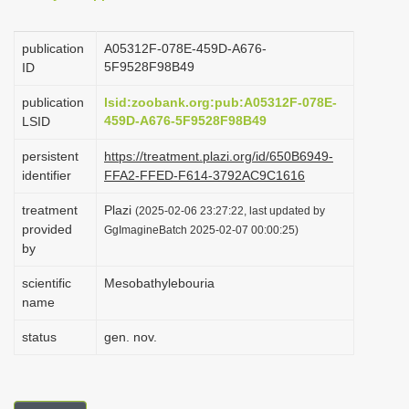
i
o
publication
A05312F-078E-459D-A676-
5F9528F98B49
ID
n
publication
lsid:zoobank.org:pub:A05312F-078E-
459D-A676-5F9528F98B49
LSID
persistent
https://treatment.plazi.org/id/650B6949-
identifier
FFA2-FFED-F614-3792AC9C1616
treatment
Plazi
(2025-02-06 23:27:22, last updated by
provided
GgImagineBatch 2025-02-07 00:00:25)
by
scientific
Mesobathylebouria
name
status
gen. nov.