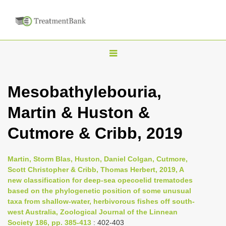
T
o
g
Mesobathylebouria,
g
Martin & Huston &
l
e
Cutmore & Cribb, 2019
n
a
Martin, Storm Blas, Huston, Daniel Colgan, Cutmore,
v
Scott Christopher & Cribb, Thomas Herbert, 2019, A
i
new classification for deep-sea opecoelid trematodes
based on the phylogenetic position of some unusual
g
taxa from shallow-water, herbivorous fishes off south-
a
west Australia, Zoological Journal of the Linnean
t
Society 186, pp. 385-413
: 402-403