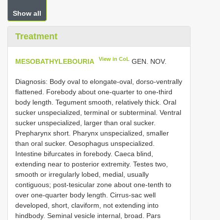
Show all
Treatment
View in CoL
MESOBATHYLEBOURIA
GEN. NOV.
Diagnosis: Body oval to elongate-oval, dorso-ventrally
flattened. Forebody about one-quarter to one-third
body length. Tegument smooth, relatively thick. Oral
sucker unspecialized, terminal or subterminal. Ventral
sucker unspecialized, larger than oral sucker.
Prepharynx short. Pharynx unspecialized, smaller
than oral sucker. Oesophagus unspecialized.
Intestine bifurcates in forebody. Caeca blind,
extending near to posterior extremity. Testes two,
smooth or irregularly lobed, medial, usually
contiguous; post-tesicular zone about one-tenth to
over one-quarter body length. Cirrus-sac well
developed, short, claviform, not extending into
hindbody. Seminal vesicle internal, broad. Pars