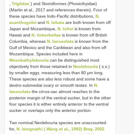
,
Triglidae
) and Stomiiformes (Phosicthyidae)
(Martin et al., 2017 and references therein). Four of
these species have Indo-Pacific distributions,
N.
acanthogobii
and
N. lobata
are both known from off
Japan and Mozambique,
N. tohei
is known from
Hawaii and
N. tinkerbellae
is known from off British
Columbia, whereas
N. lanceolata
is known from the
Gulf of Mexico and the Caribbean and also from off
Mozambique. Species included here in
Mesobathylebouria
can be distinguished most
objectively from those retained in
Neolebouria
( s.s.)
by smaller eggs, measuring less than 80 µm long.
These species are also less robust and some have a
dextro-submedial ovary or smooth testes. In
N.
lanceolata
the cirrus-sac almost reaches to the
posterior margin of the ventral sucker, but in the other
four species it is either entirely anterior to the ventral
sucker or overlaps only the anterior portion.
Two nominal Neolebouria species are unaccounted
for,
N. leiognathi ( Wang et al., 1992) Bray, 2002