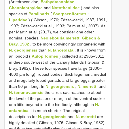
(Artedraconidae,
Bathydraconidae
,
Channichthyidae
and
Nototheniidae
) and also
species of
Paraliparis
(
Scorpaeniformes
:
Liparidae
) ( Gibson, 1976; Zdzitowiecki, 1987, 1991,
1997; Zdzitowiecki et al., 1993; Palm et al., 2007). As
per Martin et al. (2017), we consider one other
nominal species,
Neolebouria merretti Gibson &
Bray, 1982
, to be more convincingly congeneric with
N. georgiensis
than
N. lanceolata
. It is known from
an ipnopid (
Aulopiformes
) collected at 2985–3311
m deep south-west of the Canary Islands ( Gibson &
Bray, 1982). These four species have large (1800–
4800 µm long), robust bodies, thick tegument, medial
and irregularly lobed gonads and large eggs, greater
than 80 µm long. In
N. georgiensis
,
N. merretti
and
N. terranovaensis
the cirrus-sac reaches to about
the level of the posterior margin of the ventral sucker
or a little beyond into the hindbody, although in
N.
antarctica
it is much shorter. The original
descriptions for
N. georgiensis
and
N. merretti
are
highly detailed ( Gibson, 1976; Gibson & Bray, 1982)
and thus two potentially significant characters serve