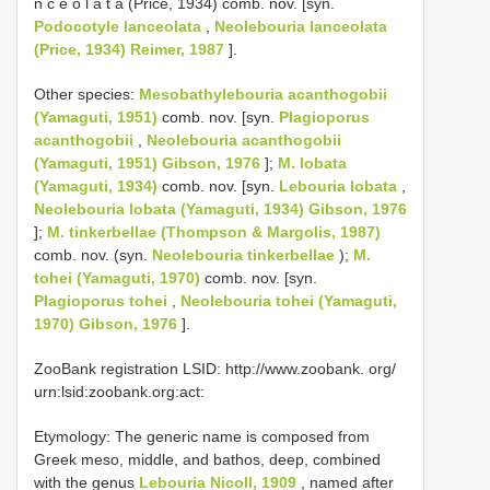
n c e o l a t a (Price, 1934) comb. nov. [syn.
Podocotyle lanceolata
,
Neolebouria lanceolata
(Price, 1934) Reimer, 1987
].
Other species:
Mesobathylebouria acanthogobii
(Yamaguti, 1951)
comb. nov. [syn.
Plagioporus
acanthogobii
,
Neolebouria acanthogobii
(Yamaguti, 1951) Gibson, 1976
];
M. lobata
(Yamaguti, 1934)
comb. nov. [syn.
Lebouria lobata
,
Neolebouria lobata (Yamaguti, 1934) Gibson, 1976
];
M. tinkerbellae (Thompson & Margolis, 1987)
comb. nov. (syn.
Neolebouria tinkerbellae
);
M.
tohei (Yamaguti, 1970)
comb. nov. [syn.
Plagioporus tohei
,
Neolebouria tohei (Yamaguti,
1970) Gibson, 1976
].
ZooBank registration LSID: http://www.zoobank. org/
urn:lsid:zoobank.org:act:
Etymology: The generic name is composed from
Greek meso, middle, and bathos, deep, combined
with the genus
Lebouria Nicoll, 1909
, named after