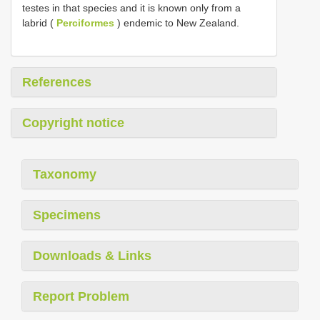
testes in that species and it is known only from a
labrid (
Perciformes
) endemic to New Zealand.
References
Copyright notice
Taxonomy
Specimens
Downloads & Links
Report Problem