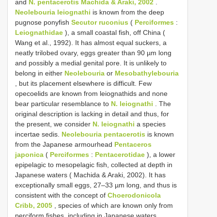
and
N. pentacerotis Machida & Araki, 2002
.
Neolebouria leiognathi
is known from the deep
pugnose ponyfish
Secutor ruconius
(
Perciformes
:
Leiognathidae
), a small coastal fish, off China (
Wang et al., 1992). It has almost equal suckers, a
neatly trilobed ovary, eggs greater than 90 µm long
and possibly a medial genital pore. It is unlikely to
belong in either
Neolebouria
or
Mesobathylebouria
, but its placement elsewhere is difficult. Few
opecoelids are known from leiognathids and none
bear particular resemblance to
N. leiognathi
. The
original description is lacking in detail and thus, for
the present, we consider
N. leiognathi
a species
incertae sedis.
Neolebouria pentacerotis
is known
from the Japanese armourhead
Pentaceros
japonica
(
Perciformes
:
Pentacerotidae
), a lower
epipelagic to mesopelagic fish, collected at depth in
Japanese waters ( Machida & Araki, 2002). It has
exceptionally small eggs, 27–33 µm long, and thus is
consistent with the concept of
Choerodonicola
Cribb, 2005
, species of which are known only from
perciform fishes, including in Japanese waters.