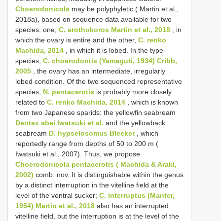
Choerodonicola
may be polyphyletic ( Martin et al.,
2018a), based on sequence data available for two
species: one,
C. arothokoros Martin et al., 2018
, in
which the ovary is entire and the other,
C. renko
Machida, 2014
, in which it is lobed. In the type-
species,
C. choerodontis (Yamaguti, 1934) Cribb,
2005
, the ovary has an intermediate, irregularly
lobed condition. Of the two sequenced representative
species,
N. pentacerotis
is probably more closely
related to
C. renko Machida, 2014
, which is known
from two Japanese sparids: the yellowfin seabream
Dentex abei Iwatsuki et al.
and the yellowback
seabream
D. hypselosomus Bleeker
, which
reportedly range from depths of 50 to 200 m (
Iwatsuki et al., 2007). Thus, we propose
Choerodonicola pentacerotis ( Machida & Araki,
2002)
comb. nov. It is distinguishable within the genus
by a distinct interruption in the vitelline field at the
level of the ventral sucker;
C. interruptus (Manter,
1954) Martin et al., 2018
also has an interrupted
vitelline field, but the interruption is at the level of the