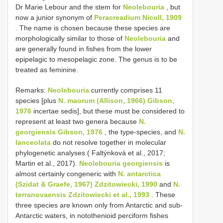
Dr Marie Lebour and the stem for
Neolebouria
, but
now a junior synonym of
Peracreadium Nicoll, 1909
. The name is chosen because these species are
morphologically similar to those of
Neolebouria
and
are generally found in fishes from the lower
epipelagic to mesopelagic zone. The genus is to be
treated as feminine.
Remarks:
Neolebouria
currently comprises 11
species [plus
N. maorum (Allison, 1966) Gibson,
1976
incertae sedis], but these must be considered to
represent at least two genera because
N.
georgiensis Gibson, 1976
, the type-species, and
N.
lanceolata
do not resolve together in molecular
phylogenetic analyses ( Faltýnková et al., 2017;
Martin et al., 2017).
Neolebouria georgiensis
is
almost certainly congeneric with
N. antarctica
(Szidat & Graefe, 1967) Zdzitowiecki, 1990
and
N.
terranovaensis Zdzitowiecki et al., 1993
. These
three species are known only from Antarctic and sub-
Antarctic waters, in notothenioid perciform fishes