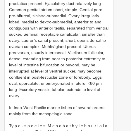
prostatica present. Ejaculatory duct relatively long.
Common genital atrium short, simple. Genital pore
pre-bifurcal, sinistro-submedial. Ovary irregularly
lobed, medial to dextro-submedial, anterior to and
contiguous with anterior testis, separated from ventral
sucker. Seminal receptacle canalicular, smaller than
ovary. Laurer’s canal present, short, opens dorsal to
ovarian complex. Mehlis’ gland present. Uterus
preovarian, usually intercaecal. Vitellarium follicular,
dense, extending from near to posterior extremity to
level of intestine bifurcation or beyond, may be
interrupted at level of ventral sucker, may become
confluent in post-testiuclar zone or forebody. Eggs
oval, operculate, unembryonated in utero, <80 µm
long. Excretory vesicle tubular, extends to level of
ovary.
In Indo-West Pacific marine fishes of several orders,
mainly from the mesopelagic zone.
Ty p e - s p e c i e s: M e s o b a t h y l e b o u r i a l a