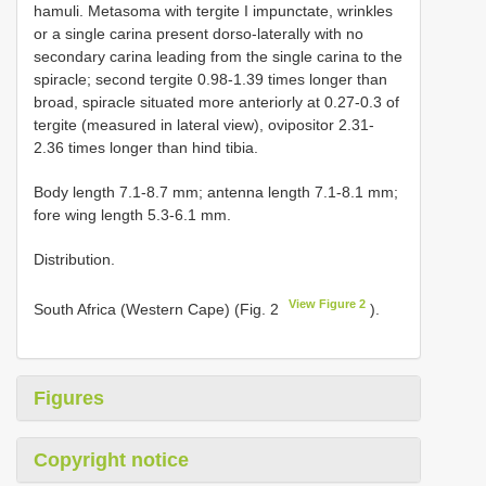
hamuli. Metasoma with tergite I impunctate, wrinkles
or a single carina present dorso-laterally with no
secondary carina leading from the single carina to the
spiracle; second tergite 0.98-1.39 times longer than
broad, spiracle situated more anteriorly at 0.27-0.3 of
tergite (measured in lateral view), ovipositor 2.31-
2.36 times longer than hind tibia.
Body length 7.1-8.7 mm; antenna length 7.1-8.1 mm;
fore wing length 5.3-6.1 mm.
Distribution.
View Figure 2
South Africa (Western Cape) (Fig. 2
).
Figures
Copyright notice