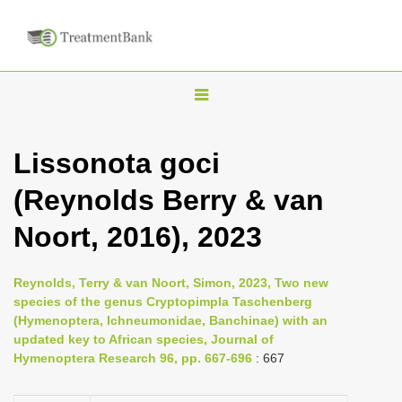
T
o
g
Lissonota goci
g
(Reynolds Berry & van
l
e
Noort, 2016), 2023
n
a
Reynolds, Terry & van Noort, Simon, 2023, Two new
v
species of the genus Cryptopimpla Taschenberg
i
(Hymenoptera, Ichneumonidae, Banchinae) with an
updated key to African species, Journal of
g
Hymenoptera Research 96, pp. 667-696
: 667
a
t