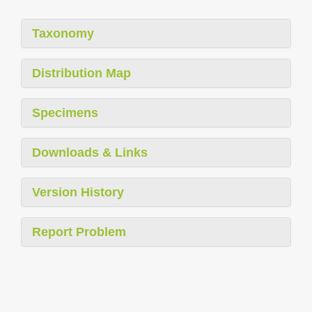
Taxonomy
Distribution Map
Specimens
Downloads & Links
Version History
Report Problem