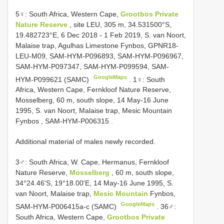
5♀: South Africa, Western Cape,
Grootbos Private
Nature Reserve
, site LEU, 305 m, 34.531500°S,
19.482723°E, 6 Dec 2018 - 1 Feb 2019, S. van Noort,
Malaise trap, Agulhas Limestone Fynbos, GPNR18-
LEU-M09, SAM-HYM-P096893, SAM-HYM-P096967,
SAM-HYM-P097347, SAM-HYM-P099594, SAM-
GoogleMaps
HYM-P099621 (SAMC)
.
1♀: South
Africa, Western Cape, Fernkloof Nature Reserve,
Mosselberg, 60 m, south slope, 14 May-16 June
1995, S. van Noort, Malaise trap, Mesic Mountain
Fynbos , SAM-HYM-P006315
.
Additional material of males newly recorded.
3♂: South Africa, W. Cape, Hermanus, Fernkloof
Nature Reserve,
Mosselberg
, 60 m, south slope,
34°24.46'S, 19°18.00'E, 14 May-16 June 1995, S.
van Noort, Malaise trap,
Mesic Mountain
Fynbos,
GoogleMaps
SAM-HYM-P006415a-c (SAMC)
.
36♂:
South Africa, Western Cape,
Grootbos Private