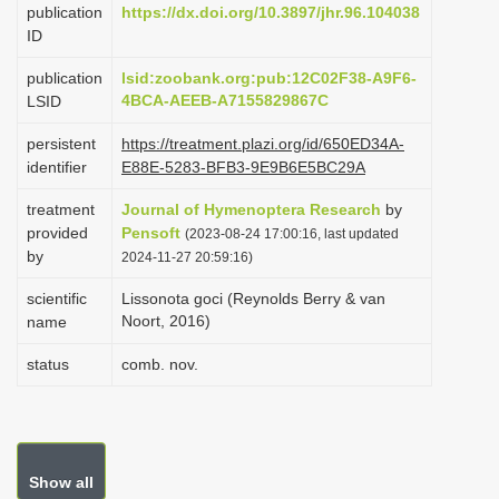
publication
https://dx.doi.org/10.3897/jhr.96.104038
i
ID
o
publication
lsid:zoobank.org:pub:12C02F38-A9F6-
n
4BCA-AEEB-A7155829867C
LSID
persistent
https://treatment.plazi.org/id/650ED34A-
identifier
E88E-5283-BFB3-9E9B6E5BC29A
treatment
Journal of Hymenoptera Research
by
provided
Pensoft
(2023-08-24 17:00:16, last updated
by
2024-11-27 20:59:16)
scientific
Lissonota goci (Reynolds Berry & van
Noort, 2016)
name
status
comb. nov.
Show all