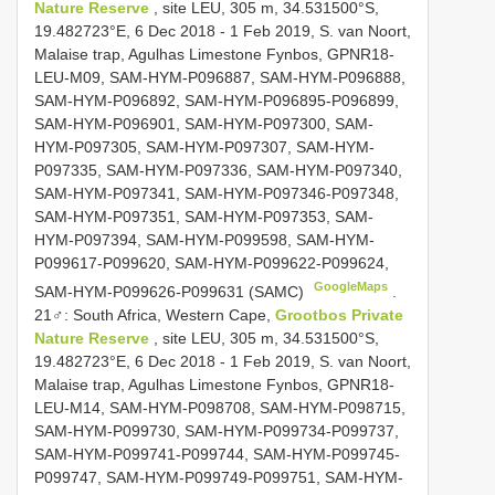
Nature Reserve
, site LEU, 305 m, 34.531500°S,
19.482723°E, 6 Dec 2018 - 1 Feb 2019, S. van Noort,
Malaise trap, Agulhas Limestone Fynbos, GPNR18-
LEU-M09, SAM-HYM-P096887, SAM-HYM-P096888,
SAM-HYM-P096892, SAM-HYM-P096895-P096899,
SAM-HYM-P096901, SAM-HYM-P097300, SAM-
HYM-P097305, SAM-HYM-P097307, SAM-HYM-
P097335, SAM-HYM-P097336, SAM-HYM-P097340,
SAM-HYM-P097341, SAM-HYM-P097346-P097348,
SAM-HYM-P097351, SAM-HYM-P097353, SAM-
HYM-P097394, SAM-HYM-P099598, SAM-HYM-
P099617-P099620, SAM-HYM-P099622-P099624,
GoogleMaps
SAM-HYM-P099626-P099631 (SAMC)
.
21♂: South Africa, Western Cape,
Grootbos Private
Nature Reserve
, site LEU, 305 m, 34.531500°S,
19.482723°E, 6 Dec 2018 - 1 Feb 2019, S. van Noort,
Malaise trap, Agulhas Limestone Fynbos, GPNR18-
LEU-M14, SAM-HYM-P098708, SAM-HYM-P098715,
SAM-HYM-P099730, SAM-HYM-P099734-P099737,
SAM-HYM-P099741-P099744, SAM-HYM-P099745-
P099747, SAM-HYM-P099749-P099751, SAM-HYM-