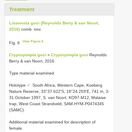
Treatment
Lissonota goci (Reynolds Berry & van Noort,
2016)
comb. nov.
View Figure 6
Fig. 6
Cryptopimpla goci
=
Cryptopimpla goci
Reynolds
Berry & van Noort, 2016.
Type material examined.
Holotype ♂: South Africa, Western Cape, Koeberg
Nature Reserve, 33°37.622'S, 18°24.259'E, 741 m, 3-
31 October 1997, S. van Noort, KO97-M12, Malaise
trap, West Coast Strandveld, SAM-HYM-P0474345
(SAMC).
Additional material examined for description of
female.