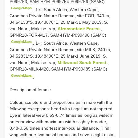
P099753, SAM-HYM-P099754-P099756 (SAMC)
GoogleMaps
.
1♂: South Africa, Western Cape,
Grootbos Private Nature Reserve, site FOR, 340 m,
34.54133°S, 19.43876°E, 25 Mar-31 May 2019, S.
van Noort, Malaise trap,
Afromontane Forest
,
GPNR18-FOR-M17, SAM-HYM-P099498 (SAMC)
GoogleMaps
.
1♂: South Africa, Western Cape,
Grootbos Private Nature Reserve, site MILK, 240 m,
34.52831°S, 19.48496°E, 25 Mar-1 June 2019, S.
van Noort, Malaise trap,
Milkwood Scrub Forest
,
GPNR18-MILK-M20, SAM-HYM-P099485 (SAMC)
GoogleMaps
.
Description of female.
Colour, sculpture and proportions as in male with the
following exceptions: head with flagellum not tapered.
Eye in lateral view 0.69-0.74 times as long as wide; in
anterior view with maximum width slightly broader,
0.48-0.56 times shortest inter-ocular distance. Hind
wing with one-two basal hamuli and seven-eight distal