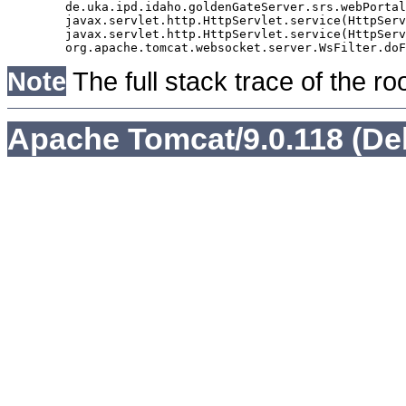
	de.uka.ipd.idaho.goldenGateServer.srs.webPortal.AbstractSrsWebPortalServlet.doGet(AbstractSrsWebPortalServlet.java:90)

	javax.servlet.http.HttpServlet.service(HttpServlet.java:529)

	javax.servlet.http.HttpServlet.service(HttpServlet.java:623)

Note
The full stack trace of the ro
Apache Tomcat/9.0.118 (De