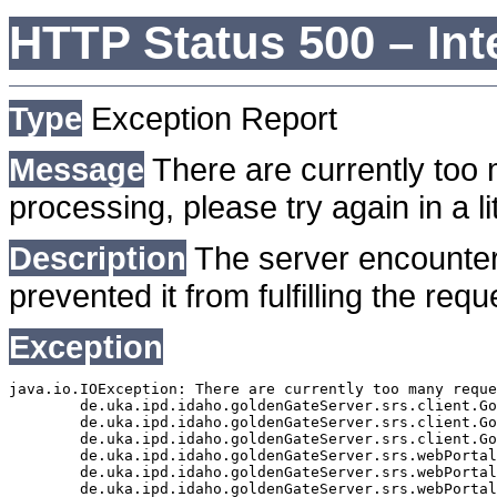
HTTP Status 500 – Int
Type
Exception Report
Message
There are currently too 
processing, please try again in a lit
Description
The server encounter
prevented it from fulfilling the requ
Exception
java.io.IOException: There are currently too many reque
	de.uka.ipd.idaho.goldenGateServer.srs.client.GoldenGateSrsClient.getDocumentResult(GoldenGateSrsClient.java:1006)

	de.uka.ipd.idaho.goldenGateServer.srs.client.GoldenGateSrsClient.searchDocuments(GoldenGateSrsClient.java:811)

	de.uka.ipd.idaho.goldenGateServer.srs.client.GoldenGateSrsClient.searchDocuments(GoldenGateSrsClient.java:807)

	de.uka.ipd.idaho.goldenGateServer.srs.webPortal.SearchPortalDataManager.searchDocuments(SearchPortalDataManager.java:166)

	de.uka.ipd.idaho.goldenGateServer.srs.webPortal.SearchPortalServlet.doHtmlRequest(SearchPortalServlet.java:920)

	de.uka.ipd.idaho.goldenGateServer.srs.webPortal.SearchPortalServlet.doPost(SearchPortalServlet.java:476)
