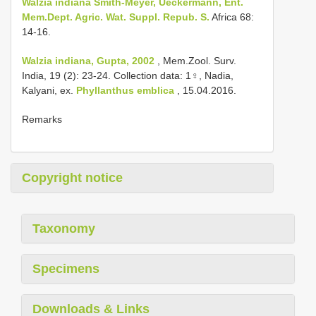
Walzia indiana Smith-Meyer, Ueckermann, Ent.
Mem.Dept. Agric. Wat. Suppl. Repub. S.
Africa 68:
14-16.
Walzia indiana, Gupta, 2002
, Mem.Zool. Surv.
India, 19 (2): 23-24. Collection data: 1♀, Nadia,
Kalyani, ex.
Phyllanthus emblica
, 15.04.2016.
Remarks
Copyright notice
Taxonomy
Specimens
Downloads & Links