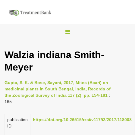
T
o
g
Walzia indiana Smith-
g
Meyer
l
e
n
Gupta, S. K. & Bose, Sayani, 2017, Mites (Acari) on
medicinal plants in South Bengal, India, Records of
a
the Zoological Survey of India 117 (2), pp. 154-181
:
v
165
i
g
publication
https://doi.org/10.26515/rzsi/v117/i2/2017/118008
a
ID
t