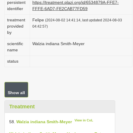
persistent
https://treatment.plazi.org/id/6534879A-FFE7-
i
identifier
FFFE-6AD7-FE2CAB77FD59
o
treatment
Felipe
(2024-08-02 14:41:14, last updated 2024-08-03
n
provided
04:42:57)
by
scientific
Walzia indiana Smith-Meyer
name
status
Show all
Treatment
View in CoL
58.
Walzia indiana Smith-Meyer