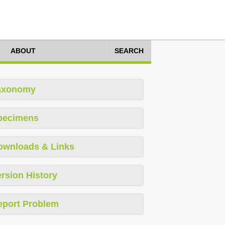
ABOUT
SEARCH
axonomy
pecimens
ownloads & Links
rsion History
eport Problem