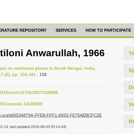
TERATURE REPOSITORY
SERVICES
HOW TO PARTICIPATE
iloni Anwarullah, 1966
T
ari) on medicinal plants in South Bengal, India,
S
7 (2), pp. 154-181
: 158
D
6515/rzsi/v117/i2/2017/118008
5281/zenodo.13185269
Ve
lazi.org/id/6534879A-FFE8-FFF1-6933-FE75AEBCFC2E
R
1:14, last updated 2024-08-03 05:14:44)