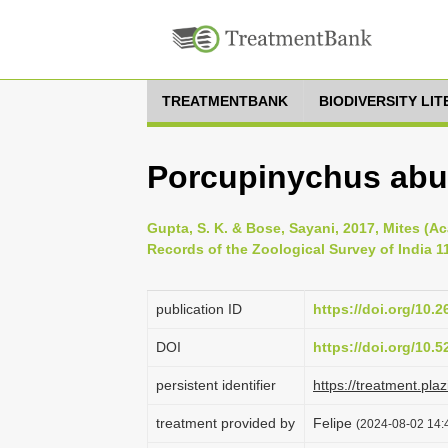
TREATMENTBANK
BIODIVERSITY LI
Porcupinychus abut
Gupta, S. K. & Bose, Sayani, 2017, Mites (Ac
Records of the Zoological Survey of India 11
publication ID
https://doi.org/10.2
DOI
https://doi.org/10.
persistent identifier
https://treatment.p
treatment provided by
Felipe
(2024-08-02 14:4