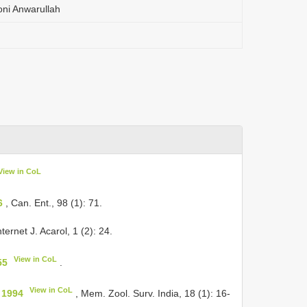
oni Anwarullah
View in CoL
6
, Can. Ent., 98 (1): 71.
nternet J. Acarol, 1 (2): 24.
View in CoL
55
.
View in CoL
 1994
, Mem. Zool. Surv. India, 18 (1): 16-