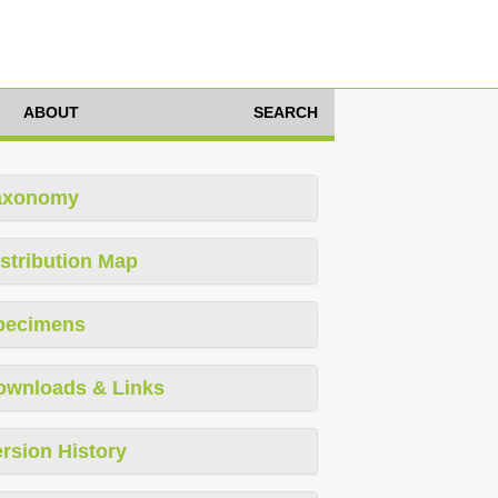
ABOUT
SEARCH
axonomy
stribution Map
pecimens
ownloads & Links
rsion History