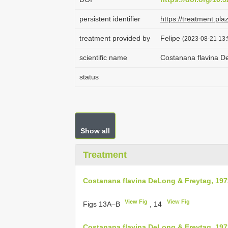
persistent identifier
https://treatment.p
treatment provided by
Felipe
(2023-08-21 13:
scientific name
Costanana flavina D
status
Show all
Treatment
Costanana flavina DeLong & Freytag, 197
View Fig
View Fig
Figs 13A–B
, 14
Costanana flavina DeLong & Freytag, 197