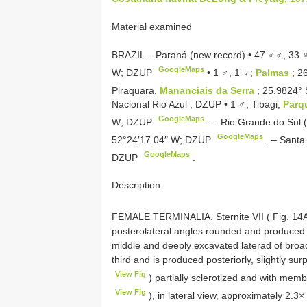
Material examined
BRAZIL – Paraná (new record) • 47 ♂♂, 33
GoogleMaps
W; DZUP
•
1 ♂, 1 ♀;
Palmas
; 2
Piraquara,
Mananciais da Serra
; 25.9824°
Nacional Rio Azul ; DZUP
•
1 ♂; Tibagi,
Parq
GoogleMaps
W; DZUP
. –
Rio Grande do Sul 
GoogleMaps
52°24′17.04″ W; DZUP
. –
Santa
GoogleMaps
DZUP
.
Description
FEMALE TERMINALIA. Sternite VII ( Fig. 14
posterolateral angles rounded and produced 
middle and deeply excavated laterad of bro
third and is produced posteriorly, slightly surp
View Fig
) partially sclerotized and with mem
View Fig
), in lateral view, approximately 2.3