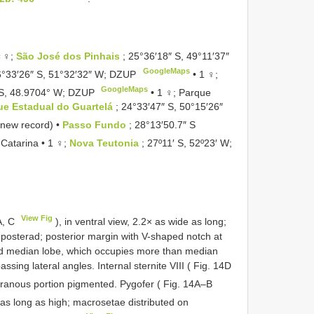
 ♀♀;
São José dos Pinhais
; 25°36′18″ S, 49°11′37″
GoogleMaps
6°33′26″ S, 51°32′32″ W; DZUP
•
1 ♀;
GoogleMaps
 S, 48.9704° W; DZUP
•
1 ♀; Parque
ue Estadual do Guartelá
; 24°33′47″ S, 50°15′26″
(new record) •
Passo Fundo
; 28°13′50.7″ S
 Catarina • 1 ♀;
Nova Teutonia
; 27º11′ S, 52º23′ W;
View Fig
A, C
), in ventral view, 2.2× as wide as long;
posterad; posterior margin with V-shaped notch at
ad median lobe, which occupies more than median
assing lateral angles. Internal sternite VIII ( Fig. 14D
branous portion pigmented. Pygofer ( Fig. 14A–B
× as long as high; macrosetae distributed on