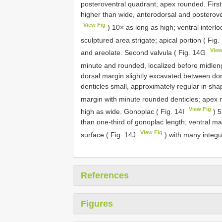
posteroventral quadrant; apex rounded. First 
higher than wide, anterodorsal and posteroven
View Fig
) 10× as long as high; ventral interlo
sculptured area strigate; apical portion ( Fig
View
and areolate. Second valvula ( Fig. 14G
minute and rounded, localized before midleng
dorsal margin slightly excavated between dor
denticles small, approximately regular in shap
margin with minute rounded denticles; apex r
View Fig
high as wide. Gonoplac ( Fig. 14I
) 5
than one-third of gonoplac length; ventral ma
View Fig
surface ( Fig. 14J
) with many integu
References
Figures