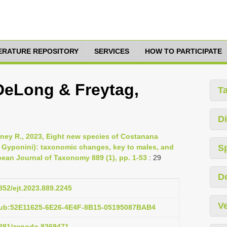
TERATURE REPOSITORY
SERVICES
HOW TO PARTICIPATE
DeLong & Freytag,
T
Di
ney R., 2023, Eight new species of Costanana
 Gyponini): taxonomic changes, key to males, and
S
pean Journal of Taxonomy 889 (1), pp. 1-53
: 29
D
5852/ejt.2023.889.2245
Ve
pub:52E11625-6E26-4E4F-8B15-05195087BAB4
.5281/zenodo.8269471