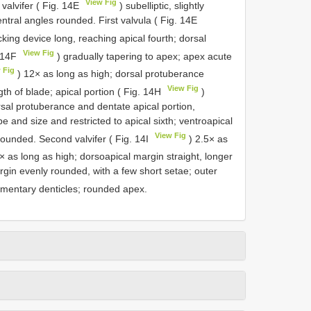
View Fig
valvifer ( Fig. 14E
) subelliptic, slightly
tral angles rounded. First valvula ( Fig. 14E
cking device long, reaching apical fourth; dorsal
View Fig
. 14F
) gradually tapering to apex; apex acute
 Fig
) 12× as long as high; dorsal protuberance
View Fig
th of blade; apical portion ( Fig. 14H
)
sal protuberance and dentate apical portion,
e and size and restricted to apical sixth; ventroapical
View Fig
ounded. Second valvifer ( Fig. 14I
) 2.5× as
× as long as high; dorsoapical margin straight, longer
rgin evenly rounded, with a few short setae; outer
mentary denticles; rounded apex.