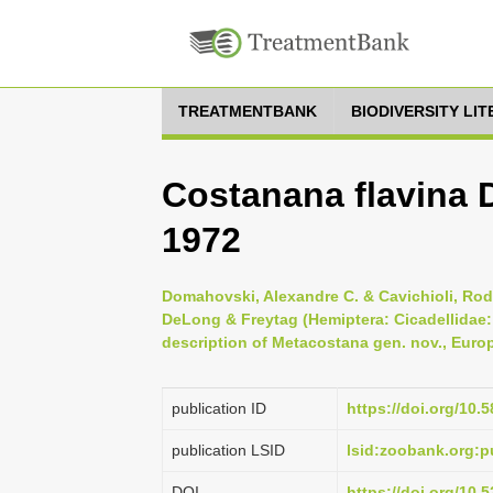
TREATMENTBANK
BIODIVERSITY LI
Costanana flavina 
1972
Domahovski, Alexandre C. & Cavichioli, Rod
DeLong & Freytag (Hemiptera: Cicadellidae:
description of Metacostana gen. nov., Euro
publication ID
https://doi.org/10.
publication LSID
lsid:zoobank.org:
DOI
https://doi.org/10