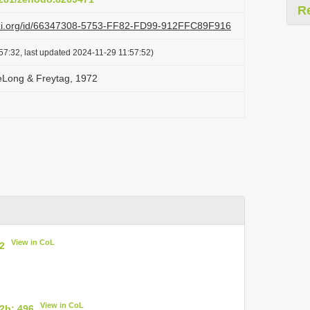
R
lazi.org/id/66347308-5753-FF82-FD99-912FFC89F916
57:32, last updated 2024-11-29 11:57:52)
eLong & Freytag, 1972
View in CoL
2
View in CoL
2b: 496
.