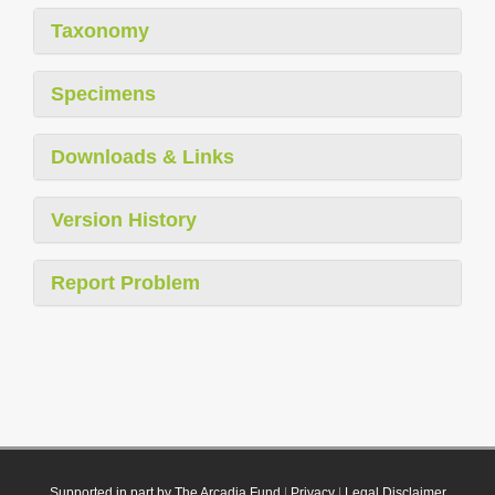
Taxonomy
Specimens
Downloads & Links
Version History
Report Problem
Supported in part by The Arcadia Fund
|
Privacy
|
Legal Disclaimer