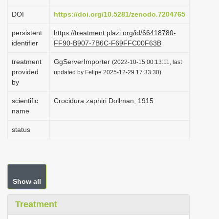
i
DOI
https://doi.org/10.5281/zenodo.7204765
o
persistent
https://treatment.plazi.org/id/66418780-
n
identifier
FF90-B907-7B6C-F69FFC00F63B
treatment
GgServerImporter
(2022-10-15 00:13:11, last
provided
updated by Felipe 2025-12-29 17:33:30)
by
scientific
Crocidura zaphiri Dollman, 1915
name
status
Show all
Treatment