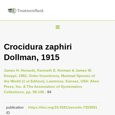
T
o
g
Crocidura zaphiri
g
Dollman, 1915
l
e
n
James H. Honacki, Kenneth E. Kinman & James W.
Koeppl, 1982, Order Insectivora, Mammal Species of
a
the World (1 st Edition), Lawrence, Kansas, USA: Alien
v
Press, Inc. & The Association of Systematics
i
Collections, pp. 58-106
: 84
g
a
publication
https://doi.org/10.5281/zenodo.7353001
ID
t