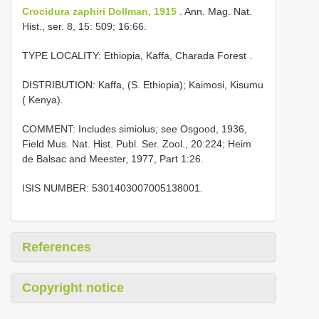
Crocidura zaphiri Dollman, 1915
. Ann. Mag. Nat.
Hist., ser. 8, 15: 509; 16:66.
TYPE LOCALITY:
Ethiopia, Kaffa, Charada Forest
.
DISTRIBUTION: Kaffa, (S. Ethiopia); Kaimosi, Kisumu
( Kenya).
COMMENT: Includes simiolus; see Osgood, 1936,
Field Mus. Nat. Hist. Publ. Ser. Zool., 20:224; Heim
de Balsac and Meester, 1977, Part 1:26.
ISIS NUMBER: 5301403007005138001.
References
Copyright notice