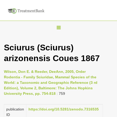
T
o
g
Sciurus (Sciurus)
g
arizonensis Coues 1867
l
e
n
Wilson, Don E. & Reeder, DeeAnn, 2005, Order
Rodentia - Family Sciuridae, Mammal Species of the
a
World: a Taxonomic and Geographic Reference (3 rd
v
Edition), Volume 2, Baltimore: The Johns Hopkins
i
University Press, pp. 754-818
: 759
g
a
publication
https://doi.org/10.5281/zenodo.7316535
ID
t