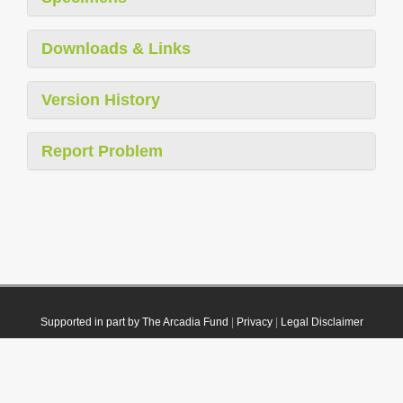
Downloads & Links
Version History
Report Problem
Supported in part by The Arcadia Fund
|
Privacy
|
Legal Disclaimer
© 2021 Plazi. Published under
CC0 Public Domain Dedication