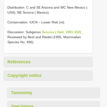
Distribution: C and SE Arizona and WC New Mexico (
USA); NE Sonora ( Mexico).
Conservation: IUCN – Lower Risk (nt).
Discussion: Subgenus
Sciurus ( Hall, 1981:432)
.
Reviewed by Best and Riedel (1995, Mammalian
Species No. 496).
References
Copyright notice
Taxonomy
Specimens