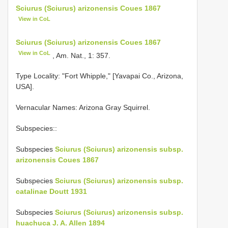
Sciurus (Sciurus) arizonensis Coues 1867
View in CoL
Sciurus (Sciurus) arizonensis Coues 1867
View in CoL
, Am. Nat., 1: 357.
Type Locality:
"Fort Whipple," [Yavapai Co., Arizona,
USA].
Vernacular Names: Arizona Gray Squirrel.
Subspecies::
Subspecies
Sciurus (Sciurus) arizonensis subsp.
arizonensis Coues 1867
Subspecies
Sciurus (Sciurus) arizonensis subsp.
catalinae Doutt 1931
Subspecies
Sciurus (Sciurus) arizonensis subsp.
huachuca J. A. Allen 1894