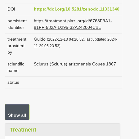
i
DOI
https://doi.org/10.5281/zenodo.11331340
o
persistent
https://treatment.plazi.org/id/6768F9A1-
n
identifier
81FF-582A-D295-32A242004CBE
treatment
Guido
(2022-12-13 04:20:52, last updated 2024-
provided
11-29 05:23:53)
by
scientific
Sciurus (Sciurus) arizonensis Coues 1867
name
status
Show all
Treatment