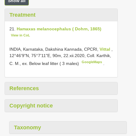
Show all
Treatment
21.
Hamaxas melanocephalus ( Dohrn, 1865)
View in CoL
INDIA, Karnataka, Dakshina Kannada, CPCRI,
Vittal
,
12°46'9"N, 75°7'11"E, 90m, 22.xii.2020, Coll. Karthik,
GoogleMaps
C. M., ex. Below leaf litter ( 3 males)
.
References
Copyright notice
Taxonomy