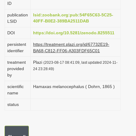
ID
i
o
publication
lsid:zoobank.org:pub:54F65C63-5C25-
40FF-B0E2-389BA2511DAB
LSID
n
DOI
https://doi.org/10.5281/zenodo.8255511
persistent
https://treatment.plazi.org/id/67732E19-
identifier
BA68-C812-FF06-A303FDF65C01
treatment
Plazi
(2023-08-17 08:41:09, last updated 2024-11-
provided
24 23:28:49)
by
scientific
Hamaxas melanocephalus ( Dohrn, 1865 )
name
status