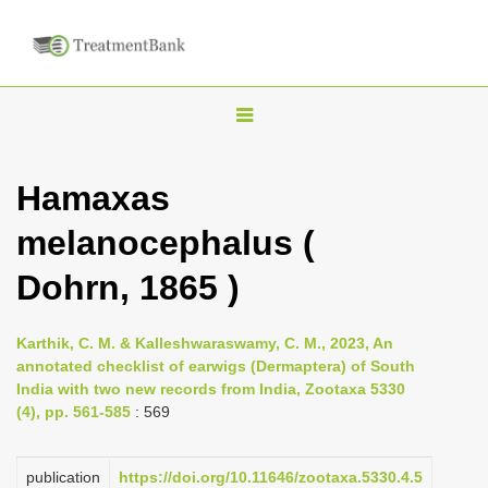
T
o
g
Hamaxas
g
melanocephalus (
l
e
Dohrn, 1865 )
n
a
Karthik, C. M. & Kalleshwaraswamy, C. M., 2023, An
v
annotated checklist of earwigs (Dermaptera) of South
i
India with two new records from India, Zootaxa 5330
(4), pp. 561-585
: 569
g
a
publication
https://doi.org/10.11646/zootaxa.5330.4.5
t