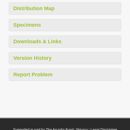
Distribution Map
Specimens
Downloads & Links
Version History
Report Problem
Supported in part by The Arcadia Fund
|
Privacy
|
Legal Disclaimer