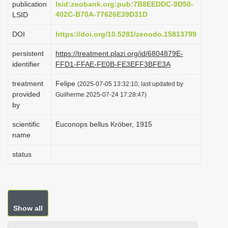
publication
lsid:zoobank.org:pub:7B8EEDDC-9D50-
i
402C-B70A-77626E39D31D
LSID
o
DOI
https://doi.org/10.5281/zenodo.15813799
n
persistent
https://treatment.plazi.org/id/6804879E-
identifier
FFD1-FFAE-FE0B-FE3EFF3BFE3A
treatment
Felipe
(2025-07-05 13:32:10, last updated by
provided
Guilherme 2025-07-24 17:28:47)
by
scientific
Euconops bellus Kröber, 1915
name
status
Show all