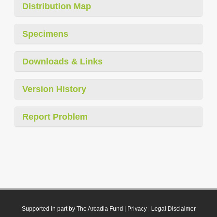
Distribution Map
Specimens
Downloads & Links
Version History
Report Problem
Supported in part by The Arcadia Fund
|
Privacy
|
Legal Disclaimer