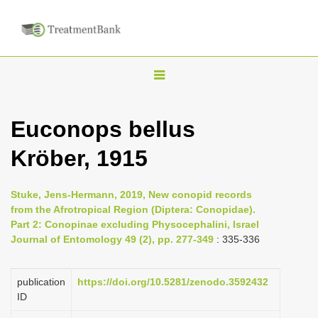
T
o
g
Euconops bellus
g
Kröber, 1915
l
e
n
Stuke, Jens-Hermann, 2019, New conopid records
from the Afrotropical Region (Diptera: Conopidae).
a
Part 2: Conopinae excluding Physocephalini, Israel
v
Journal of Entomology 49 (2), pp. 277-349
: 335-336
i
g
publication
https://doi.org/10.5281/zenodo.3592432
a
ID
t