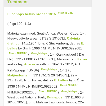
Treatment
View in CoL
Euconops bellus Kröber, 1915
( Figs 109–113)
Material examined:
South Africa: Western Cape: 1♂,
Nieuwoudtville area [ 31°22'S 19°06'E],
Calvinia
district
, 14.x.1964, B. & P. Stuckenberg, det. as
E.
bellus
by Smith 1966 ( NHML
NHMUK010922081
About NHMUK
GoogleMaps
)
;
1♀, Gamkaskloof ( Die
Hel) [ 33°21.808'S 21°37.650'E], Malaise trap,
Karoo
and valley,
Acacia
woodland, 16–18.x.2012, A.H.
GoogleMaps
Kirk-Spriggs ( BMSA)
;
1♂ 1♀,
Matjiesfontein
[ 33°13'51"S 20°34'55"E], 22 –
23.x.1928, R.E. Turner, det. as
E. bellus
by KrÖber
About NHMUK
1938 ( NHML
NHMUK010922082
,
About NHMUK
GoogleMaps
NHMUK010922083
)
;
2♂,
West coast National Park,
Duinepos
[ 33°11.660'S
18°08.305'E], 0 m, Malaise trap, costal fynbos, 22–