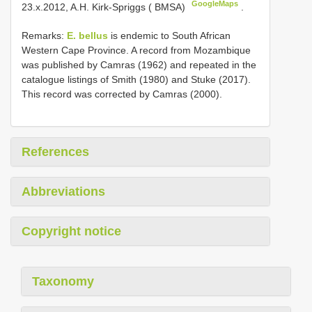
GoogleMaps
23.x.2012, A.H. Kirk-Spriggs ( BMSA)
.
Remarks:
E. bellus
is endemic to South African
Western Cape Province. A record from Mozambique
was published by Camras (1962) and repeated in the
catalogue listings of Smith (1980) and Stuke (2017).
This record was corrected by Camras (2000).
References
Abbreviations
Copyright notice
Taxonomy