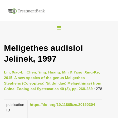
T
o
g
Meligethes audisioi
g
Jelinek, 1997
l
e
n
Lin, Xiao-Li, Chen, Ying, Huang, Min & Yang, Xing-Ke,
2015, A new species of the genus Meligethes
a
Stephens (Coleoptera: Nitidulidae: Meligethinae) from
v
China, Zoological Systematics 40 (3), pp. 268-289
: 278
i
g
publication
https://doi.org/10.11865/zs.20150304
a
ID
t