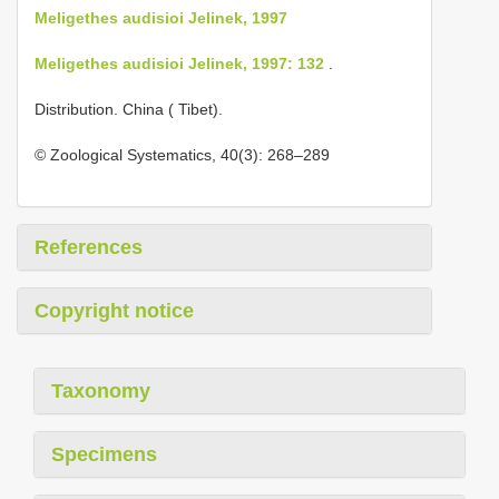
Meligethes audisioi Jelinek, 1997
Meligethes audisioi Jelinek, 1997: 132
.
Distribution. China ( Tibet).
© Zoological Systematics, 40(3): 268–289
References
Copyright notice
Taxonomy
Specimens