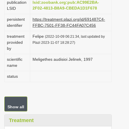
publication
lsid:zoobank.org:pub:AC99E2BA-
i
2F02-4813-B8A9-CBEDA1D1F678
LSID
o
persistent
https://treatment.plazi.org/id/691487C4-
n
identifier
FFBC-7501-FF38-FC44FA07C456
treatment
Felipe
(2022-10-09 06:21:34, last updated by
provided
Plazi 2023-11-07 18:28:27)
by
scientific
Meligethes audisioi Jelinek, 1997
name
status
Show all
Treatment