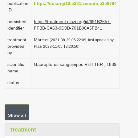
publication
https://doi.org/10.5281/zenodo.5356784
i
ID
o
persistent
https://treatment.plazi.org/id/691B2657-
n
identifier
FFBB-CA63-9D9D-701B90A5FB41
treatment
Marcus
(2021-08-29 06:22:09, last updated by
provided
Plazi 2023-11-05 13:20:56)
by
scientific
Gauropterus sanguinipes REITTER , 1889
name
status
Show all
Treatment