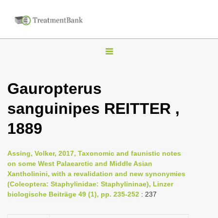
T
o
g
Gauropterus
g
sanguinipes REITTER ,
l
e
1889
n
a
Assing, Volker, 2017, Taxonomic and faunistic notes
v
on some West Palaearctic and Middle Asian
i
Xantholinini, with a revalidation and new synonymies
(Coleoptera: Staphylinidae: Staphylininae), Linzer
g
biologische Beiträge 49 (1), pp. 235-252
: 237
a
t