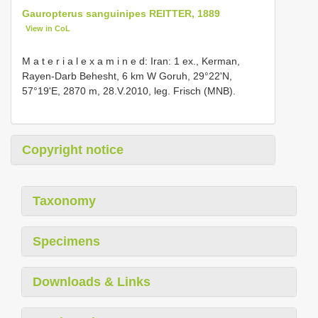
Gauropterus sanguinipes REITTER, 1889
View in CoL
M a t e r i a l e x a m i n e d: Iran: 1 ex., Kerman,
Rayen-Darb Behesht, 6 km W Goruh, 29°22'N,
57°19'E, 2870 m, 28.V.2010, leg. Frisch (MNB).
Copyright notice
Taxonomy
Specimens
Downloads & Links