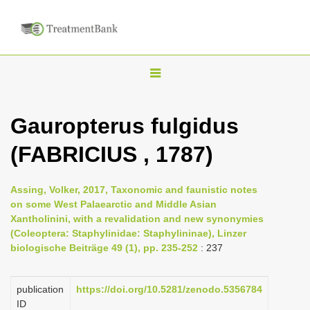
T
o
g
Gauropterus fulgidus
g
(FABRICIUS , 1787)
l
e
n
Assing, Volker, 2017, Taxonomic and faunistic notes
on some West Palaearctic and Middle Asian
a
Xantholinini, with a revalidation and new synonymies
v
(Coleoptera: Staphylinidae: Staphylininae), Linzer
i
biologische Beiträge 49 (1), pp. 235-252
: 237
g
a
publication
https://doi.org/10.5281/zenodo.5356784
ID
t