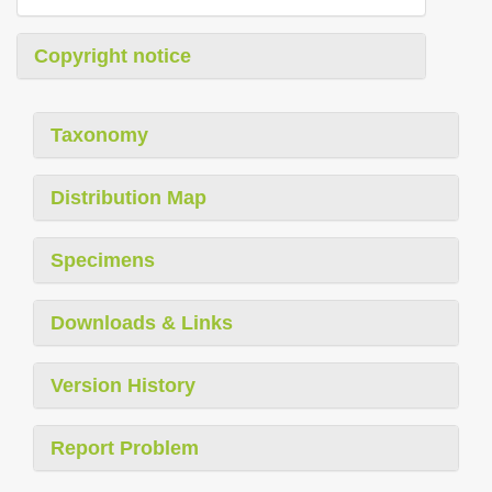
Copyright notice
Taxonomy
Distribution Map
Specimens
Downloads & Links
Version History
Report Problem