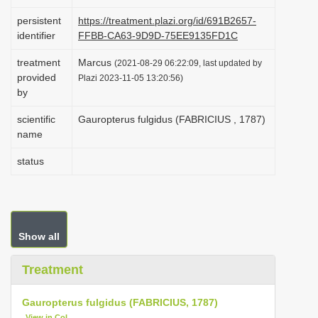
i
persistent
https://treatment.plazi.org/id/691B2657-
o
identifier
FFBB-CA63-9D9D-75EE9135FD1C
n
treatment
Marcus
(2021-08-29 06:22:09, last updated by
provided
Plazi 2023-11-05 13:20:56)
by
scientific
Gauropterus fulgidus (FABRICIUS , 1787)
name
status
Show all
Treatment
Gauropterus fulgidus (FABRICIUS, 1787)
View in CoL