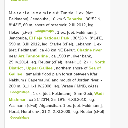
M a t e r i a l e x a m i n e d: Tunisia: 1 ex. [det.
Feldmann], Jendouba, 10 km S
Tabarka
, 36°52'N,
8°43'E, 60 m, shore of reservoir, 2.III.2012, leg.
GoogleMaps
Hetzel (cFel)
;
1 ex. [det. Feldmann],
Jendouba,
El Feja National Park
, 36°28'N, 8°14'E,
590 m, 3.III.2012, leg. Starke (cFel). Lebanon: 1 ex.
[det. Feldmann], ca 48 km NE Beirut,
Chatine river
near
Arz Tannourine
, ca 1500 m, river bank,
29.IV.2014, leg. Reuter (cFel). Israel: 13, 2♀♀,
North
District
,
Upper Galilee
, northern shore of
Sea of
Galilee
, tamarisk flood plain forest between Kfar
Nakhum ( Capernaum) and mouth of Jordan river, -
200 m, 31.III.-1.IV.2008, leg. Wrase ( MNB, cAss)
GoogleMaps
;
1 ex. [det. Feldmann], S En Gedi,
Wadi
Mishmar
, ca 31°23'N, 35°19'E, 4.XII.2010, leg.
Assmann (cFel). Afganisthan: 1 ex. [det. Feldmann],
Herat, Herat env., 31.X.-2.XI.2009, leg. Reuter (cFel)
GoogleMaps
.