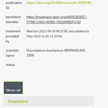
publication
https://doi.org/10.5281/zenodo.5356784
i
ID
o
persistent
https://treatment.plazi.org/id/691B2657-
n
identifier
FFBB-CA63-9D9D-76D290B2FCA2
treatment
Marcus
(2021-08-29 06:22:09, last updated by
provided
Plazi 2023-11-05 13:20:56)
by
scientific
Gauropterus bucharicus BERNHAUER ,
1905
name
status
Show all
Treatment