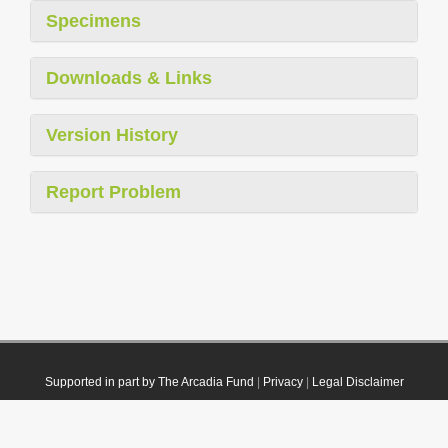
Specimens
Downloads & Links
Version History
Report Problem
Supported in part by The Arcadia Fund
|
Privacy
|
Legal Disclaimer