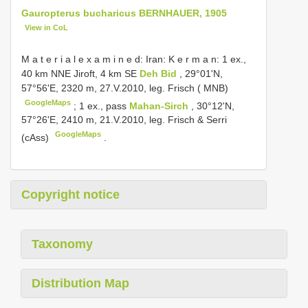
Gauropterus bucharicus BERNHAUER, 1905
View in CoL
M a t e r i a l e x a m i n e d: Iran: K e r m a n: 1 ex.,
40 km NNE Jiroft, 4 km SE
Deh Bid
, 29°01'N,
57°56'E, 2320 m, 27.V.2010, leg. Frisch ( MNB)
GoogleMaps
;
1 ex., pass
Mahan-Sirch
, 30°12'N,
57°26'E, 2410 m, 21.V.2010, leg. Frisch & Serri
GoogleMaps
(cAss)
.
Copyright notice
Taxonomy
Distribution Map