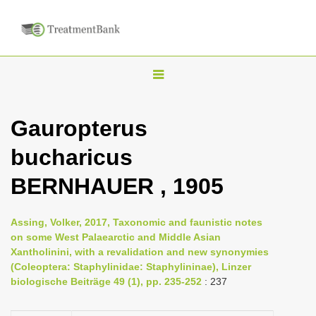
T
o
g
Gauropterus
g
bucharicus
l
e
BERNHAUER , 1905
n
a
Assing, Volker, 2017, Taxonomic and faunistic notes
v
on some West Palaearctic and Middle Asian
i
Xantholinini, with a revalidation and new synonymies
(Coleoptera: Staphylinidae: Staphylininae), Linzer
g
biologische Beiträge 49 (1), pp. 235-252
: 237
a
t