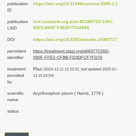
publication
https://doi.org/10.11646/zootaxa.5545.1.1
i
ID
o
publication
lsid:zoobank.org:pub:8C2B971D-1401-
n
40C5-B65F-F4EAF7C6A684
LSID
DOI
https://doi.org/10.5281/zenodo.14387717
persistent
https://treatment.plazi.org/id/6977C650-
identifier
090F-FFE2-CFBB-FD3DFCF7FD76
treatment
Plazi
(2024-12-11 12:22:01, last updated 2025-01-
provided
13 15:24:54)
by
scientific
Acyrthosiphon pisum ( Harris, 1776 )
name
status