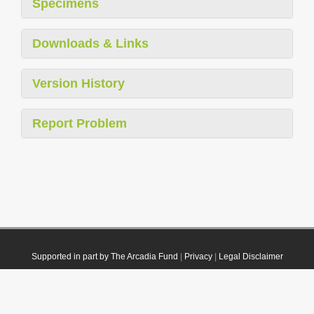
Specimens
Downloads & Links
Version History
Report Problem
Supported in part by The Arcadia Fund
|
Privacy
|
Legal Disclaimer
© 2021 Plazi. Published under
CC0 Public Domain Dedication