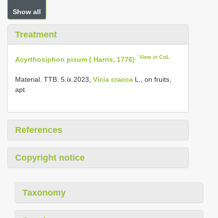
Show all
Treatment
View in CoL
Acyrthosiphon pisum ( Harris, 1776)
Material. TTB: 5.ix.2023,
Vicia cracca
L., on fruits,
apt.
References
Copyright notice
Taxonomy