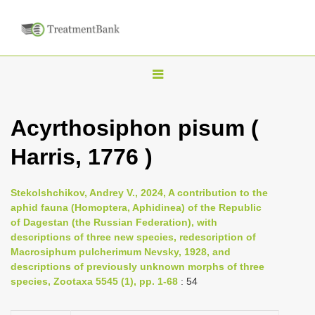
T
o
g
Acyrthosiphon pisum (
g
Harris, 1776 )
l
e
n
Stekolshchikov, Andrey V., 2024, A contribution to the
aphid fauna (Homoptera, Aphidinea) of the Republic
a
of Dagestan (the Russian Federation), with
v
descriptions of three new species, redescription of
i
Macrosiphum pulcherimum Nevsky, 1928, and
descriptions of previously unknown morphs of three
g
species, Zootaxa 5545 (1), pp. 1-68
: 54
a
t