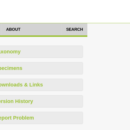
ABOUT
SEARCH
axonomy
pecimens
ownloads & Links
rsion History
eport Problem