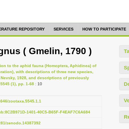
TERATURE REPOSITORY
SERVICES
HOW TO PARTICIPATE
gnus ( Gmelin, 1790 )
T
tion to the aphid fauna (Homoptera, Aphidinea) of
S
ation), with descriptions of three new species,
Nevsky, 1928, and descriptions of previously
D
545 (1), pp. 1-68
: 10
Ve
11646/zootaxa.5545.1.1
pub:8C2B971D-1401-40C5-B65F-F4EAF7C6A684
R
5281/zenodo.14387392