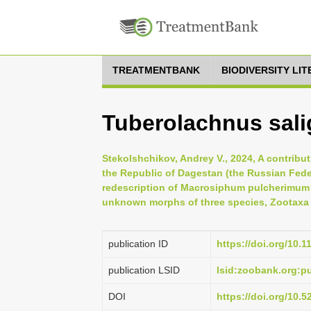
TREATMENTBANK
BIODIVERSITY LI
Tuberolachnus sali
Stekolshchikov, Andrey V., 2024, A contribu
the Republic of Dagestan (the Russian Feder
redescription of Macrosiphum pulcherimum 
unknown morphs of three species, Zootaxa 5
publication ID
https://doi.org/10.
publication LSID
lsid:zoobank.org:
DOI
https://doi.org/10.