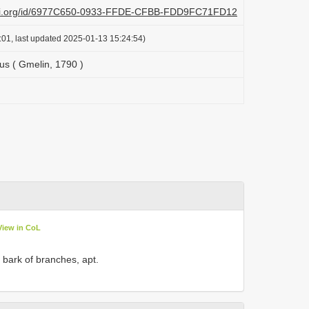
plazi.org/id/6977C650-0933-FFDE-CFBB-FDD9FC71FD12
:01, last updated 2025-01-13 15:24:54)
us ( Gmelin, 1790 )
View in CoL
 bark of branches, apt.