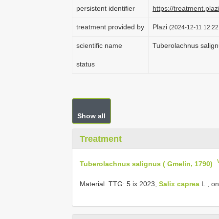
persistent identifier
https://treatment.
treatment provided by
Plazi
(2024-12-11 12:22
scientific name
Tuberolachnus salign
status
Show all
Treatment
Tuberolachnus salignus ( Gmelin, 1790)
Material. TTG: 5.ix.2023,
Salix caprea
L., on