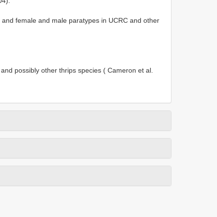
04).
] and female and male paratypes in UCRC and other
and possibly other thrips species ( Cameron et al.