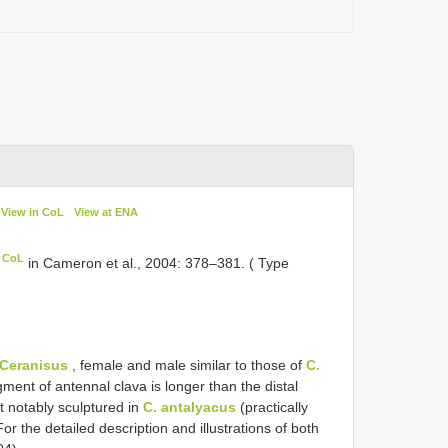
View in CoL
View at ENA
n CoL
in Cameron et al., 2004: 378–381. ( Type
Ceranisus
, female and male similar to those of
C.
ment of antennal clava is longer than the distal
t notably sculptured in
C. antalyacus
(practically
For the detailed description and illustrations of both