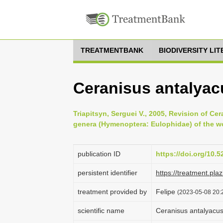
TREATMENTBANK
BIODIVERSITY LI
Ceranisus antalyacu
Triapitsyn, Serguei V., 2005, Revision of Ce
genera (Hymenoptera: Eulophidae) of the wor
publication ID
https://doi.org/10.
persistent identifier
https://treatment.p
treatment provided by
Felipe
(2023-05-08 20:2
scientific name
Ceranisus antalyacus