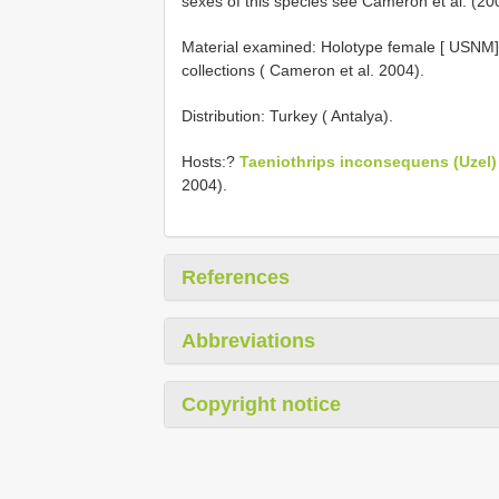
sexes of this species see Cameron et al. (20
Material examined: Holotype female [ USNM
collections ( Cameron et al. 2004).
Distribution: Turkey ( Antalya).
Hosts:?
Taeniothrips inconsequens (Uzel)
2004).
References
Abbreviations
Copyright notice