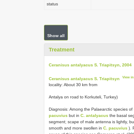
status
Show all
Treatment
Ceranisus antalyacus S. Triapitsyn, 2004
View i
Ceranisus antalyacus S. Triapitsyn
locality: About 30 km from
Antalya on road to Korkuteli, Turkey)
Diagnosis: Among the Palaearctic species of
pacuvius
but in
C. antalyacus
the basal seg
segment; scape of male antenna is lightly, bu
smooth and more swollen in
C. pacuvius
). 