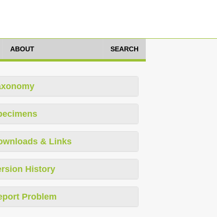
ABOUT
SEARCH
axonomy
pecimens
ownloads & Links
rsion History
eport Problem