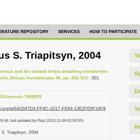
TERATURE REPOSITORY
SERVICES
HOW TO PARTICIPATE
s S. Triapitsyn, 2004
T
ranisus and the related thrips-attacking entedonine
S
ld, African Invertebrates 46, pp. 261-315
: 301
D
5281/zenodo.7909932
lazi.org/id/6A2587D3-FF8C-1D17-FE69-13E2FE9F24F8
Ve
6:48, last updated by Plazi 2023-11-09 02:59:55)
R
 S. Triapitsyn, 2004