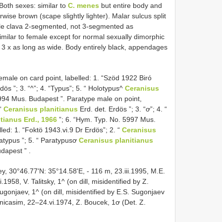
Both sexes: similar to
C. menes
but entire body and
se brown (scape slightly lighter). Malar sulcus split
le clava 2-segmented, not 3-segmented as
imilar to female except for normal sexually dimorphic
ut 3 x as long as wide. Body entirely black, appendages
male on card point, labelled: 1. “Szöd 1922 Biró
dös ”; 3. “^”; 4. “Typus”; 5. “ Holotypus^
Ceranisus
994 Mus. Budapest ”. Paratype male on point,
 “
Ceranisus planitianus
Erd. det. Erdös ”; 3. “ơ”; 4. “
tianus Erd., 1966
”; 6. “Hym. Typ. No. 5997 Mus.
led: 1. “Foktö 1943.vi.9 Dr Erdös”; 2. “
Ceranisus
ratypus ”; 5. “ Paratypusơ
Ceranisus planitianus
udapest ”
.
, 30°46.77'N: 35°14.58'E, - 116 m, 23.iii.1995, M.E.
58, V. Talitsky, 1^ (on dill, misidentified by Z.
Sugonjaev, 1^ (on dill, misidentified by E.S. Sugonjaev
enicasim, 22–24.vi.1974, Z. Boucek, 1ơ (Det. Z.