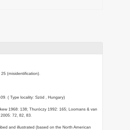
25 (misidentification).
409. ( Type locality: Szöd , Hungary)
kew 1968: 138; Thuróczy 1992: 165; Loomans & van
2005: 72, 82, 83.
ibed and illustrated (based on the North American