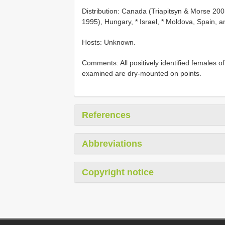
Distribution: Canada (Triapitsyn & Morse 2
1995), Hungary, * Israel, * Moldova, Spain, 
Hosts: Unknown.
Comments: All positively identified females of
examined are dry-mounted on points.
References
Abbreviations
Copyright notice