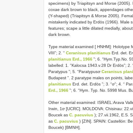
specimens) by Triapitsyn and Morse (2005). 
coxae dark brown to black, appendages otherwi
(Y-shaped) (Triapitsyn & Morse 2005). Fema
mistakenly indicated by Erdös (1966). Male s
features; scape a little dilated medially, abo
dark brown.
Type material examined [ HNHM]: Holotype fe
VIII”; 2. “
Ceranisus planitianus
Erd. det. Er
planitianus Erd., 1966
”; 6. “Hym.Typ.No. 5
labelled: 1. “Kalocsa 1943.v.28 Dr Erdös”; 2.
Paratypus ”; 5. “Paratypusơ
Ceranisus plani
Budapest ”. 2 paratype males on points, label
planitianus
Erd. det. Erdös ”; 3. “ơ”; 4. “ Pa
Erd., 1966
”; 6. “Hym. Typ. No. 5998 Mus. B
Other material examined: ISRAEL:Arava Valley
Irwin, 1ơ [UCRC]. MOLDOVA: Chisinau: 22.vii.19
Boucek as
C. pacuvius
); 27.vii.1962, E.S. 
as
C. pacuvius
) [ZIN]. SPAIN: Castellón: B
Boucek) [BMNH].