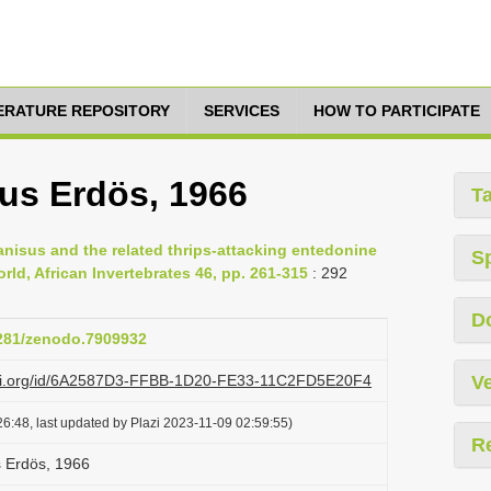
TERATURE REPOSITORY
SERVICES
HOW TO PARTICIPATE
nus Erdös, 1966
T
ranisus and the related thrips-attacking entedonine
S
ld, African Invertebrates 46, pp. 261-315
: 292
D
5281/zenodo.7909932
lazi.org/id/6A2587D3-FFBB-1D20-FE33-11C2FD5E20F4
Ve
6:48, last updated by Plazi 2023-11-09 02:59:55)
R
s Erdös, 1966