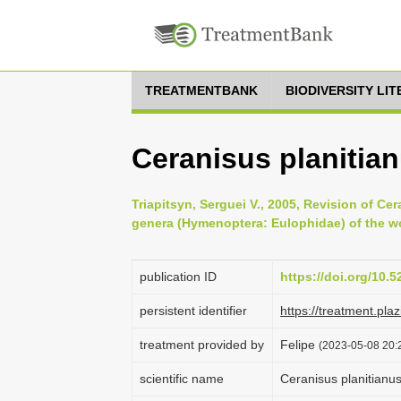
TREATMENTBANK
BIODIVERSITY LI
Ceranisus planitia
Triapitsyn, Serguei V., 2005, Revision of Ce
genera (Hymenoptera: Eulophidae) of the wor
publication ID
https://doi.org/10.
persistent identifier
https://treatment.p
treatment provided by
Felipe
(2023-05-08 20:2
scientific name
Ceranisus planitianu