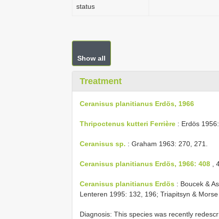
status
Show all
Treatment
Ceranisus planitianus Erdös, 1966
Thripoctenus kutteri Ferrière
: Erdös 1956: 
Ceranisus sp.
: Graham 1963: 270, 271.
Ceranisus planitianus Erdös, 1966: 408
, 
Ceranisus planitianus Erdös
: Boucek & As
Lenteren 1995: 132, 196; Triapitsyn & Morse 
Diagnosis: This species was recently redescr