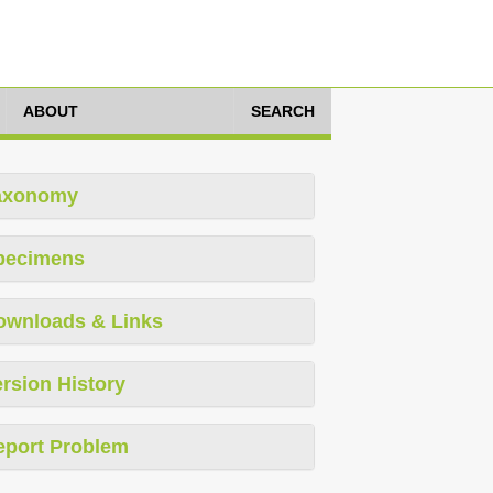
ABOUT
SEARCH
axonomy
pecimens
ownloads & Links
rsion History
eport Problem