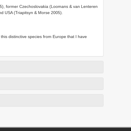
005), former Czechoslovakia (Loomans & van Lenteren
and USA (Triapitsyn & Morse 2005).
 this distinctive species from Europe that I have