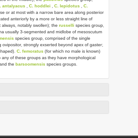
. antalyacus
,
C. hoddlei
,
C. lepidotus
,
C.
se or at most with a narrow bare area along posterior
ed anteriorly by a more or less straight line of
t always, notably swollen); the
russelli
species group,
nna usually 3-segmented and midlobe of mesoscutum
mensis
species group, comprised of the single
g ovipositor, strongly exserted beyond apex of gaster;
-shaped).
C. femoratus
(for which no male is known)
o any of these groups as they have morphological
and the
barsoomensis
species groups.