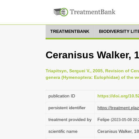
TREATMENTBANK
BIODIVERSITY LI
Ceranisus Walker, 
Triapitsyn, Serguei V., 2005, Revision of Ce
genera (Hymenoptera: Eulophidae) of the wor
publication ID
https://doi.org/10
persistent identifier
https://treatment.p
treatment provided by
Felipe
(2023-05-08 20:2
scientific name
Ceranisus Walker, 1