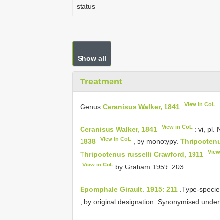
status
Show all
Treatment
View in CoL
Genus
Ceranisus Walker, 1841
View in CoL
Ceranisus Walker, 1841
: vi, pl.
View in CoL
1838
, by monotypy.
Thripoctenu
View
Thripoctenus russelli Crawford, 1911
View in CoL
by Graham 1959: 203.
Epomphale Girault, 1915: 211
.Type-specie
, by original designation. Synonymised unde