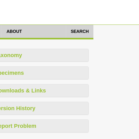
ABOUT
SEARCH
axonomy
pecimens
ownloads & Links
rsion History
eport Problem