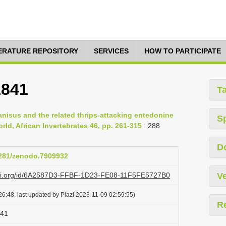
TERATURE REPOSITORY
SERVICES
HOW TO PARTICIPATE
1841
T
ranisus and the related thrips-attacking entedonine
S
ld, African Invertebrates 46, pp. 261-315
: 288
D
.5281/zenodo.7909932
lazi.org/id/6A2587D3-FFBF-1D23-FE08-11F5FE5727B0
Ve
6:48, last updated by Plazi 2023-11-09 02:59:55)
R
841