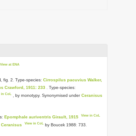
View at ENA
 N, fig. 2. Type-species:
Cirrospilus pacuvius Walker,
s Crawford, 1911: 233
. Type-species:
 in CoL
, by monotypy. Synonymised under
Ceranisus
View in CoL
s:
Epomphale auriventris Girault, 1915
View in CoL
r
Ceranisus
by Boucek 1988: 733.