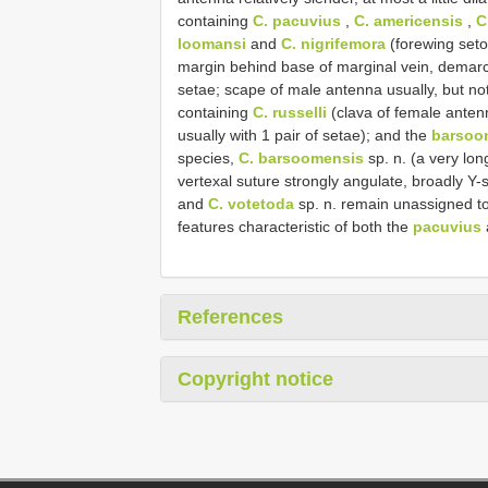
containing
C. pacuvius
,
C. americensis
,
C
loomansi
and
C. nigrifemora
(forewing seto
margin behind base of marginal vein, demarcat
setae; scape of male antenna usually, but no
containing
C. russelli
(clava of female ante
usually with 1 pair of setae); and the
barsoo
species,
C. barsoomensis
sp. n. (a very lon
vertexal suture strongly angulate, broadly Y
and
C. votetoda
sp. n. remain unassigned t
features characteristic of both the
pacuvius
References
Copyright notice