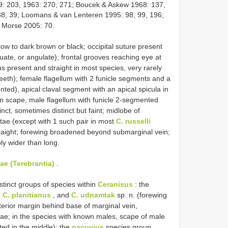
: 203, 1963: 270, 271; Boucek & Askew 1968: 137,
38, 39; Loomans & van Lenteren 1995: 98, 99, 196;
& Morse 2005: 70.
w to dark brown or black; occipital suture present
uate, or angulate); frontal grooves reaching eye at
us present and straight in most species, very rarely
eeth); female flagellum with 2 funicle segments and a
ented), apical claval segment with an apical spicula in
en scape, male flagellum with funicle 2-segmented
nct, sometimes distinct but faint; midlobe of
tae (except with 1 such pair in most
C. russelli
traight; forewing broadened beyond submarginal vein;
ly wider than long.
ae (Terebrantia)
.
tinct groups of species within
Ceranisus
: the
,
C. planitianus
, and
C. udnamtak
sp. n. (forewing
sterior margin behind base of marginal vein,
etae; in the species with known males, scape of male
ated in the middle); the
pacuvius
species group,