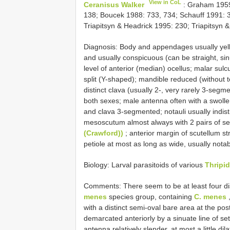
View in CoL
Ceranisus Walker
: Graham 1959
138; Boucek 1988: 733, 734; Schauff 1991: 
Triapitsyn & Headrick 1995: 230; Triapitsyn 
Diagnosis: Body and appendages usually yello
and usually conspicuous (can be straight, sin
level of anterior (median) ocellus; malar sulc
split (Y-shaped); mandible reduced (without t
distinct clava (usually 2-, very rarely 3-segm
both sexes; male antenna often with a swoll
and clava 3-segmented; notauli usually indisti
mesoscutum almost always with 2 pairs of se
(Crawford))
; anterior margin of scutellum s
petiole at most as long as wide, usually notab
Biology: Larval parasitoids of various
Thripid
Comments: There seem to be at least four dis
menes
species group, containing
C. menes
with a distinct semi-oval bare area at the po
demarcated anteriorly by a sinuate line of s
antenna relatively slender, at most a little dil