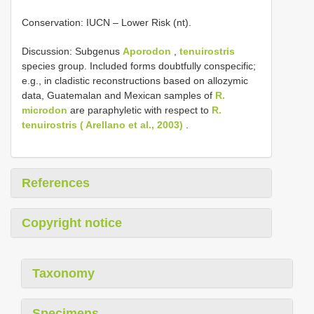
Conservation: IUCN – Lower Risk (nt).
Discussion: Subgenus
Aporodon
,
tenuirostris
species group. Included forms doubtfully conspecific;
e.g., in cladistic reconstructions based on allozymic
data, Guatemalan and Mexican samples of
R.
microdon
are paraphyletic with respect to
R.
tenuirostris ( Arellano et al., 2003)
.
References
Copyright notice
Taxonomy
Specimens