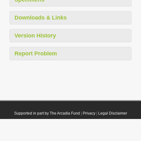
Downloads & Links
Version History
Report Problem
Supported in part by The Arcadia Fund
|
Privacy
|
Legal Disclaimer
© 2021 Plazi. Published under
CC0 Public Domain Dedication