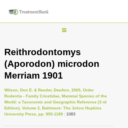
T
o
g
Reithrodontomys
g
(Aporodon) microdon
l
e
Merriam 1901
n
a
Wilson, Don E. & Reeder, DeeAnn, 2005, Order
v
Rodentia - Family Cricetidae, Mammal Species of the
i
World: a Taxonomic and Geographic Reference (3 rd
Edition), Volume 2, Baltimore: The Johns Hopkins
g
University Press, pp. 955-1189
: 1083
a
t