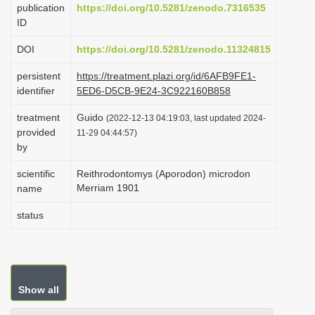
publication
https://doi.org/10.5281/zenodo.7316535
i
ID
o
DOI
https://doi.org/10.5281/zenodo.11324815
n
persistent
https://treatment.plazi.org/id/6AFB9FE1-
identifier
5ED6-D5CB-9E24-3C922160B858
treatment
Guido
(2022-12-13 04:19:03, last updated 2024-
provided
11-29 04:44:57)
by
scientific
Reithrodontomys (Aporodon) microdon
Merriam 1901
name
status
Show all