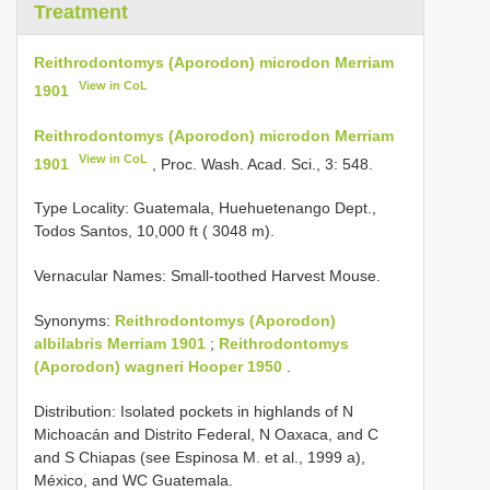
Treatment
Reithrodontomys (Aporodon) microdon Merriam
View in CoL
1901
Reithrodontomys (Aporodon) microdon Merriam
View in CoL
1901
, Proc. Wash. Acad. Sci., 3: 548.
Type Locality:
Guatemala, Huehuetenango Dept.,
Todos Santos, 10,000 ft ( 3048 m).
Vernacular Names: Small-toothed Harvest Mouse.
Synonyms:
Reithrodontomys (Aporodon)
albilabris Merriam 1901
;
Reithrodontomys
(Aporodon) wagneri Hooper 1950
.
Distribution: Isolated pockets in highlands of N
Michoacán and Distrito Federal, N Oaxaca, and C
and S Chiapas (see Espinosa M. et al., 1999 a),
México, and WC Guatemala.