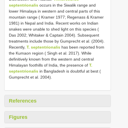
septentrionalis
occurs in the Siwalik range and
lower Himalaya in western and central parts of this
mountain range ( Kramer 1977; Regenass & Kramer
1981) in Nepal and India. Recent works on Indian
snakes were unable to shed light on this species (
Das 2002; Whitaker & Captain 2004). Subsequent
treatments include those by Gumprecht et al. (2004).
Recently,
T. septentrionalis
has been reported from
the Kumaon region ( Singh et al. 2017). While
definitively known from the western and central
Himalayan foothills of India, the presence of
T.
septentrionalis
in Bangladesh is doubtful at best (
Gumprecht et al. 2004).
References
Figures