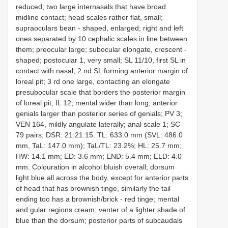
reduced; two large internasals that have broad
midline contact; head scales rather flat, small;
supraoculars bean - shaped, enlarged; right and left
ones separated by 10 cephalic scales in line between
them; preocular large; subocular elongate, crescent -
shaped; postocular 1, very small; SL 11/10, first SL in
contact with nasal; 2 nd SL forming anterior margin of
loreal pit; 3 rd one large, contacting an elongate
presubocular scale that borders the posterior margin
of loreal pit; IL 12; mental wider than long; anterior
genials larger than posterior series of genials; PV 3;
VEN 164, mildly angulate laterally; anal scale 1; SC
79 pairs; DSR: 21:21:15. TL: 633.0 mm (SVL: 486.0
mm, TaL: 147.0 mm); TaL/TL: 23.2%; HL: 25.7 mm;
HW: 14.1 mm; ED: 3.6 mm; END: 5.4 mm; ELD: 4.0
mm. Colouration in alcohol bluish overall; dorsum
light blue all across the body, except for anterior parts
of head that has brownish tinge, similarly the tail
ending too has a brownish/brick - red tinge; mental
and gular regions cream; venter of a lighter shade of
blue than the dorsum; posterior parts of subcaudals