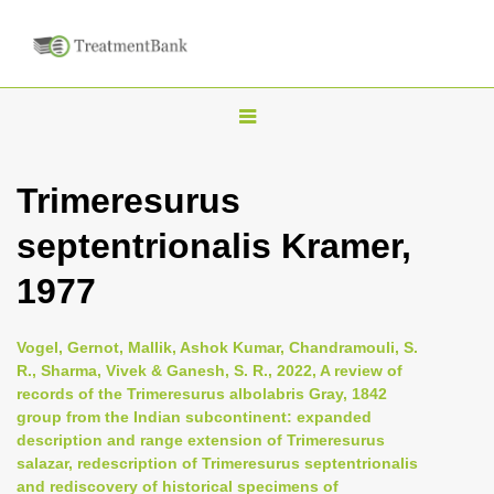
T
o
g
Trimeresurus
g
septentrionalis Kramer,
l
e
1977
n
a
Vogel, Gernot, Mallik, Ashok Kumar, Chandramouli, S.
v
R., Sharma, Vivek & Ganesh, S. R., 2022, A review of
i
records of the Trimeresurus albolabris Gray, 1842
group from the Indian subcontinent: expanded
g
description and range extension of Trimeresurus
a
salazar, redescription of Trimeresurus septentrionalis
t
and rediscovery of historical specimens of