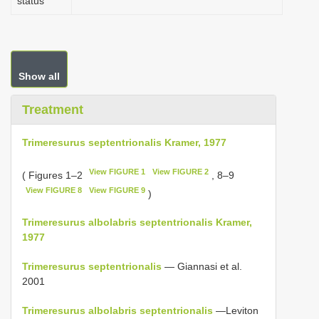
status
Show all
Treatment
Trimeresurus septentrionalis Kramer, 1977
View FIGURE 1
View FIGURE 2
( Figures 1–2
, 8–9
View FIGURE 8
View FIGURE 9
)
Trimeresurus albolabris septentrionalis Kramer,
1977
Trimeresurus septentrionalis
— Giannasi et al.
2001
Trimeresurus albolabris septentrionalis
—Leviton