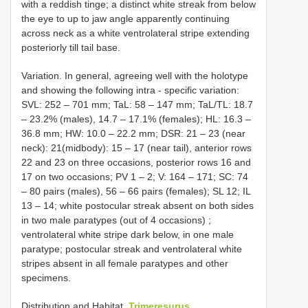
with a reddish tinge; a distinct white streak from below
the eye to up to jaw angle apparently continuing
across neck as a white ventrolateral stripe extending
posteriorly till tail base.
Variation. In general, agreeing well with the holotype
and showing the following intra - specific variation:
SVL: 252 – 701 mm; TaL: 58 – 147 mm; TaL/TL: 18.7
– 23.2% (males), 14.7 – 17.1% (females); HL: 16.3 –
36.8 mm; HW: 10.0 – 22.2 mm; DSR: 21 – 23 (near
neck): 21(midbody): 15 – 17 (near tail), anterior rows
22 and 23 on three occasions, posterior rows 16 and
17 on two occasions; PV 1 – 2; V: 164 – 171; SC: 74
– 80 pairs (males), 56 – 66 pairs (females); SL 12; IL
13 – 14; white postocular streak absent on both sides
in two male paratypes (out of 4 occasions)
;
ventrolateral white stripe dark below, in one male
paratype; postocular streak and ventrolateral white
stripes absent in all female paratypes and other
specimens.
Distribution and Habitat.
Trimeresurus