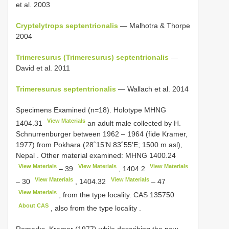
et al. 2003
Cryptelytrops septentrionalis
— Malhotra & Thorpe
2004
Trimeresurus (Trimeresurus) septentrionalis
—
David et al. 2011
Trimeresurus septentrionalis
— Wallach et al. 2014
Specimens Examined (n=18).
Holotype
MHNG
View Materials
1404.31
an adult male collected by H.
Schnurrenburger between 1962 – 1964 (fide Kramer,
1977) from Pokhara (28˚15’N 83˚55’E; 1500 m asl),
Nepal
.
Other material examined:
MHNG 1400.24
View Materials
View Materials
View Materials
–
39
,
1404.2
View Materials
View Materials
–
30
,
1404.32
–
47
View Materials
, from the type locality.
CAS 135750
About CAS
, also from the type locality
.
Remarks. Kramer (1977) while describing the new