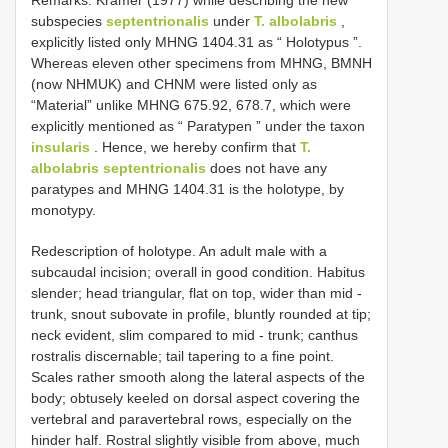
subspecies
septentrionalis
under
T. albolabris
,
explicitly listed only MHNG 1404.31 as “ Holotypus ”.
Whereas eleven other specimens from MHNG, BMNH
(now NHMUK) and CHNM were listed only as
“Material” unlike MHNG 675.92, 678.7, which were
explicitly mentioned as “ Paratypen ” under the taxon
insularis
. Hence, we hereby confirm that
T.
albolabris septentrionalis
does not have any
paratypes and MHNG 1404.31 is the holotype, by
monotypy.
Redescription of holotype. An adult male with a
subcaudal incision; overall in good condition. Habitus
slender; head triangular, flat on top, wider than mid -
trunk, snout subovate in profile, bluntly rounded at tip;
neck evident, slim compared to mid - trunk; canthus
rostralis discernable; tail tapering to a fine point.
Scales rather smooth along the lateral aspects of the
body; obtusely keeled on dorsal aspect covering the
vertebral and paravertebral rows, especially on the
hinder half. Rostral slightly visible from above, much