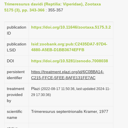
Trimeresurus davidi (Reptilia: Viperidae), Zootaxa
i
5175 (3), pp. 343-366
: 355-357
o
n
publication
https://doi.org/10.11646/zootaxa.5175.3.2
ID
publication
lsid:zoobank.org:pub:C2435DA7-97D4-
4880-A5EB-D1BB3674EFFB
LSID
DOI
https://doi.org/10.5281/zenodo.7008038
persistent
https://treatment.plazi.org/id/6C0BBA14-
identifier
C215-FFCE-5FEE-8AFE131FE7AC
treatment
Plazi
(2022-08-17 11:50:36, last updated 2024-11-
provided
29 17:30:36)
by
scientific
Trimeresurus septentrionalis Kramer, 1977
name