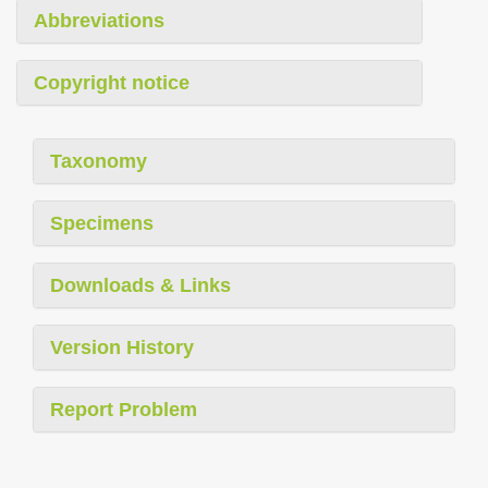
Abbreviations
Copyright notice
Taxonomy
Specimens
Downloads & Links
Version History
Report Problem