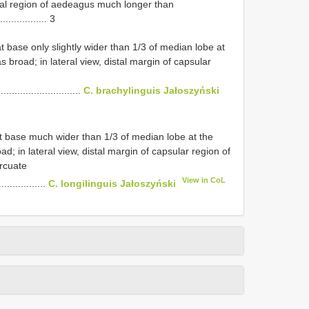
istal region of aedeagus much longer than
.................. 3
at base only slightly wider than 1/3 of median lobe at
 broad; in lateral view, distal margin of capsular
.............................
C. brachylinguis Jałoszyński
 at base much wider than 1/3 of median lobe at the
d; in lateral view, distal margin of capsular region of
rcuate
View in CoL
................
C. longilinguis Jałoszyński