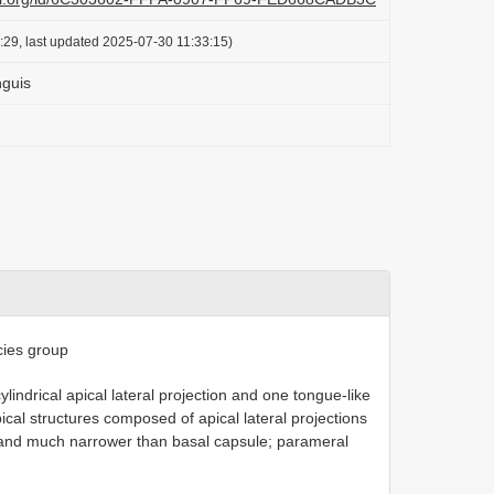
:29, last updated 2025-07-30 11:33:15)
nguis
ies group
lindrical apical lateral projection and one tongue-like
pical structures composed of apical lateral projections
 and much narrower than basal capsule; parameral