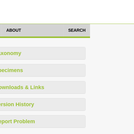
ABOUT
SEARCH
axonomy
pecimens
ownloads & Links
rsion History
eport Problem