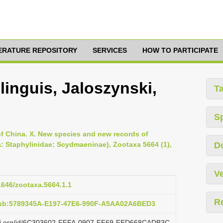
TERATURE REPOSITORY
SERVICES
HOW TO PARTICIPATE
inguis, Jaloszynski,
T
S
of China. X. New species and new records of
: Staphylinidae: Scydmaeninae), Zootaxa 5664 (1),
D
Ve
11646/zootaxa.5664.1.1
R
pub:5789345A-E197-47E6-990F-A5AA02A6BED3
lazi.org/id/6C303602-FFFA-0907-FF69-FED668CADB3C