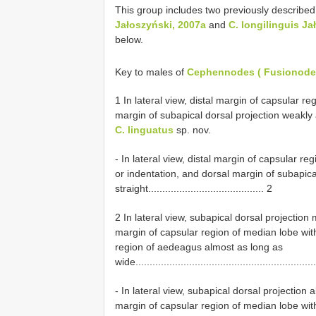
This group includes two previously described
Jałoszyński, 2007a
and
C. longilinguis Ja
below.
Key to males of
Cephennodes ( Fusionodes
1 In lateral view, distal margin of capsular 
margin of subapical dorsal projection weakly and even
C. linguatus
sp. nov.
- In lateral view, distal margin of capsular r
or indentation, and dorsal margin of subapica
straight......................................... 2
2 In lateral view, subapical dorsal projection 
margin of capsular region of median lobe wit
region of aedeagus almost as long as
wide................................................................
- In lateral view, subapical dorsal projection 
margin of capsular region of median lobe wit