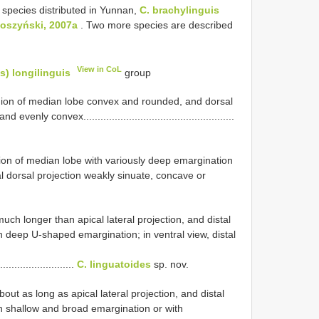
 species distributed in Yunnan,
C. brachylinguis
łoszyński, 2007a
. Two more species are described
View in CoL
) longilinguis
group
region of median lobe convex and rounded, and dorsal
ly convex.....................................................
egion of median lobe with variously deep emargination
l dorsal projection weakly sinuate, concave or
much longer than apical lateral projection, and distal
h deep U-shaped emargination; in ventral view, distal
..........................
C. linguatoides
sp. nov.
about as long as apical lateral projection, and distal
h shallow and broad emargination or with