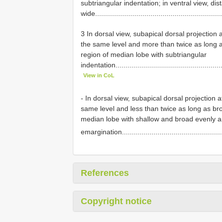
subtriangular indentation; in ventral view, d
wide...............................................................
3 In dorsal view, subapical dorsal projection 
the same level and more than twice as long as
region of median lobe with subtriangular
indentation......................................................
View in CoL
- In dorsal view, subapical dorsal projection
same level and less than twice as long as broa
median lobe with shallow and broad evenly a
emargination...................................................
References
Copyright notice