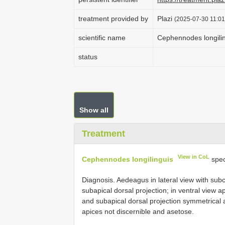
treatment provided by
Plazi
(2025-07-30 11:01
scientific name
Cephennodes longili
status
Show all
Treatment
View in CoL
Cephennodes longilinguis
spec
Diagnosis. Aedeagus in lateral view with subcy
subapical dorsal projection; in ventral view a
and subapical dorsal projection symmetrical
apices not discernible and asetose.