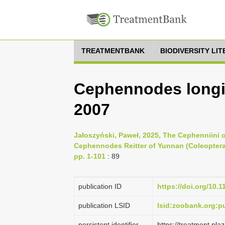
TREATMENTBANK
BIODIVERSITY LI
Cephennodes longil
2007
Jałoszyński, Paweł, 2025, The Cephenniini 
Cephennodes Reitter of Yunnan (Coleoptera
pp. 1-101
: 89
publication ID
https://doi.org/10.
publication LSID
lsid:zoobank.org:
persistent identifier
https://treatment.p