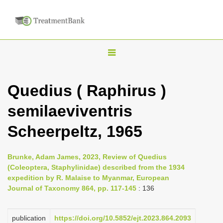
T
o
g
Quedius ( Raphirus )
g
semilaeviventris
l
e
Scheerpeltz, 1965
n
a
Brunke, Adam James, 2023, Review of Quedius
v
(Coleoptera, Staphylinidae) described from the 1934
i
expedition by R. Malaise to Myanmar, European
Journal of Taxonomy 864, pp. 117-145
: 136
g
a
publication
https://doi.org/10.5852/ejt.2023.864.2093
t