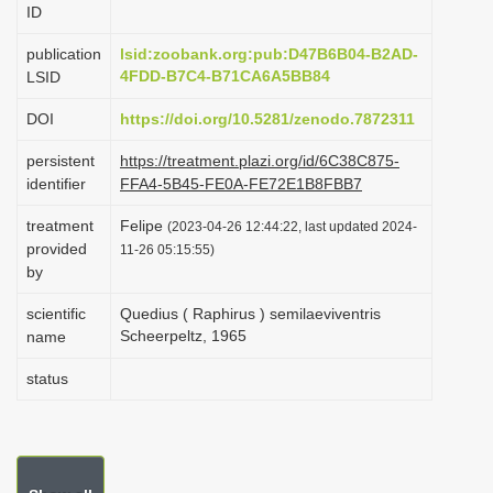
ID
i
o
publication
lsid:zoobank.org:pub:D47B6B04-B2AD-
4FDD-B7C4-B71CA6A5BB84
LSID
n
DOI
https://doi.org/10.5281/zenodo.7872311
persistent
https://treatment.plazi.org/id/6C38C875-
identifier
FFA4-5B45-FE0A-FE72E1B8FBB7
treatment
Felipe
(2023-04-26 12:44:22, last updated 2024-
provided
11-26 05:15:55)
by
scientific
Quedius ( Raphirus ) semilaeviventris
Scheerpeltz, 1965
name
status