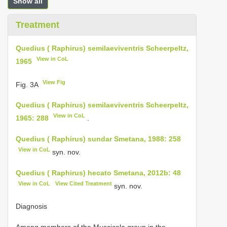
Show all
Treatment
Quedius ( Raphirus) semilaeviventris Scheerpeltz,
View in CoL
1965
View Fig
Fig. 3A
Quedius ( Raphirus) semilaeviventris Scheerpeltz,
View in CoL
1965: 288
.
Quedius ( Raphirus) sundar Smetana, 1988: 258
View in CoL
syn. nov.
Quedius ( Raphirus) hecato Smetana, 2012b: 48
View in CoL
View Cited Treatment
syn. nov.
Diagnosis