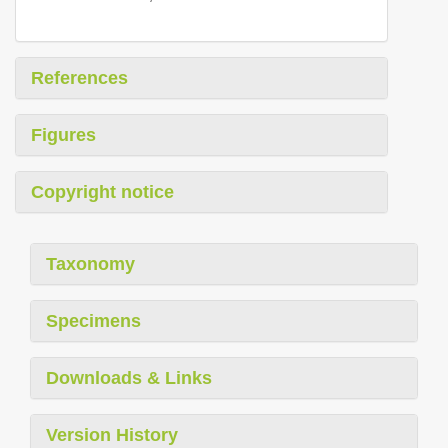
References
Figures
Copyright notice
Taxonomy
Specimens
Downloads & Links
Version History