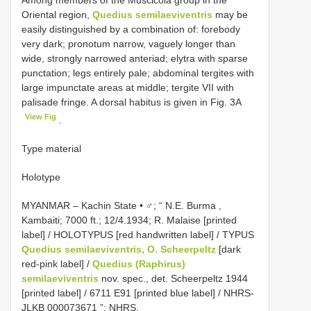
Among members of the Muscicola group in the
Oriental region,
Quedius semilaeviventris
may be
easily distinguished by a combination of: forebody
very dark; pronotum narrow, vaguely longer than
wide, strongly narrowed anteriad; elytra with sparse
punctation; legs entirely pale; abdominal tergites with
large impunctate areas at middle; tergite VII with
palisade fringe. A dorsal habitus is given in Fig. 3A
View Fig
.
Type material
Holotype
MYANMAR – Kachin State • ♂; “ N.E. Burma ,
Kambaiti; 7000 ft.; 12/4.1934; R. Malaise [printed
label] / HOLOTYPUS [red handwritten label] / TYPUS
Quedius semilaeviventris, O. Scheerpeltz
[dark
red-pink label] /
Quedius (Raphirus)
semilaeviventris
nov. spec., det. Scheerpeltz 1944
[printed label] / 6711 E91 [printed blue label] /
NHRS-
JLKB 000073671
”; NHRS.