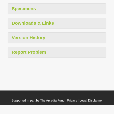
Specimens
Downloads & Links
Version History
Report Problem
Supported in part by The Arcadia Fund
|
Privacy
|
Legal Disclaimer