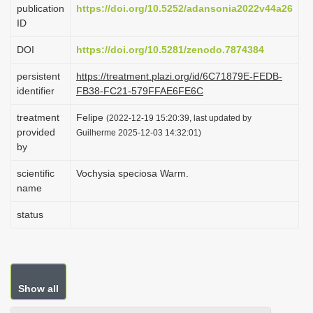
publication
https://doi.org/10.5252/adansonia2022v44a26
i
ID
o
DOI
https://doi.org/10.5281/zenodo.7874384
n
persistent
https://treatment.plazi.org/id/6C71879E-FEDB-
identifier
FB38-FC21-579FFAE6FE6C
treatment
Felipe
(2022-12-19 15:20:39, last updated by
provided
Guilherme 2025-12-03 14:32:01)
by
scientific
Vochysia speciosa Warm.
name
status
Show all