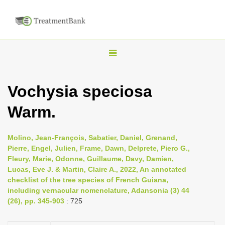
T
o
g
Vochysia speciosa
g
Warm.
l
e
n
Molino, Jean-François, Sabatier, Daniel, Grenand,
Pierre, Engel, Julien, Frame, Dawn, Delprete, Piero G.,
a
Fleury, Marie, Odonne, Guillaume, Davy, Damien,
v
Lucas, Eve J. & Martin, Claire A., 2022, An annotated
i
checklist of the tree species of French Guiana,
including vernacular nomenclature, Adansonia (3) 44
g
(26), pp. 345-903
: 725
a
t