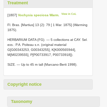
Treatment
View in CoL
[1807]
Vochysia speciosa Warm.
Fl. Bras. [Martius] 13 (2): 79 [ 1 Mar. 1875] (Warming
1875).
HERBARIUM DATA (FG). — 5 collections at CAY. Sel.
exs.: P.A. Poiteau s.n. (original material
G[G00343253, G00343255], K[K000565944],
M[M0239555], P[P00733917, P00733918]).
SIZE. — Up to 45 m tall (Marcano-Berti 1998).
Copyright notice
Taxonomy